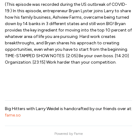
(This episode was recorded during the US outbreak of COVID-
19.) In this episode, entrepreneur Bryan Lyster joins Larry to share
how his family business, Ashview Farms, overcame being turned
down by 14 banks in 3 different states and still won BIG! Bryan
provides the key ingredient for moving into the top 10 percent of
whatever area of life you are pursuing. Hard work creates
breakthroughs, and Bryan shares his approach to creating
opportunities, even when you have to start from the beginning.
TIME-STAMPED SHOW NOTES: [2:05] Be your own boss. [14:20]
Organization. [23:15] Work harder than your competition.
Big Hitters with Larry Weidel is handcrafted by our friends over at:
fame.so
Powered by
Fame