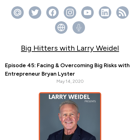
Big Hitters with Larry Weidel
Episode 45: Facing & Overcoming Big Risks with
Entrepreneur Bryan Lyster
May 14, 2020