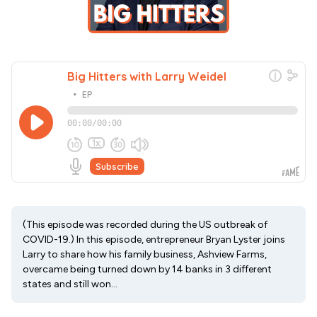
(This episode was recorded during the US outbreak of
COVID-19.) In this episode, entrepreneur Bryan Lyster joins
Larry to share how his family business, Ashview Farms,
overcame being turned down by 14 banks in 3 different
states and still won...