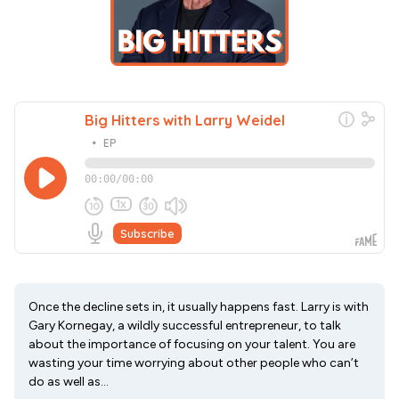
Once the decline sets in, it usually happens fast. Larry is with
Gary Kornegay, a wildly successful entrepreneur, to talk
about the importance of focusing on your talent. You are
wasting your time worrying about other people who can’t
do as well as...