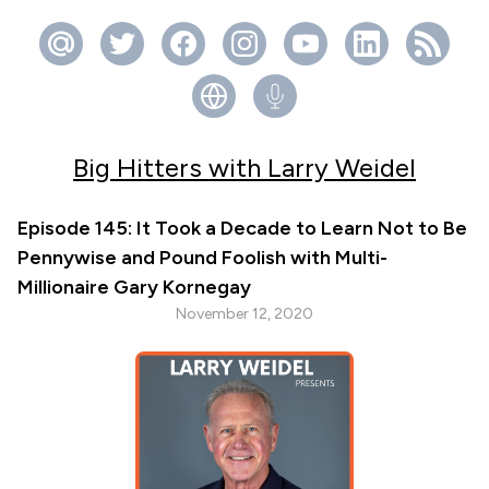
Big Hitters with Larry Weidel
Episode 145: It Took a Decade to Learn Not to Be
Pennywise and Pound Foolish with Multi-
Millionaire Gary Kornegay
November 12, 2020