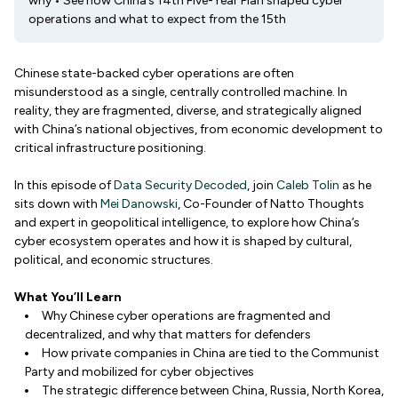
why • See how China’s 14th Five-Year Plan shaped cyber
operations and what to expect from the 15th
Chinese state-backed cyber operations are often
misunderstood as a single, centrally controlled machine. In
reality, they are fragmented, diverse, and strategically aligned
with China’s national objectives, from economic development to
critical infrastructure positioning.
In this episode of
Data Security Decoded
, join
Caleb Tolin
as he
sits down with
Mei Danowski
, Co-Founder of Natto Thoughts
and expert in geopolitical intelligence, to explore how China’s
cyber ecosystem operates and how it is shaped by cultural,
political, and economic structures.
What You’ll Learn
Why Chinese cyber operations are fragmented and
decentralized, and why that matters for defenders
How private companies in China are tied to the Communist
Party and mobilized for cyber objectives
The strategic difference between China, Russia, North Korea,