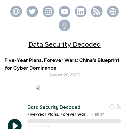
Data Security Decoded
Five-Year Plans, Forever Wars: China's Blueprint
for Cyber Dominance
August 26, 2025