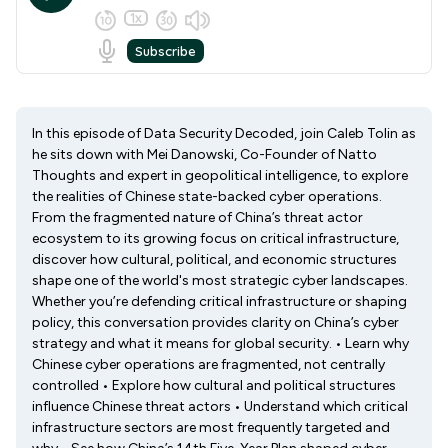
In this episode of Data Security Decoded, join Caleb Tolin as
he sits down with Mei Danowski, Co-Founder of Natto
Thoughts and expert in geopolitical intelligence, to explore
the realities of Chinese state-backed cyber operations.
From the fragmented nature of China’s threat actor
ecosystem to its growing focus on critical infrastructure,
discover how cultural, political, and economic structures
shape one of the world's most strategic cyber landscapes.
Whether you’re defending critical infrastructure or shaping
policy, this conversation provides clarity on China’s cyber
strategy and what it means for global security. • Learn why
Chinese cyber operations are fragmented, not centrally
controlled • Explore how cultural and political structures
influence Chinese threat actors • Understand which critical
infrastructure sectors are most frequently targeted and