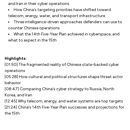
and Iran in their cyber operations
How China’s targeting priorities have shifted toward
telecom, energy, water, and transport infrastructure
Three intelligence-driven approaches defenders can use to
counter Chinese operations
What the 14th Five-Year Plan achieved in cyberspace, and
what to expect in the 15th
Highlights:
[01:50] The fragmented reality of Chinese state-backed cyber
operations
[05:28] How cultural and political structures shape threat actor
behavior
[08:47] Comparing China’s cyber strategy to Russia, North
Korea, and Iran
[12:45] Why telecom, energy, and water systems are top targets
[21:24] China’s 14th Five-Year Plan successes and projections for
the 15th