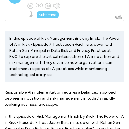
In this episode of Risk Management Brick by Brick, The Power
of AI in Risk - Episode 7, host Jason Reichl sits down with
Rohan Sen, Principal in Data Risk and Privacy Practice at
PwC, to explore the critical intersection of AI innovation and
risk management. They dive into how organizations can
implement responsible AI practices while maintaining
technological progress.
Responsible AI implementation requires a balanced approach
between innovation and risk management in today's rapidly
evolving business landscape.
In this episode of Risk Management Brick by Brick, The Power of AI
in Risk - Episode 7, host Jason Reichl sits down with Rohan Sen,
Principal in Data Risk and Privacy Practice at PwC, to explore the