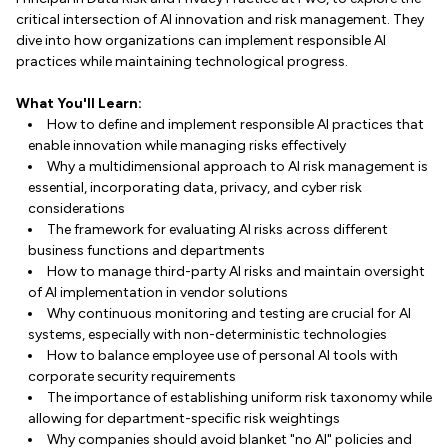
critical intersection of AI innovation and risk management. They
dive into how organizations can implement responsible AI
practices while maintaining technological progress.
What You'll Learn:
How to define and implement responsible AI practices that
enable innovation while managing risks effectively
Why a multidimensional approach to AI risk management is
essential, incorporating data, privacy, and cyber risk
considerations
The framework for evaluating AI risks across different
business functions and departments
How to manage third-party AI risks and maintain oversight
of AI implementation in vendor solutions
Why continuous monitoring and testing are crucial for AI
systems, especially with non-deterministic technologies
How to balance employee use of personal AI tools with
corporate security requirements
The importance of establishing uniform risk taxonomy while
allowing for department-specific risk weightings
Why companies should avoid blanket "no AI" policies and