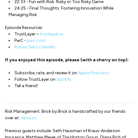
22:33 - Fun with Risk: Risky or Too Risky Game
24:25 - Final Thoughts: Fostering Innovation While
Managing Risk
Episode Resources:
TrustLayer –
trustlayer.io
PwC -
pwc.com
Rohan Sen’s LinkedIn
If you enjoyed this episode, please (with a cherry on top):
Subscribe, rate, and review it on
Apple Podcasts
Follow TrustLayer on
Spotify
Tell a friend!
Risk Management: Brick by Brick is handcrafted by our friends
over at:
fame.so
Previous guests include: Seth Hausman of Kraus-Anderson
Insurance, Matthew Meyer of The Horton Group, Diana Rich of