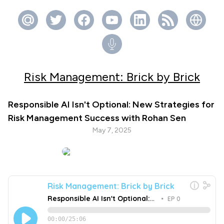
Risk Management: Brick by Brick
Responsible AI Isn't Optional: New Strategies for
Risk Management Success with Rohan Sen
May 7, 2025