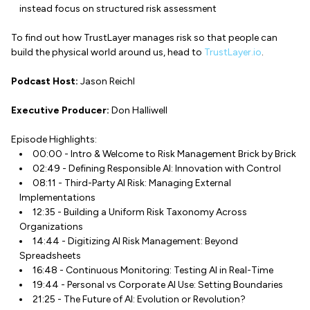
instead focus on structured risk assessment
To find out how TrustLayer manages risk so that people can
build the physical world around us, head to
TrustLayer.io
.
Podcast Host:
Jason Reichl
Executive Producer:
Don Halliwell
Episode Highlights:
00:00 - Intro & Welcome to Risk Management Brick by Brick
02:49 - Defining Responsible AI: Innovation with Control
08:11 - Third-Party AI Risk: Managing External
Implementations
12:35 - Building a Uniform Risk Taxonomy Across
Organizations
14:44 - Digitizing AI Risk Management: Beyond
Spreadsheets
16:48 - Continuous Monitoring: Testing AI in Real-Time
19:44 - Personal vs Corporate AI Use: Setting Boundaries
21:25 - The Future of AI: Evolution or Revolution?