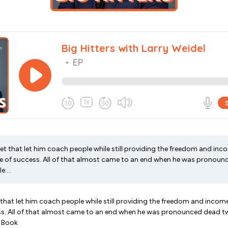
let that let him coach people while still providing the freedom and inco
 life of success. All of that almost came to an end when he was pronou
:...
 that let him coach people while still providing the freedom and income
uccess. All of that almost came to an end when he was pronounced dead t
w Book