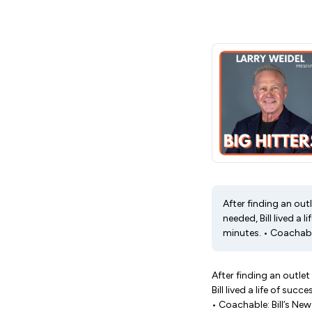
After finding an out
needed, Bill lived a
minutes. • Coachable
After finding an outlet
Bill lived a life of s
• Coachable: Bill’s Ne