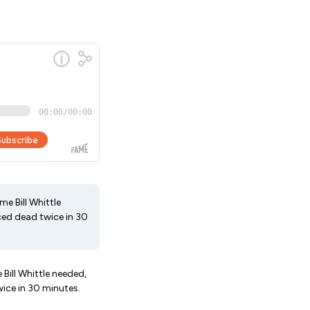
me Bill Whittle
nced dead twice in 30
 Bill Whittle needed,
wice in 30 minutes.