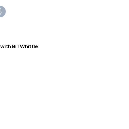
th Bill Whittle