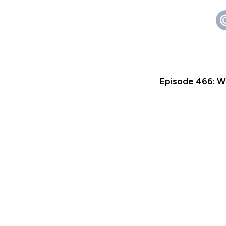
Episode 466: W