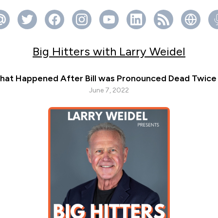
Big Hitters with Larry Weidel
hat Happened After Bill was Pronounced Dead Twice wi
June 7, 2022