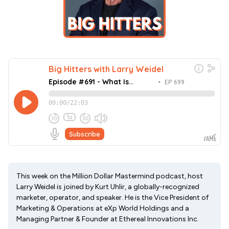
This week on the Million Dollar Mastermind podcast, host
Larry Weidel is joined by Kurt Uhlir, a globally-recognized
marketer, operator, and speaker. He is the Vice President of
Marketing & Operations at eXp World Holdings and a
Managing Partner & Founder at Ethereal Innovations Inc.