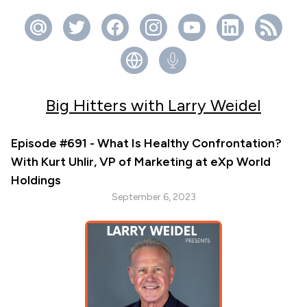
Big Hitters with Larry Weidel
Episode #691 - What Is Healthy Confrontation?
With Kurt Uhlir, VP of Marketing at eXp World
Holdings
September 6, 2023