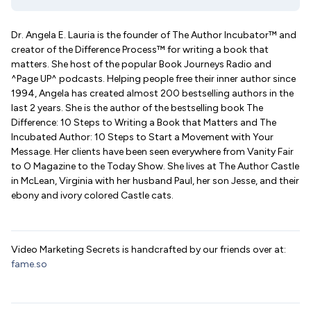
Dr. Angela E. Lauria is the founder of The Author Incubator™ and
creator of the Difference Process™ for writing a book that
matters. She host of the popular Book Journeys Radio and
^Page UP^ podcasts. Helping people free their inner author since
1994, Angela has created almost 200 bestselling authors in the
last 2 years. She is the author of the bestselling book The
Difference: 10 Steps to Writing a Book that Matters and The
Incubated Author: 10 Steps to Start a Movement with Your
Message. Her clients have been seen everywhere from Vanity Fair
to O Magazine to the Today Show. She lives at The Author Castle
in McLean, Virginia with her husband Paul, her son Jesse, and their
ebony and ivory colored Castle cats.
Video Marketing Secrets is handcrafted by our friends over at:
fame.so