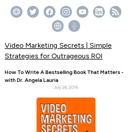
Video Marketing Secrets | Simple
Strategies for Outrageous ROI
How To Write A Bestselling Book That Matters -
with Dr. Angela Lauria
July 26, 2016