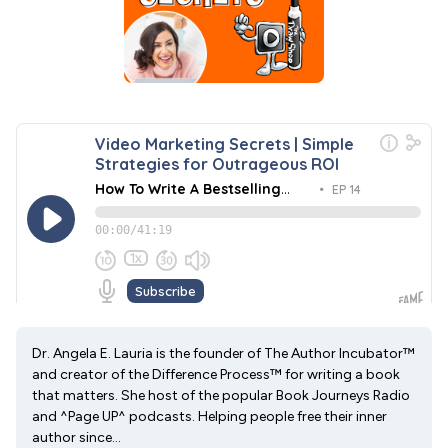
Dr. Angela E. Lauria is the founder of The Author Incubator™
and creator of the Difference Process™ for writing a book
that matters. She host of the popular Book Journeys Radio
and ^Page UP^ podcasts. Helping people free their inner
author since...