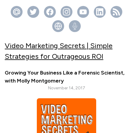
Video Marketing Secrets | Simple
Strategies for Outrageous ROI
Growing Your Business Like a Forensic Scientist,
with Molly Montgomery
November 14, 2017