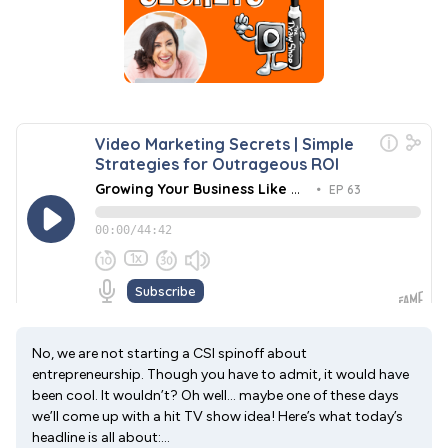
No, we are not starting a CSI spinoff about
entrepreneurship. Though you have to admit, it would have
been cool. It wouldn’t? Oh well… maybe one of these days
we’ll come up with a hit TV show idea! Here’s what today’s
headline is all about:...