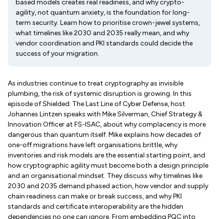
based models creates real readiness, and why crypto-
agility, not quantum anxiety, is the foundation for long-
term security. Learn how to prioritise crown-jewel systems,
what timelines like 2030 and 2035 really mean, and why
vendor coordination and PKI standards could decide the
success of your migration.
As industries continue to treat cryptography as invisible
plumbing, the risk of systemic disruption is growing. In this
episode of Shielded: The Last Line of Cyber Defense, host
Johannes Lintzen speaks with Mike Silverman, Chief Strategy &
Innovation Officer at FS-ISAC, about why complacency is more
dangerous than quantum itself. Mike explains how decades of
one-off migrations have left organisations brittle, why
inventories and risk models are the essential starting point, and
how cryptographic agility must become both a design principle
and an organisational mindset. They discuss why timelines like
2030 and 2035 demand phased action, how vendor and supply
chain readiness can make or break success, and why PKI
standards and certificate interoperability are the hidden
dependencies no one can ignore. From embedding PQC into