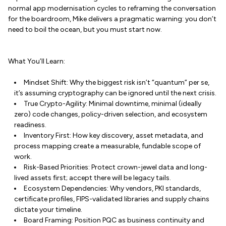
normal app modernisation cycles to reframing the conversation
for the boardroom, Mike delivers a pragmatic warning: you don’t
need to boil the ocean, but you must start now.
What You’ll Learn:
Mindset Shift: Why the biggest risk isn’t “quantum” per se,
it’s assuming cryptography can be ignored until the next crisis.
True Crypto-Agility: Minimal downtime, minimal (ideally
zero) code changes, policy-driven selection, and ecosystem
readiness.
Inventory First: How key discovery, asset metadata, and
process mapping create a measurable, fundable scope of
work.
Risk-Based Priorities: Protect crown-jewel data and long-
lived assets first; accept there will be legacy tails.
Ecosystem Dependencies: Why vendors, PKI standards,
certificate profiles, FIPS-validated libraries and supply chains
dictate your timeline.
Board Framing: Position PQC as business continuity and