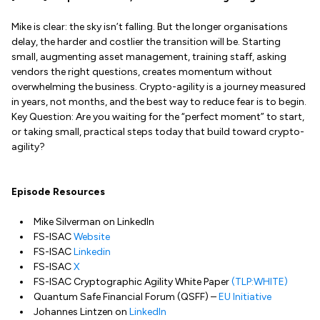
Mike is clear: the sky isn’t falling. But the longer organisations
delay, the harder and costlier the transition will be. Starting
small, augmenting asset management, training staff, asking
vendors the right questions, creates momentum without
overwhelming the business. Crypto-agility is a journey measured
in years, not months, and the best way to reduce fear is to begin.
Key Question: Are you waiting for the “perfect moment” to start,
or taking small, practical steps today that build toward crypto-
agility?
Episode Resources
Mike Silverman on LinkedIn
FS-ISAC
Website
FS-ISAC
Linkedin
FS-ISAC
X
FS-ISAC Cryptographic Agility White Paper
(TLP:WHITE)
Quantum Safe Financial Forum (QSFF) –
EU Initiative
Johannes Lintzen on
LinkedIn