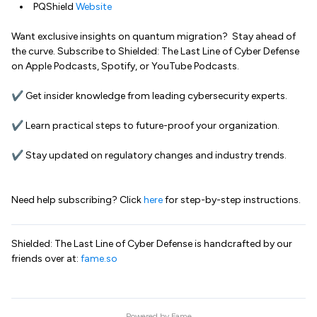
PQShield
Website
Want exclusive insights on quantum migration? Stay ahead of
the curve. Subscribe to Shielded: The Last Line of Cyber Defense
on Apple Podcasts, Spotify, or YouTube Podcasts.
✔ Get insider knowledge from leading cybersecurity experts.
✔ Learn practical steps to future-proof your organization.
✔ Stay updated on regulatory changes and industry trends.
Need help subscribing? Click
here
for step-by-step instructions.
Shielded: The Last Line of Cyber Defense is handcrafted by our
friends over at:
fame.so
Powered by
Fame