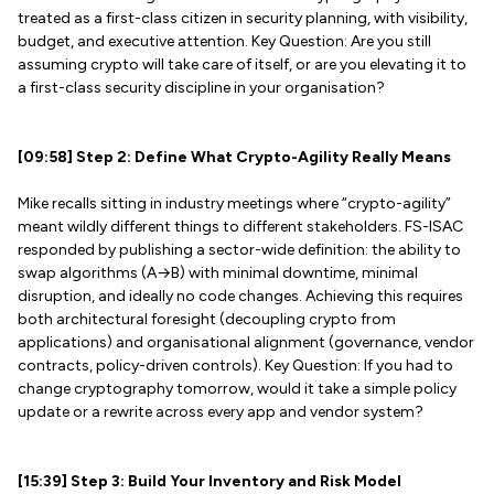
treated as a first-class citizen in security planning, with visibility,
budget, and executive attention. Key Question: Are you still
assuming crypto will take care of itself, or are you elevating it to
a first-class security discipline in your organisation?
[09:58] Step 2: Define What Crypto-Agility Really Means
Mike recalls sitting in industry meetings where “crypto-agility”
meant wildly different things to different stakeholders. FS-ISAC
responded by publishing a sector-wide definition: the ability to
swap algorithms (A→B) with minimal downtime, minimal
disruption, and ideally no code changes. Achieving this requires
both architectural foresight (decoupling crypto from
applications) and organisational alignment (governance, vendor
contracts, policy-driven controls). Key Question: If you had to
change cryptography tomorrow, would it take a simple policy
update or a rewrite across every app and vendor system?
[15:39] Step 3: Build Your Inventory and Risk Model