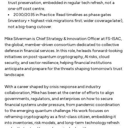
trust preservation, embedded in regular tech refresh, not a
one-off cost centre.
2030/2035 in Practice: Read timelines as phase gates
(inventory + highest-risk migrations first; wider coverage later),
not a big-bang cutover.
Mike Silverman is Chief Strategy & Innovation Officer at FS-ISAC,
the global, member-driven consortium dedicated to collective
defense in financial services. In this role, he leads forward-looking
initiatives on post-quantum cryptography, AI risks, cloud
security, and sector resilience, helping financial institutions
anticipate and prepare for the threats shaping tomorrow’s trust
landscape.
With a career shaped by crisis response and industry
collaboration, Mike has been at the center of efforts to align
governments, regulators, and enterprises on how to secure
financial systems under pressure, from pandemic coordination
to the emerging quantum challenge. His work focuses on
reframing cryptography as a first-class citizen, embedding it
into inventories, risk models, and long-term technology refresh