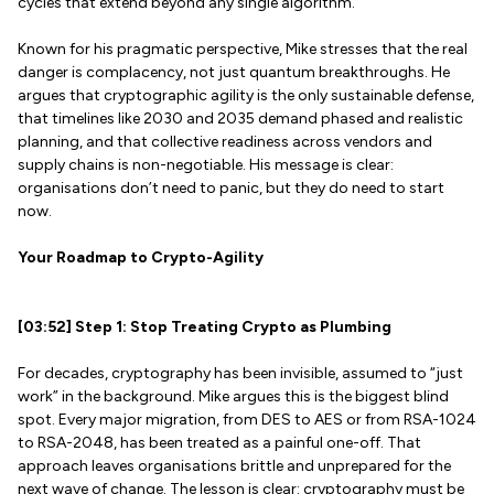
cycles that extend beyond any single algorithm.
Known for his pragmatic perspective, Mike stresses that the real
danger is complacency, not just quantum breakthroughs. He
argues that cryptographic agility is the only sustainable defense,
that timelines like 2030 and 2035 demand phased and realistic
planning, and that collective readiness across vendors and
supply chains is non-negotiable. His message is clear:
organisations don’t need to panic, but they do need to start
now.
Your Roadmap to Crypto-Agility
[03:52] Step 1: Stop Treating Crypto as Plumbing
For decades, cryptography has been invisible, assumed to “just
work” in the background. Mike argues this is the biggest blind
spot. Every major migration, from DES to AES or from RSA-1024
to RSA-2048, has been treated as a painful one-off. That
approach leaves organisations brittle and unprepared for the
next wave of change. The lesson is clear: cryptography must be