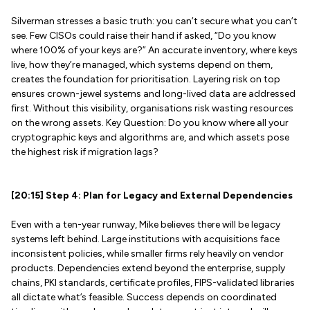
Silverman stresses a basic truth: you can’t secure what you can’t
see. Few CISOs could raise their hand if asked, “Do you know
where 100% of your keys are?” An accurate inventory, where keys
live, how they’re managed, which systems depend on them,
creates the foundation for prioritisation. Layering risk on top
ensures crown-jewel systems and long-lived data are addressed
first. Without this visibility, organisations risk wasting resources
on the wrong assets. Key Question: Do you know where all your
cryptographic keys and algorithms are, and which assets pose
the highest risk if migration lags?
[20:15] Step 4: Plan for Legacy and External Dependencies
Even with a ten-year runway, Mike believes there will be legacy
systems left behind. Large institutions with acquisitions face
inconsistent policies, while smaller firms rely heavily on vendor
products. Dependencies extend beyond the enterprise, supply
chains, PKI standards, certificate profiles, FIPS-validated libraries
all dictate what’s feasible. Success depends on coordinated