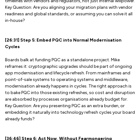
timelines with vendors and regulators, not just internal willpower.
Key Question: Are you aligning your migration plans with vendor
readiness and global standards, or assuming you can solve it all
in-house?
[26:31] Step 5: Embed PQC into Normal Modernisation
Cycles
Boards balk at funding PQC as a standalone project. Mike
reframes it: cryptographic upgrades should be part of ongoing
app modernisation and lifecycle refresh. From mainframes and
point-of-sale systems to operating systems and middleware,
modernisation already happens in cycles. The right approach is
to bake PQC into those existing refreshes, so cost and disruption
are absorbed by processes organisations already budget for.
Key Question: Are you presenting PQC as an extra burden, or
embedding it naturally into technology refresh cycles your board
already funds?
[36:46] Step 6: Act Now, Without Fearmongering