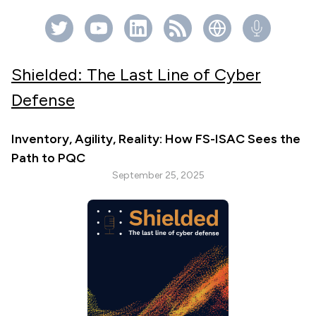
Shielded: The Last Line of Cyber
Defense
Inventory, Agility, Reality: How FS-ISAC Sees the
Path to PQC
September 25, 2025