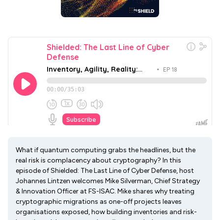
What if quantum computing grabs the headlines, but the
real risk is complacency about cryptography? In this
episode of Shielded: The Last Line of Cyber Defense, host
Johannes Lintzen welcomes Mike Silverman, Chief Strategy
& Innovation Officer at FS-ISAC. Mike shares why treating
cryptographic migrations as one-off projects leaves
organisations exposed, how building inventories and risk-