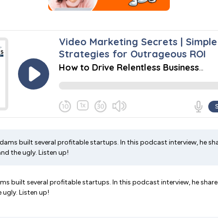
ams built several profitable startups. In this podcast interview, he sha
nd the ugly. Listen up!
 built several profitable startups. In this podcast interview, he share
 ugly. Listen up!