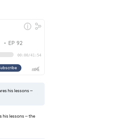
res his lessons –
s his lessons – the