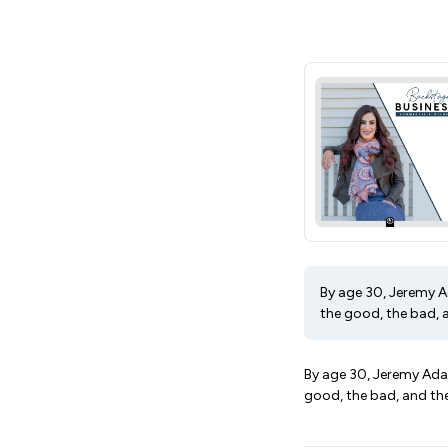
By age 30, Jeremy Ad
the good, the bad, a
By age 30, Jeremy Adams
good, the bad, and the