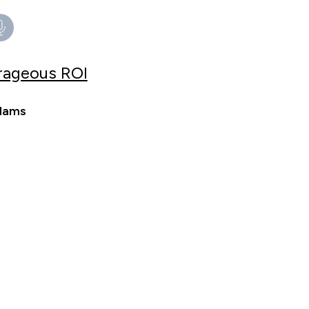
trageous ROI
Adams