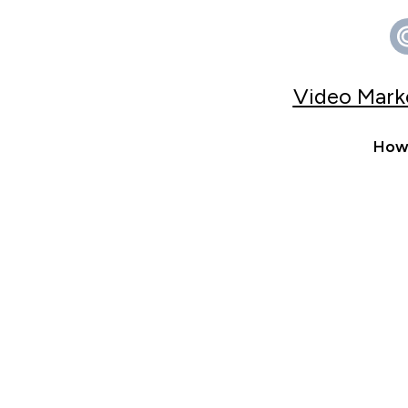
Video Marke
How 