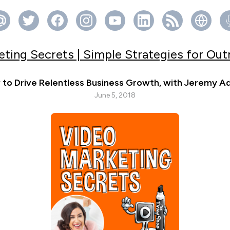
ting Secrets | Simple Strategies for Ou
to Drive Relentless Business Growth, with Jeremy 
June 5, 2018