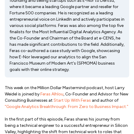
founding and selling startups such as E-Nor to Dentsu,
where it became a leading Google partner and reseller for
Fortune 500 companies. He is recognized as a leading
entrepreneurial voice on LinkedIn and actively participates in
various social platforms. Feras was also among the top five
finalists for the Most Influential Digital Analytics Agency. As
the Co-Founder and Chairman of the Board at e-CENS, he
has made significant contributions to the field. Additionally,
Feras co-authored a case study with Google, showcasing
how E-Nor leveraged our analytics to align the San
Francisco Museum of Modern Art's (SFMOMA) business
goals with their online strategy.
This week on the Million Dollar Mastermind podcast, host Larry
Weidel is joined by
Feras Alhlou
, Co-Founder and Advisor for New
Consulting Businesses at
Start Up With Feras
and author of
“Google Analytics Breakthrough: From Zero to Business Impact.”
In the first part of this episode, Feras shares his journey from
being a technical engineer to a successful entrepreneur in Silicon
Valley, highlighting the shift from technical work to roles that