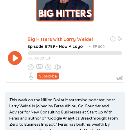
This week on the Million Dollar Mastermind podcast, host
Larry Weidel is joined by Feras Alhlou, Co-Founder and
Advisor for New Consulting Businesses at Start Up With
Feras and author of “Google Analytics Breakthrough: From
Zero to Business Impact.” Feras has built his wealth by