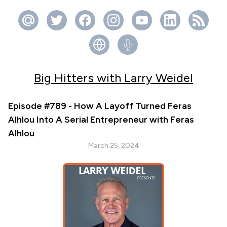
Big Hitters with Larry Weidel
Episode #789 - How A Layoff Turned Feras
Alhlou Into A Serial Entrepreneur with Feras
Alhlou
March 25, 2024