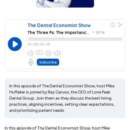
In this episode of The Dental Economist Show, host Mike
Huffaker is joined by Ray Caruso, the CEO of Lone Peak
Dental Group. Join them as they discuss the best hiring
practices, aligning incentives, setting clear expectations,
and prioritizing patient needs.
In this episode of The Dental Economist Show, host Mike