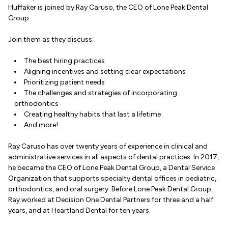
Huffaker is joined by Ray Caruso, the CEO of Lone Peak Dental
Group.
Join them as they discuss:
The best hiring practices
Aligning incentives and setting clear expectations
Prioritizing patient needs
The challenges and strategies of incorporating
orthodontics
Creating healthy habits that last a lifetime
And more!
Ray Caruso has over twenty years of experience in clinical and
administrative services in all aspects of dental practices. In 2017,
he became the CEO of Lone Peak Dental Group, a Dental Service
Organization that supports specialty dental offices in pediatric,
orthodontics, and oral surgery. Before Lone Peak Dental Group,
Ray worked at Decision One Dental Partners for three and a half
years, and at Heartland Dental for ten years.