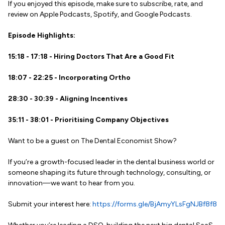
If you enjoyed this episode, make sure to subscribe, rate, and
review on Apple Podcasts, Spotify, and Google Podcasts.
Episode Highlights:
15:18 - 17:18 - Hiring Doctors That Are a Good Fit
18:07 - 22:25 - Incorporating Ortho
28:30 - 30:39 - Aligning Incentives
35:11 - 38:01 - Prioritising Company Objectives
Want to be a guest on The Dental Economist Show?
If you’re a growth-focused leader in the dental business world or
someone shaping its future through technology, consulting, or
innovation—we want to hear from you.
Submit your interest here:
https://forms.gle/BjAmyYLsFgNJBf8f8