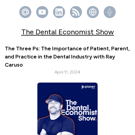
The Dental Economist Show
The Three Ps: The Importance of Patient, Parent,
and Practice in the Dental Industry with Ray
Caruso
April 11, 2024