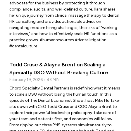
advocate for the business by protecting it through
compliance, audits, and well-defined culture. Kara shares
her unique journey from clinical massage therapy to dental
HR consulting and provides actionable advice on
navigating modern hiring challenges, the risks of "working
interviews," and how to effectively scale HR functions as a
practice grows. #humanresources #dentallitigation
#dentalculture
Todd Cruse & Alayna Brent on Scaling a
Specialty DSO Without Breaking Culture
February 19, 2026 • 43 MIN
Chord Specialty Dental Partners is redefining what it means
to scale a DSO without losing the human touch. In this
episode of The Dental Economist Show, host Mike Huffaker
sits down with CEO Todd Cruse and COO Alayna Brent to
explore their powerful leadership philosophy: take care of
your team and patients first, and economics will follow.
From ripping out three PMS systems simultaneously to