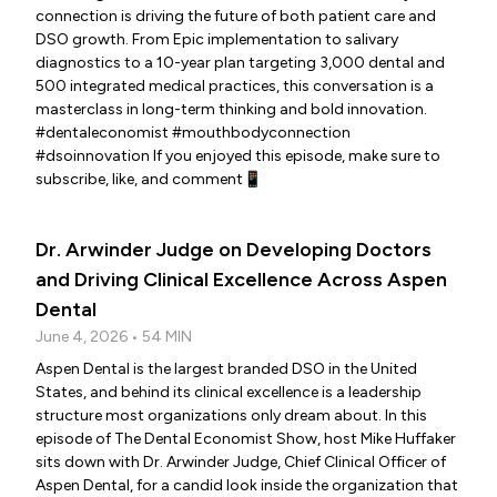
connection is driving the future of both patient care and
DSO growth. From Epic implementation to salivary
diagnostics to a 10-year plan targeting 3,000 dental and
500 integrated medical practices, this conversation is a
masterclass in long-term thinking and bold innovation.
#dentaleconomist #mouthbodyconnection
#dsoinnovation If you enjoyed this episode, make sure to
subscribe, like, and comment📱
Dr. Arwinder Judge on Developing Doctors
and Driving Clinical Excellence Across Aspen
Dental
June 4, 2026 • 54 MIN
Aspen Dental is the largest branded DSO in the United
States, and behind its clinical excellence is a leadership
structure most organizations only dream about. In this
episode of The Dental Economist Show, host Mike Huffaker
sits down with Dr. Arwinder Judge, Chief Clinical Officer of
Aspen Dental, for a candid look inside the organization that