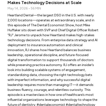
Makes Technology Decisions at Scale
May 14, 2026 • 56 MIN
Heartland Dental—the largest DSO in the U.S. with nearly
2,000 locations—operates at extraordinary scale, and in
this episode of The Dental Economist Show, host Mike
Huffaker sits down with SVP and Chief Digital Officer Robert
"RJ" Jerome to unpack how Heartland makes high-stakes
technology decisions. From enterprise data strategy and AI
deployment to insurance automation and clinical
innovation, RJ shares how Heartland balances business
leadership, operational discipline, and future-focused
digital transformation to support thousands of doctors
while preserving practice autonomy. RJ offers an insider’s
look into building scalable systems of engagement,
standardizing data, choosing the right technology bets
with imperfect information, and why successful digital
leadership requires more than managing IT—it demands
business fluency, courage, and relentless curiosity. This
episode is a masterclass in how one of healthcare’s most
influential organizations leverages technology to shape the
future of dentistry. #dentaleconomist #dentaltechnology