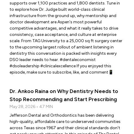
supports over 1,100 practices and 1,800 dentists. Tune in
to explore how Dr. Judge built world-class clinical
infrastructure from the ground up, why mentorship and
doctor development are Aspen's most powerful
competitive advantages, and what it really takes to drive
consistency, case acceptance, and culture at enterprise
scale. From TAG University to a 25,000 sq ft surgery center
to the upcoming largest rollout of ambient listening in
dentistry this conversation is packed with insights every
DSO leader needs to hear. #dentaleconomist
#dsoleadership #clinicalexcellence If you enjoyed this
episode, make sure to subscribe, like, and comment📱
Dr. Ankoo Raina on Why Dentistry Needs to
Stop Recommending and Start Prescribing
May 28, 2026 • 47 MIN
Jefferson Dental and Orthodontics has been delivering
high-quality, affordable care to underserved communities
across Texas since 1967 and their clinical standards don't