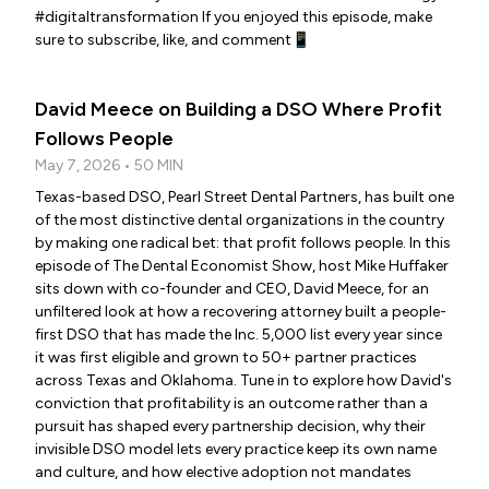
#digitaltransformation If you enjoyed this episode, make
sure to subscribe, like, and comment📱
David Meece on Building a DSO Where Profit
Follows People
May 7, 2026 • 50 MIN
Texas-based DSO, Pearl Street Dental Partners, has built one
of the most distinctive dental organizations in the country
by making one radical bet: that profit follows people. In this
episode of The Dental Economist Show, host Mike Huffaker
sits down with co-founder and CEO, David Meece, for an
unfiltered look at how a recovering attorney built a people-
first DSO that has made the Inc. 5,000 list every year since
it was first eligible and grown to 50+ partner practices
across Texas and Oklahoma. Tune in to explore how David's
conviction that profitability is an outcome rather than a
pursuit has shaped every partnership decision, why their
invisible DSO model lets every practice keep its own name
and culture, and how elective adoption not mandates