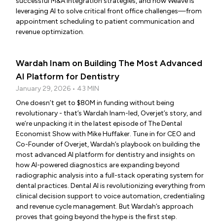
successful M&A integration strategies, and how Weave is
leveraging AI to solve critical front office challenges—from
appointment scheduling to patient communication and
revenue optimization.
Wardah Inam on Building The Most Advanced
AI Platform for Dentistry
January 29, 2026 • 43 MIN
One doesn’t get to $80M in funding without being
revolutionary - that’s Wardah Inam-led, Overjet’s story, and
we’re unpacking it in the latest episode of The Dental
Economist Show with Mike Huffaker. Tune in for CEO and
Co-Founder of Overjet, Wardah’s playbook on building the
most advanced AI platform for dentistry and insights on
how AI-powered diagnostics are expanding beyond
radiographic analysis into a full-stack operating system for
dental practices. Dental AI is revolutionizing everything from
clinical decision support to voice automation, credentialing
and revenue cycle management. But Wardah’s approach
proves that going beyond the hype is the first step.