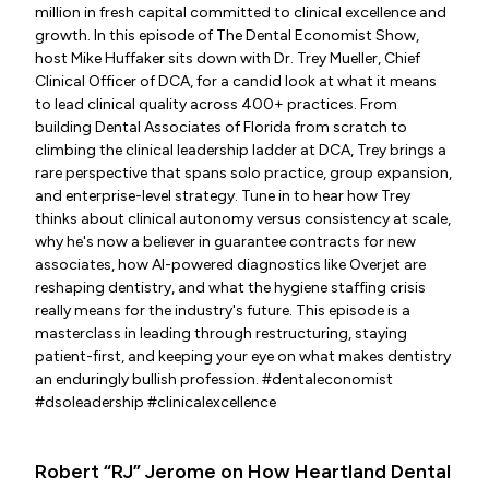
million in fresh capital committed to clinical excellence and
growth. In this episode of The Dental Economist Show,
host Mike Huffaker sits down with Dr. Trey Mueller, Chief
Clinical Officer of DCA, for a candid look at what it means
to lead clinical quality across 400+ practices. From
building Dental Associates of Florida from scratch to
climbing the clinical leadership ladder at DCA, Trey brings a
rare perspective that spans solo practice, group expansion,
and enterprise-level strategy. Tune in to hear how Trey
thinks about clinical autonomy versus consistency at scale,
why he's now a believer in guarantee contracts for new
associates, how AI-powered diagnostics like Overjet are
reshaping dentistry, and what the hygiene staffing crisis
really means for the industry's future. This episode is a
masterclass in leading through restructuring, staying
patient-first, and keeping your eye on what makes dentistry
an enduringly bullish profession. #dentaleconomist
#dsoleadership #clinicalexcellence
Robert “RJ” Jerome on How Heartland Dental