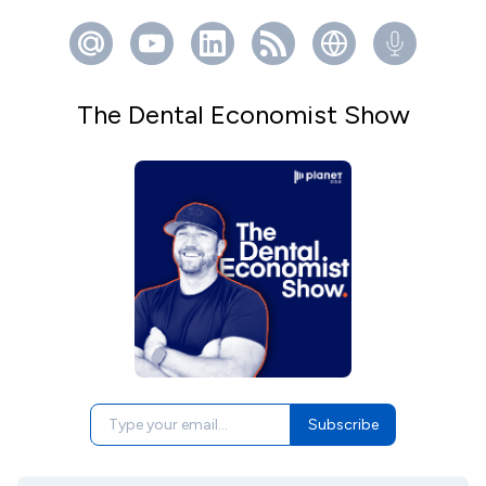
The Dental Economist Show
Subscribe