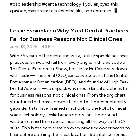
#dsoleadership #dentaltechnology If you enjoyed this
episode, make sure to subscribe, like, and comment📱
Leslie Espinola on Why Most Dental Practices
Fail for Business Reasons Not Clinical Ones
June 18, 2026 • 43 MIN
With 35 years in the dental industry, Leslie Espinola has seen
practices thrive and fail from every angle. In this episode of
The Dental Economist Show, host Mike Huffaker sits down
with Leslie—fractional COO, executive coach at the Dental
Entrepreneur Organization (DEO), and founder of High Peak
Dental Advisors—to unpack why most dental practices fail
for business reasons, not clinical ones. From the org chart
structures that break down at scale, to the accountability
gaps dentists never learned in school, to the ROI of clinical
voice technology, Leslie brings boots-on-the-ground
wisdom earned from dental assisting all the way to the C-
suite. This is the conversation every practice owner needs to
hear before opening their next location. #dentaleconomist