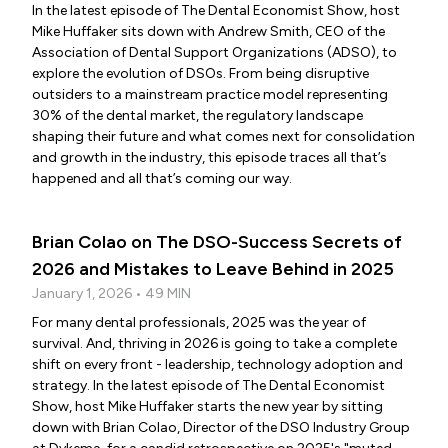
In the latest episode of The Dental Economist Show, host
Mike Huffaker sits down with Andrew Smith, CEO of the
Association of Dental Support Organizations (ADSO), to
explore the evolution of DSOs. From being disruptive
outsiders to a mainstream practice model representing
30% of the dental market, the regulatory landscape
shaping their future and what comes next for consolidation
and growth in the industry, this episode traces all that’s
happened and all that’s coming our way.
Brian Colao on The DSO-Success Secrets of
2026 and Mistakes to Leave Behind in 2025
January 1, 2026 • 49 MIN
For many dental professionals, 2025 was the year of
survival. And, thriving in 2026 is going to take a complete
shift on every front - leadership, technology adoption and
strategy. In the latest episode of The Dental Economist
Show, host Mike Huffaker starts the new year by sitting
down with Brian Colao, Director of the DSO Industry Group