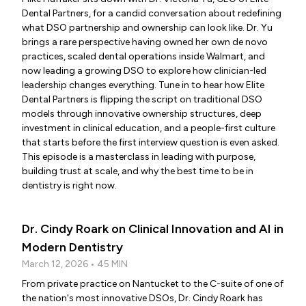
Dental Partners, for a candid conversation about redefining
what DSO partnership and ownership can look like. Dr. Yu
brings a rare perspective having owned her own de novo
practices, scaled dental operations inside Walmart, and
now leading a growing DSO to explore how clinician-led
leadership changes everything. Tune in to hear how Elite
Dental Partners is flipping the script on traditional DSO
models through innovative ownership structures, deep
investment in clinical education, and a people-first culture
that starts before the first interview question is even asked.
This episode is a masterclass in leading with purpose,
building trust at scale, and why the best time to be in
dentistry is right now.
Dr. Cindy Roark on Clinical Innovation and AI in
Modern Dentistry
March 12, 2026 • 45 MIN
From private practice on Nantucket to the C-suite of one of
the nation's most innovative DSOs, Dr. Cindy Roark has