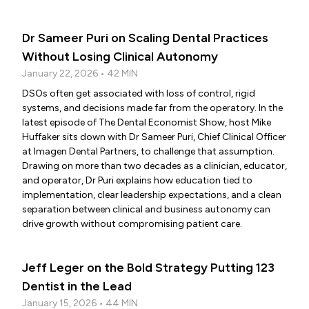
Dr Sameer Puri on Scaling Dental Practices
Without Losing Clinical Autonomy
January 22, 2026 • 42 MIN
DSOs often get associated with loss of control, rigid
systems, and decisions made far from the operatory. In the
latest episode of The Dental Economist Show, host Mike
Huffaker sits down with Dr Sameer Puri, Chief Clinical Officer
at Imagen Dental Partners, to challenge that assumption.
Drawing on more than two decades as a clinician, educator,
and operator, Dr Puri explains how education tied to
implementation, clear leadership expectations, and a clean
separation between clinical and business autonomy can
drive growth without compromising patient care.
Jeff Leger on the Bold Strategy Putting 123
Dentist in the Lead
January 15, 2026 • 44 MIN