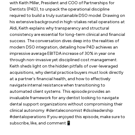
with Keith Miller, President and COO of Partnerships for
Dentists (P4D), to unpack the operational discipline
required to build a truly sustainable DSO model. Drawing on
his extensive background in high-stakes retail operations at
Aldi, Keith explains why transparency and structural
consistency are essential for long-term clinical and financial
success. The conversation dives deep into the realities of
modern DSO integration, detailing how P4D achieves an
impressive average EBITDA increase of 30% in year one
through non-invasive yet disciplined cost management.
Keith sheds light on the hidden pitfalls of over-leveraged
acquisitions, why dental practice buyers must look directly
at a partner's financial health, and how to effectively
navigate internal resistance when transitioning to
automated client systems. This episode provides an
invaluable framework for any dentist looking to navigate
dental support organizations without compromising their
clinical autonomy. #dentaleconomist #dsoleadership
#dentaloperations If you enjoyed this episode, make sure to
subscribe, like, and comment📱