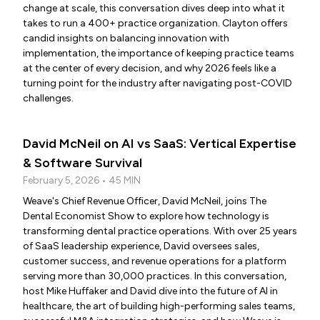
change at scale, this conversation dives deep into what it
takes to run a 400+ practice organization. Clayton offers
candid insights on balancing innovation with
implementation, the importance of keeping practice teams
at the center of every decision, and why 2026 feels like a
turning point for the industry after navigating post-COVID
challenges.
David McNeil on AI vs SaaS: Vertical Expertise
& Software Survival
February 5, 2026 • 45 MIN
Weave's Chief Revenue Officer, David McNeil, joins The
Dental Economist Show to explore how technology is
transforming dental practice operations. With over 25 years
of SaaS leadership experience, David oversees sales,
customer success, and revenue operations for a platform
serving more than 30,000 practices. In this conversation,
host Mike Huffaker and David dive into the future of AI in
healthcare, the art of building high-performing sales teams,