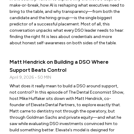
make-or-break, how AI is reshaping what executives need to
bring to the table, and why transparency—from both the
candidate and the hiring group—is the single biggest
predictor of a successful placement. Most of all, this
conversation unpacks what every DSO leader needs to hear:
finding the right fit is less about credentials and more
about honest self-awareness on both sides of the table.
Matt Hendrick on Building a DSO Where
Support Beats Control
April 9, 2026 • 50 MIN
What does it really mean to build a DSO around support,
not control? In this episode of The Dental Economist Show,
host Mike Huffaker sits down with Matt Hendrick, co-
founder of Elevate Dental Partners, to explore exactly that.
Matt came to dentistry not through the operatory, but
through Goldman Sachs and private equity—and what he
saw while evaluating DSO investments convinced him to
build something better. Elevate's model is designed for