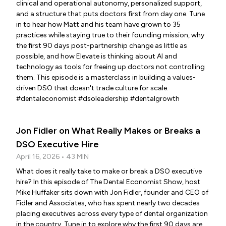
clinical and operational autonomy, personalized support,
and a structure that puts doctors first from day one. Tune
in to hear how Matt and his team have grown to 35
practices while staying true to their founding mission, why
the first 90 days post-partnership change as little as
possible, and how Elevate is thinking about AI and
technology as tools for freeing up doctors not controlling
them. This episode is a masterclass in building a values-
driven DSO that doesn't trade culture for scale.
#dentaleconomist #dsoleadership #dentalgrowth
Jon Fidler on What Really Makes or Breaks a
DSO Executive Hire
April 16, 2026 • 43 MIN
What does it really take to make or break a DSO executive
hire? In this episode of The Dental Economist Show, host
Mike Huffaker sits down with Jon Fidler, founder and CEO of
Fidler and Associates, who has spent nearly two decades
placing executives across every type of dental organization
in the country. Tune in to explore why the first 90 days are