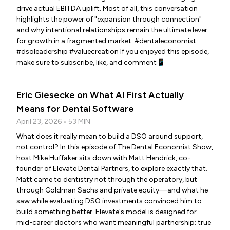
drive actual EBITDA uplift. Most of all, this conversation
highlights the power of "expansion through connection"
and why intentional relationships remain the ultimate lever
for growth in a fragmented market. #dentaleconomist
#dsoleadership #valuecreation If you enjoyed this episode,
make sure to subscribe, like, and comment📱
Eric Giesecke on What AI First Actually
Means for Dental Software
April 23, 2026 • 53 MIN
What does it really mean to build a DSO around support,
not control? In this episode of The Dental Economist Show,
host Mike Huffaker sits down with Matt Hendrick, co-
founder of Elevate Dental Partners, to explore exactly that.
Matt came to dentistry not through the operatory, but
through Goldman Sachs and private equity—and what he
saw while evaluating DSO investments convinced him to
build something better. Elevate's model is designed for
mid-career doctors who want meaningful partnership: true