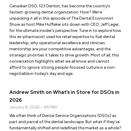
Canadian DSO, 123 Dentist, has become the country’s
fastest-growing dental organization. How? We’re
unpacking it all in this episode of The Dental Economist
Show as host Mike Huffaker sits down with CEO, Jeff Leger,
for the ultimate insider’s perspective. Tune in to explore how
this ex-pharmacist used his retail expertise to fuel dental
leadership, why operational excellence and clinician
mentorship are your competitive advantages, and the
strategic priorities it takes to drive growth. Most of all, this
conversation highlights what we all know and cannot
afford to ignore: strong people-focused culture is a non-
negotiable in today’s day and age.
Andrew Smith on What’s in Store for DSOs in
2026
January 8, 2026 • 48 MIN
We often think of Dental Service Organizations (DSOs) as
part and parcel of the dental landscape. But what if they’ve
fundamentally shifted and redefined the market as a whole?