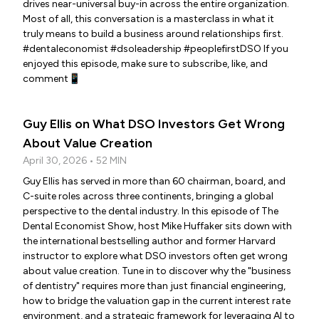
drives near-universal buy-in across the entire organization.
Most of all, this conversation is a masterclass in what it
truly means to build a business around relationships first.
#dentaleconomist #dsoleadership #peoplefirstDSO If you
enjoyed this episode, make sure to subscribe, like, and
comment📱
Guy Ellis on What DSO Investors Get Wrong
About Value Creation
April 30, 2026 • 52 MIN
Guy Ellis has served in more than 60 chairman, board, and
C-suite roles across three continents, bringing a global
perspective to the dental industry. In this episode of The
Dental Economist Show, host Mike Huffaker sits down with
the international bestselling author and former Harvard
instructor to explore what DSO investors often get wrong
about value creation. Tune in to discover why the "business
of dentistry" requires more than just financial engineering,
how to bridge the valuation gap in the current interest rate
environment, and a strategic framework for leveraging AI to