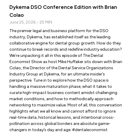
Dykema DSO Conference Edition with Brian
Colao
June 25, 2026 • 25 MIN
The premier legal and business platform for the DSO
industry, Dykema, has established itself as the leading
collaborative engine for dental group growth. How do they
continue to break records and redefine industry education?
We’re unpacking it all in this episode of The Dental
Economist Show as host Mike Huffaker sits down with Brian
Colao, the Director of the Dental Service Organizations
Industry Group at Dykema, for an ultimate insider’s
perspective. Tune in to explore how the DSO space is
handling a massive maturation phase, what it takes to
curate high-impact business content amidst challenging
market conditions, and how to methodically approach
networking to maximize value. Most of all, this conversation
highlights what we all know and cannot afford to ignore:
real-time data, historical lessons, and intentional cross-
pollination across global borders are absolute game-
changers in today’s day and age. #dentaleconomist