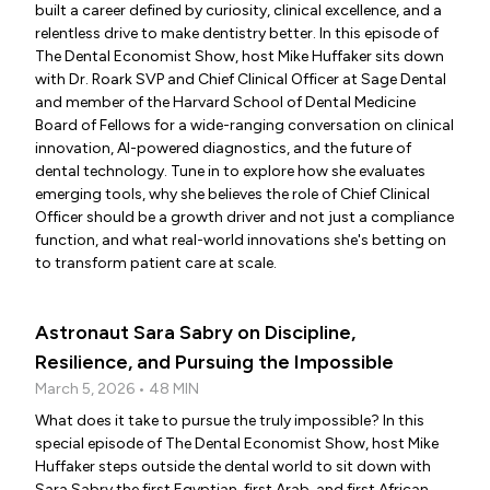
built a career defined by curiosity, clinical excellence, and a
relentless drive to make dentistry better. In this episode of
The Dental Economist Show, host Mike Huffaker sits down
with Dr. Roark SVP and Chief Clinical Officer at Sage Dental
and member of the Harvard School of Dental Medicine
Board of Fellows for a wide-ranging conversation on clinical
innovation, AI-powered diagnostics, and the future of
dental technology. Tune in to explore how she evaluates
emerging tools, why she believes the role of Chief Clinical
Officer should be a growth driver and not just a compliance
function, and what real-world innovations she's betting on
to transform patient care at scale.
Astronaut Sara Sabry on Discipline,
Resilience, and Pursuing the Impossible
March 5, 2026 • 48 MIN
What does it take to pursue the truly impossible? In this
special episode of The Dental Economist Show, host Mike
Huffaker steps outside the dental world to sit down with
Sara Sabry the first Egyptian, first Arab, and first African