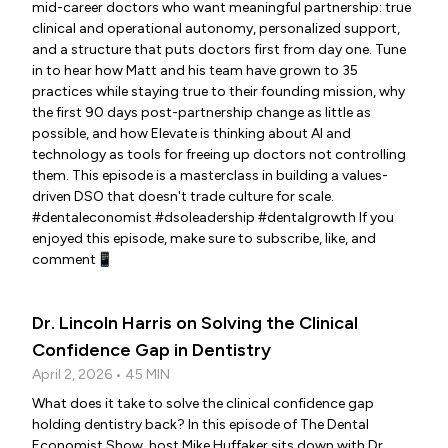
mid-career doctors who want meaningful partnership: true
clinical and operational autonomy, personalized support,
and a structure that puts doctors first from day one. Tune
in to hear how Matt and his team have grown to 35
practices while staying true to their founding mission, why
the first 90 days post-partnership change as little as
possible, and how Elevate is thinking about AI and
technology as tools for freeing up doctors not controlling
them. This episode is a masterclass in building a values-
driven DSO that doesn't trade culture for scale.
#dentaleconomist #dsoleadership #dentalgrowth If you
enjoyed this episode, make sure to subscribe, like, and
comment📱
Dr. Lincoln Harris on Solving the Clinical
Confidence Gap in Dentistry
April 2, 2026 • 45 MIN
What does it take to solve the clinical confidence gap
holding dentistry back? In this episode of The Dental
Economist Show, host Mike Huffaker sits down with Dr.