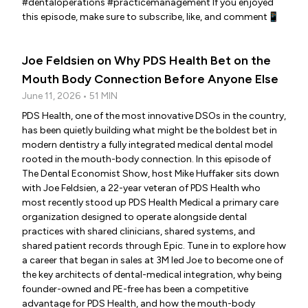
#dentaloperations #practicemanagement If you enjoyed
this episode, make sure to subscribe, like, and comment📱
Joe Feldsien on Why PDS Health Bet on the
Mouth Body Connection Before Anyone Else
June 11, 2026 • 51 MIN
PDS Health, one of the most innovative DSOs in the country,
has been quietly building what might be the boldest bet in
modern dentistry a fully integrated medical dental model
rooted in the mouth-body connection. In this episode of
The Dental Economist Show, host Mike Huffaker sits down
with Joe Feldsien, a 22-year veteran of PDS Health who
most recently stood up PDS Health Medical a primary care
organization designed to operate alongside dental
practices with shared clinicians, shared systems, and
shared patient records through Epic. Tune in to explore how
a career that began in sales at 3M led Joe to become one of
the key architects of dental-medical integration, why being
founder-owned and PE-free has been a competitive
advantage for PDS Health, and how the mouth-body