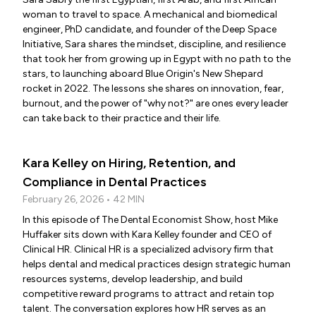
woman to travel to space. A mechanical and biomedical
engineer, PhD candidate, and founder of the Deep Space
Initiative, Sara shares the mindset, discipline, and resilience
that took her from growing up in Egypt with no path to the
stars, to launching aboard Blue Origin's New Shepard
rocket in 2022. The lessons she shares on innovation, fear,
burnout, and the power of "why not?" are ones every leader
can take back to their practice and their life.
Kara Kelley on Hiring, Retention, and
Compliance in Dental Practices
February 26, 2026 • 42 MIN
In this episode of The Dental Economist Show, host Mike
Huffaker sits down with Kara Kelley founder and CEO of
Clinical HR. Clinical HR is a specialized advisory firm that
helps dental and medical practices design strategic human
resources systems, develop leadership, and build
competitive reward programs to attract and retain top
talent. The conversation explores how HR serves as an