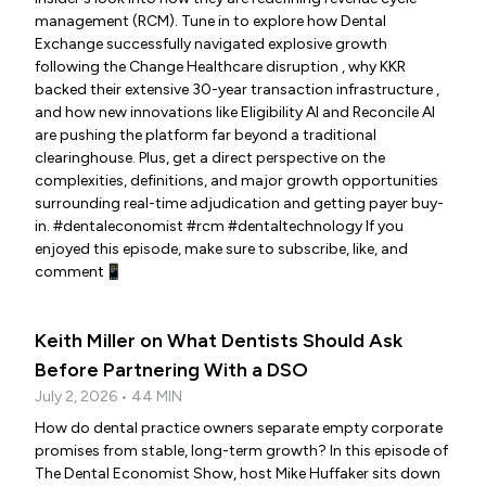
management (RCM). Tune in to explore how Dental
Exchange successfully navigated explosive growth
following the Change Healthcare disruption , why KKR
backed their extensive 30-year transaction infrastructure ,
and how new innovations like Eligibility AI and Reconcile AI
are pushing the platform far beyond a traditional
clearinghouse. Plus, get a direct perspective on the
complexities, definitions, and major growth opportunities
surrounding real-time adjudication and getting payer buy-
in. #dentaleconomist #rcm #dentaltechnology If you
enjoyed this episode, make sure to subscribe, like, and
comment📱
Keith Miller on What Dentists Should Ask
Before Partnering With a DSO
July 2, 2026 • 44 MIN
How do dental practice owners separate empty corporate
promises from stable, long-term growth? In this episode of
The Dental Economist Show, host Mike Huffaker sits down