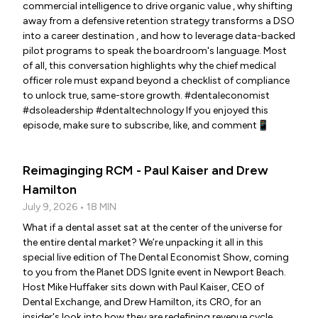
commercial intelligence to drive organic value , why shifting
away from a defensive retention strategy transforms a DSO
into a career destination , and how to leverage data-backed
pilot programs to speak the boardroom's language. Most
of all, this conversation highlights why the chief medical
officer role must expand beyond a checklist of compliance
to unlock true, same-store growth. #dentaleconomist
#dsoleadership #dentaltechnology If you enjoyed this
episode, make sure to subscribe, like, and comment📱
Reimaginging RCM - Paul Kaiser and Drew
Hamilton
July 9, 2026 • 18 MIN
What if a dental asset sat at the center of the universe for
the entire dental market? We’re unpacking it all in this
special live edition of The Dental Economist Show, coming
to you from the Planet DDS Ignite event in Newport Beach.
Host Mike Huffaker sits down with Paul Kaiser, CEO of
Dental Exchange, and Drew Hamilton, its CRO, for an
insider's look into how they are redefining revenue cycle