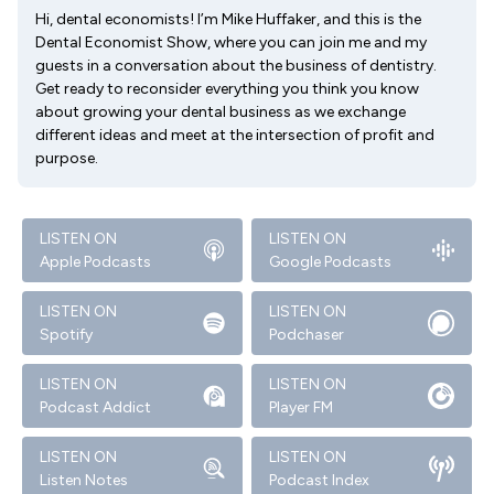
Hi, dental economists! I’m Mike Huffaker, and this is the
Dental Economist Show, where you can join me and my
guests in a conversation about the business of dentistry.
Get ready to reconsider everything you think you know
about growing your dental business as we exchange
different ideas and meet at the intersection of profit and
purpose.
LISTEN ON
LISTEN ON
Apple Podcasts
Google Podcasts
LISTEN ON
LISTEN ON
Spotify
Podchaser
LISTEN ON
LISTEN ON
Podcast Addict
Player FM
LISTEN ON
LISTEN ON
Listen Notes
Podcast Index