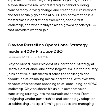
implementing a 60-day integration playbook, Todd and
Alayna share the real-world strategies behind building
transparency, driving change, and creating a culture where
doctors actually go home at 5 PM. This conversation is a
masterclass in operational excellence, people-first
leadership, and what it truly takes to grow a specialty DSO
that providers want to join.
Clayton Russell on Operational Strategy
Inside a 400+ Practice DSO
February 12, 2026 • 40 MIN
Clayton Russell, Vice President of Operational Strategy at
Dental Care Alliance, one of the largest DSOs in the industry,
joins host Mike Huffaker to discuss the challenges and
opportunities of scaling dental operations. With over two
decades of experience spanning sales, consulting, and DSO
leadership, Clayton shares his unique perspective on
translating strategy into measurable outcomes. From
navigating vendor partnerships and technology adoption
to addressing underperforming practices and managing