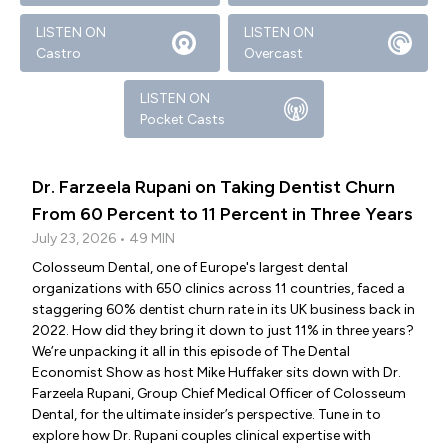
LISTEN ON
LISTEN ON
Castro
Overcast
LISTEN ON
Pocket Casts
Dr. Farzeela Rupani on Taking Dentist Churn
From 60 Percent to 11 Percent in Three Years
July 23, 2026 • 49 MIN
Colosseum Dental, one of Europe's largest dental
organizations with 650 clinics across 11 countries, faced a
staggering 60% dentist churn rate in its UK business back in
2022. How did they bring it down to just 11% in three years?
We’re unpacking it all in this episode of The Dental
Economist Show as host Mike Huffaker sits down with Dr.
Farzeela Rupani, Group Chief Medical Officer of Colosseum
Dental, for the ultimate insider’s perspective. Tune in to
explore how Dr. Rupani couples clinical expertise with