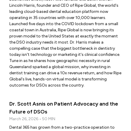
Lincoln Harris, founder and CEO of Ripe Global, the world's
leading cloud-based dental education platform now
operating in 35 countries with over 10,000 learners.
Launched five days into the COVID lockdown from a small
coastal town in Australia, Ripe Global is now bringing its
proven model to the United States at exactly the moment
the DSO industry needs it most. Dr. Harris makes a
compelling case that the biggest bottleneck in dentistry
today isn't technology or marketing it's clinical confidence.
Tune in as he shares how geographic necessity in rural
Queensland sparked a global mission, why investing in
dentist training can drive a 10x revenue return, and how Ripe
Global's live, hands-on virtual model is transforming
outcomes for DSOs across the country.
Dr. Scott Asnis on Patient Advocacy and the
Future of DSOs
March 26, 2026 • 50 MIN
Dental 365 has grown from a two-practice operation to