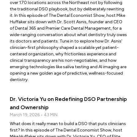
over 170 locations across the Northeast not by following
the traditional DSO playbook, but by deliberately rewriting
it. In this episode of The Dental Economist Show, host Mike
Huffaker sits down with Dr. Scott Asnis, founder and CEO
of Dental 365 and Premier Care Dental Management, for a
wide-ranging conversation about what dentistry truly owes
its doctors and patients. Tune in to explore how Dr. Asnis'
clinician-first philosophy shaped a scalable yet patient-
centered organization, why frictionless experience and
clinical transparency are his non-negotiables, and how
emerging technologies like saliva testing and AI imaging are
opening a new golden age of predictive, wellness-focused
dentistry.
Dr. Victoria Yu on Redefining DSO Partnership
and Ownership
March 19, 2026 • 43 MIN
What does it really mean to build a DSO that puts clinicians
first? In this episode of The Dental Economist Show, host
Mike Huffaker sits down with Dr. Victoria Yu, CEO of Elite