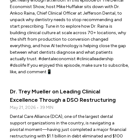
get nearly enough attention. In this episode of The Dental
Economist Show, host Mike Huffaker sits down with Dr.
Ankoo Raina, Chief Clinical Officer at Jefferson Dental, to
unpack why dentistry needs to stop recommending and
start prescribing. Tune in to explore how Dr. Raina is
building clinical culture at scale across 70+ locations, why
the shift from production to conversion changed
everything, and how AI technology is helping close the gap
between what dentists diagnose and what patients
actually trust. #dentaleconomist #clinicalleadership
#dsolife If you enjoyed this episode, make sure to subscribe,
like, and comment📱
Dr. Trey Mueller on Leading Clinical
Excellence Through a DSO Restructuring
May 21, 2026 • 39 MIN
Dental Care Alliance (DCA), one of the largest dental
support organizations in the country, is navigating a
pivotal moment—having just completed a major financial
restructuring with $1.1 billion in debt eliminated and $100