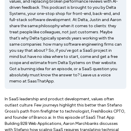
values, and replacing broken performance reviews with AI-
driven feedback. This podcast is brought to you by Delta
Systems, your one-stop shop for front-end, back-end, and
full-stack software development. At Delta, Justin and Aaron
share the same philosophy when it comes to clients: they
treat people like colleagues, not just customers. Maybe
that’s why Delta typically spends years working with the
same companies: how many software engineering firms can
you say that about? So, if you’ve got a SaaS project in
mind but have no idea where to start, come and get a free
scope and estimate from Delta Systems on their website.
Got a burning idea for an episode, or a SaaS question you
absolutely must know the answer to? Leave us a voice
memo at SaasThatApp.
In SaaS leadership and product development, values often
outlast culture. Few journeys highlight this better than Stefano
Grossi’s path from firefighter to technologist, FreshBooks CPTO,
and founder of Branco.ai. In this episode of SaaS That App:
Building B2B Web Applications, Aaron Marchbanks discusses
with Stefano how scaling SaaS requires translating technical