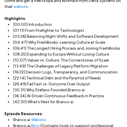
come and get a free scope and estimate from Delta Systems on
their
website
.
Highlights:
[00:00] Introduction
[01:11] From Firefighter to Technologist
[03:26] Balancing Night Shifts and Software Development
[04:47] Why FreshBooks: Learning Culture at Scale
[06:41] The Longest Hiring Process and Joining FreshBooks
[08:25] Expanding to Europe Without Losing Culture
[10:07] Values vs. Culture: The Cornerstones of Scale
[13:49] The Challenges of Legacy Platform Migration
[16:22] Decision Logs, Transparency, and Communication
[22:14] Technical Debt and the Pyramid of Needs
[26:49] Fail Fast vs. Outcome Over Output
[30:31] Why Stefano Founded Branco.ai
[36:34] AI-Driven Continuous Feedback in Practice
[42:30] What’s Next for Branco.ai
Episode Resources:
Branco.ai
Website
Branco.ai
Blog
(Contains tools to support professional