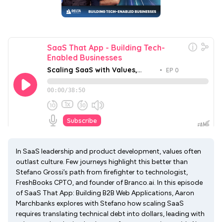
In SaaS leadership and product development, values often
outlast culture. Few journeys highlight this better than
Stefano Grossi’s path from firefighter to technologist,
FreshBooks CPTO, and founder of Branco.ai. In this episode
of SaaS That App: Building B2B Web Applications, Aaron
Marchbanks explores with Stefano how scaling SaaS
requires translating technical debt into dollars, leading with