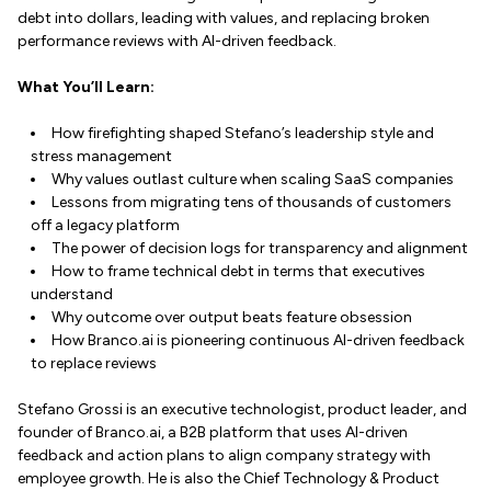
debt into dollars, leading with values, and replacing broken
performance reviews with AI-driven feedback.
What You’ll Learn:
How firefighting shaped Stefano’s leadership style and
stress management
Why values outlast culture when scaling SaaS companies
Lessons from migrating tens of thousands of customers
off a legacy platform
The power of decision logs for transparency and alignment
How to frame technical debt in terms that executives
understand
Why outcome over output beats feature obsession
How Branco.ai is pioneering continuous AI-driven feedback
to replace reviews
Stefano Grossi is an executive technologist, product leader, and
founder of Branco.ai, a B2B platform that uses AI-driven
feedback and action plans to align company strategy with
employee growth. He is also the Chief Technology & Product