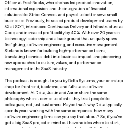
Officer at FreshBooks, where he has led product innovation,
international expansion, and the integration of financial
solutions like Stripe Connect and payroll to better serve small
businesses. Previously, he scaled product development teams by
5X at SOTI, introduced Continuous Delivery and Infrastructure as
Code, and increased profitability by 40%. With over 20 years in
technology leadership and a background that uniquely spans
firefighting, software engineering, and executive management,
Stefano is known for building high-performance teams,
translating technical debt into business impact, and pioneering
new approaches to culture, values, and performance
management in the SaaS industry.
This podcast is brought to you by Delta Systems, your one-stop
shop for front-end, back-end, and full-stack software
development. At Delta, Justin and Aaron share the same
philosophy when it comes to clients: they treat people like
colleagues, not just customers. Maybe that’s why Delta typically
spends years working with the same companies: how many
software engineering firms can you say that about? So, if you’ve
got a big SaaS project in mind but have no idea where to start,