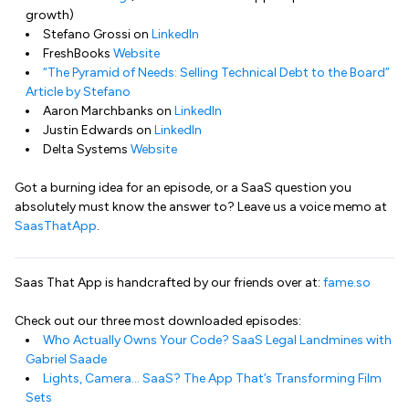
growth)
Stefano Grossi on
LinkedIn
FreshBooks
Website
“The Pyramid of Needs: Selling Technical Debt to the Board”
Article by Stefano
Aaron Marchbanks on
LinkedIn
Justin Edwards on
LinkedIn
Delta Systems
Website
Got a burning idea for an episode, or a SaaS question you
absolutely must know the answer to? Leave us a voice memo at
SaasThatApp
.
Saas That App is handcrafted by our friends over at:
fame.so
Check out our three most downloaded episodes:
Who Actually Owns Your Code? SaaS Legal Landmines with
Gabriel Saade
Lights, Camera… SaaS? The App That’s Transforming Film
Sets