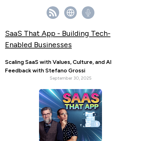
SaaS That App - Building Tech-
Enabled Businesses
Scaling SaaS with Values, Culture, and AI
Feedback with Stefano Grossi
September 30, 2025