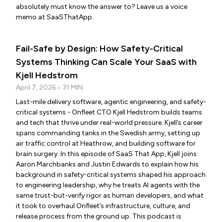
absolutely must know the answer to? Leave us a voice
memo at SaaSThatApp.
Fail-Safe by Design: How Safety-Critical
Systems Thinking Can Scale Your SaaS with
Kjell Hedstrom
April 7, 2026 • 31 MIN
Last-mile delivery software, agentic engineering, and safety-
critical systems - Onfleet CTO Kjell Hedstrom builds teams
and tech that thrive under real-world pressure. Kjell’s career
spans commanding tanks in the Swedish army, setting up
air traffic control at Heathrow, and building software for
brain surgery. In this episode of SaaS That App, Kjell joins
Aaron Marchbanks and Justin Edwards to explain how his
background in safety-critical systems shaped his approach
to engineering leadership, why he treats AI agents with the
same trust-but-verify rigor as human developers, and what
it took to overhaul Onfleet’s infrastructure, culture, and
release process from the ground up. This podcast is