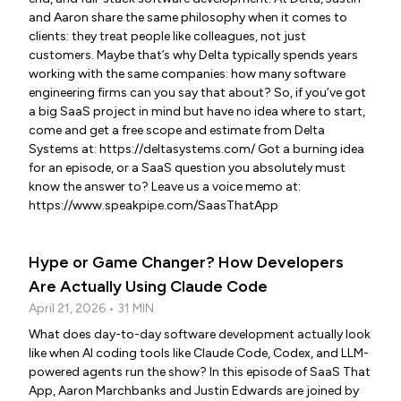
and Aaron share the same philosophy when it comes to
clients: they treat people like colleagues, not just
customers. Maybe that’s why Delta typically spends years
working with the same companies: how many software
engineering firms can you say that about? So, if you’ve got
a big SaaS project in mind but have no idea where to start,
come and get a free scope and estimate from Delta
Systems at: https://deltasystems.com/ Got a burning idea
for an episode, or a SaaS question you absolutely must
know the answer to? Leave us a voice memo at:
https://www.speakpipe.com/SaasThatApp
Hype or Game Changer? How Developers
Are Actually Using Claude Code
April 21, 2026 • 31 MIN
What does day-to-day software development actually look
like when AI coding tools like Claude Code, Codex, and LLM-
powered agents run the show? In this episode of SaaS That
App, Aaron Marchbanks and Justin Edwards are joined by