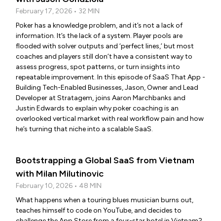
February 17, 2026 • 32 MIN
Poker has a knowledge problem, and it’s not a lack of
information. It’s the lack of a system. Player pools are
flooded with solver outputs and ‘perfect lines,’ but most
coaches and players still don’t have a consistent way to
assess progress, spot patterns, or turn insights into
repeatable improvement. In this episode of SaaS That App -
Building Tech-Enabled Businesses, Jason, Owner and Lead
Developer at Stratagem, joins Aaron Marchbanks and
Justin Edwards to explain why poker coaching is an
overlooked vertical market with real workflow pain and how
he’s turning that niche into a scalable SaaS.
Bootstrapping a Global SaaS from Vietnam
with Milan Milutinovic
February 10, 2026 • 48 MIN
What happens when a touring blues musician burns out,
teaches himself to code on YouTube, and decides to
challenge the App Store from a four-star hotel in Vietnam?