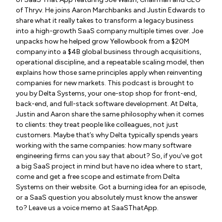
of Thryv. He joins Aaron Marchbanks and Justin Edwards to
share what it really takes to transform a legacy business
into a high-growth SaaS company multiple times over. Joe
unpacks how he helped grow Yellowbook from a $20M
company into a $4B global business through acquisitions,
operational discipline, and a repeatable scaling model, then
explains how those same principles apply when reinventing
companies for new markets. This podcast is brought to
you by Delta Systems, your one-stop shop for front-end,
back-end, and full-stack software development. At Delta,
Justin and Aaron share the same philosophy when it comes
to clients: they treat people like colleagues, not just
customers. Maybe that’s why Delta typically spends years
working with the same companies: how many software
engineering firms can you say that about? So, if you’ve got
a big SaaS project in mind but have no idea where to start,
come and get a free scope and estimate from Delta
Systems on their website. Got a burning idea for an episode,
or a SaaS question you absolutely must know the answer
to? Leave us a voice memo at SaaSThatApp.