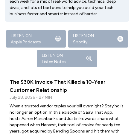
each week for a mix of real-world advice, technical deep
dives, and lots of bad puns to help you build your tech
business faster and smarter instead of harder.
LISTEN ON
LISTEN ON
Apple Podcasts
Spotify
LISTEN ON
Listen Notes
The $30K Invoice That Killed a 10-Year
Customer Relationship
July 28, 2026 • 27 MIN
When a trusted vendor triples your bill overnight? Staying is
no longer an option. In this episode of SaaS That App,
hosts Aaron Marchbanks and Justin Edwards share what
happened when Harvest, their tool of choice for nearly ten
years, got acquired by Bending Spoons and hit them with