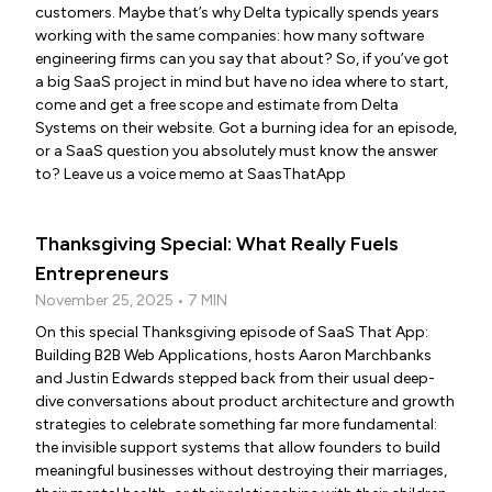
customers. Maybe that’s why Delta typically spends years
working with the same companies: how many software
engineering firms can you say that about? So, if you’ve got
a big SaaS project in mind but have no idea where to start,
come and get a free scope and estimate from Delta
Systems on their website. Got a burning idea for an episode,
or a SaaS question you absolutely must know the answer
to? Leave us a voice memo at SaasThatApp
Thanksgiving Special: What Really Fuels
Entrepreneurs
November 25, 2025 • 7 MIN
On this special Thanksgiving episode of SaaS That App:
Building B2B Web Applications, hosts Aaron Marchbanks
and Justin Edwards stepped back from their usual deep-
dive conversations about product architecture and growth
strategies to celebrate something far more fundamental:
the invisible support systems that allow founders to build
meaningful businesses without destroying their marriages,