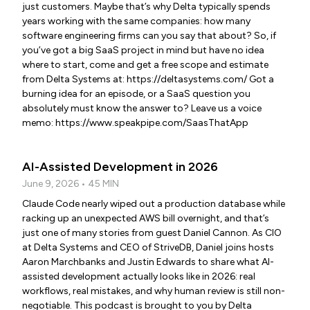
just customers. Maybe that’s why Delta typically spends
years working with the same companies: how many
software engineering firms can you say that about? So, if
you’ve got a big SaaS project in mind but have no idea
where to start, come and get a free scope and estimate
from Delta Systems at: https://deltasystems.com/ Got a
burning idea for an episode, or a SaaS question you
absolutely must know the answer to? Leave us a voice
memo: https://www.speakpipe.com/SaasThatApp
AI-Assisted Development in 2026
June 9, 2026 • 45 MIN
Claude Code nearly wiped out a production database while
racking up an unexpected AWS bill overnight, and that’s
just one of many stories from guest Daniel Cannon. As CIO
at Delta Systems and CEO of StriveDB, Daniel joins hosts
Aaron Marchbanks and Justin Edwards to share what AI-
assisted development actually looks like in 2026: real
workflows, real mistakes, and why human review is still non-
negotiable. This podcast is brought to you by Delta