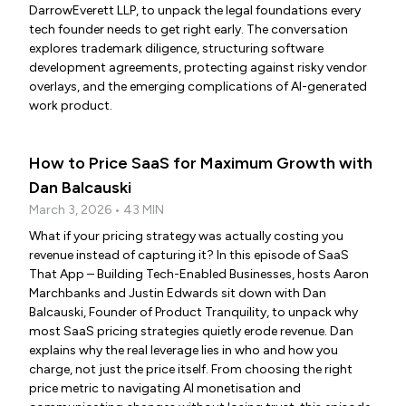
DarrowEverett LLP, to unpack the legal foundations every
tech founder needs to get right early. The conversation
explores trademark diligence, structuring software
development agreements, protecting against risky vendor
overlays, and the emerging complications of AI-generated
work product.
How to Price SaaS for Maximum Growth with
Dan Balcauski
March 3, 2026 • 43 MIN
What if your pricing strategy was actually costing you
revenue instead of capturing it? In this episode of SaaS
That App – Building Tech-Enabled Businesses, hosts Aaron
Marchbanks and Justin Edwards sit down with Dan
Balcauski, Founder of Product Tranquility, to unpack why
most SaaS pricing strategies quietly erode revenue. Dan
explains why the real leverage lies in who and how you
charge, not just the price itself. From choosing the right
price metric to navigating AI monetisation and