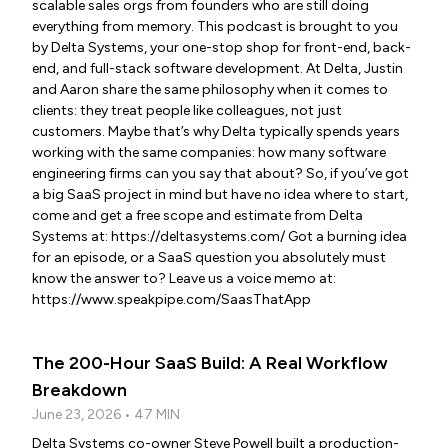
scalable sales orgs from founders who are still doing
everything from memory. This podcast is brought to you
by Delta Systems, your one-stop shop for front-end, back-
end, and full-stack software development. At Delta, Justin
and Aaron share the same philosophy when it comes to
clients: they treat people like colleagues, not just
customers. Maybe that’s why Delta typically spends years
working with the same companies: how many software
engineering firms can you say that about? So, if you’ve got
a big SaaS project in mind but have no idea where to start,
come and get a free scope and estimate from Delta
Systems at: https://deltasystems.com/ Got a burning idea
for an episode, or a SaaS question you absolutely must
know the answer to? Leave us a voice memo at:
https://www.speakpipe.com/SaasThatApp
The 200-Hour SaaS Build: A Real Workflow
Breakdown
June 23, 2026 • 47 MIN
Delta Systems co-owner Steve Powell built a production-