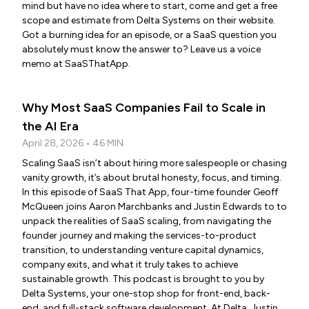
mind but have no idea where to start, come and get a free
scope and estimate from Delta Systems on their website.
Got a burning idea for an episode, or a SaaS question you
absolutely must know the answer to? Leave us a voice
memo at SaaSThatApp.
Why Most SaaS Companies Fail to Scale in
the AI Era
April 28, 2026 • 46 MIN
Scaling SaaS isn’t about hiring more salespeople or chasing
vanity growth, it’s about brutal honesty, focus, and timing.
In this episode of SaaS That App, four-time founder Geoff
McQueen joins Aaron Marchbanks and Justin Edwards to to
unpack the realities of SaaS scaling, from navigating the
founder journey and making the services-to-product
transition, to understanding venture capital dynamics,
company exits, and what it truly takes to achieve
sustainable growth. This podcast is brought to you by
Delta Systems, your one-stop shop for front-end, back-
end, and full-stack software development. At Delta, Justin