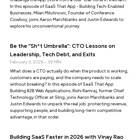
In this episode of SaaS That App - Building Tech-Enabled
Businesses, Milan Milutinovic, Founder of Conference
Cowboy, joins Aaron Marchbanks and Justin Edwards to
explore his unconventional journey.
Be the “Sh*t Umbrella”: CTO Lessons on
Leadership, Tech Debt, and Exits
February 3, 2026 • 39 MIN
What does a CTO actually do when the product is working,
customers are paying, and the company needs to scale
without breaking? In this episode of SaaS That App:
Building B2B Web Applications, Rishi Ramraj, former Chief
Technology Officer at Sling, joins Aaron Marchbanks and
Justin Edwards to unpack the real job: protecting revenue,
supporting people, and building long-term competitive
advantage, in that order.
Building SaaS Faster in 2026 with Vinay Rao