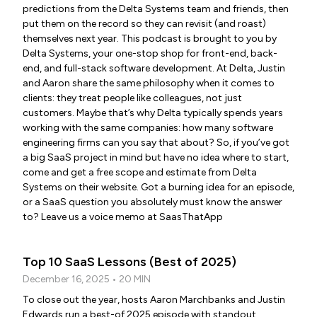
predictions from the Delta Systems team and friends, then
put them on the record so they can revisit (and roast)
themselves next year. This podcast is brought to you by
Delta Systems, your one-stop shop for front-end, back-
end, and full-stack software development. At Delta, Justin
and Aaron share the same philosophy when it comes to
clients: they treat people like colleagues, not just
customers. Maybe that’s why Delta typically spends years
working with the same companies: how many software
engineering firms can you say that about? So, if you’ve got
a big SaaS project in mind but have no idea where to start,
come and get a free scope and estimate from Delta
Systems on their website. Got a burning idea for an episode,
or a SaaS question you absolutely must know the answer
to? Leave us a voice memo at SaasThatApp
Top 10 SaaS Lessons (Best of 2025)
December 16, 2025 • 20 MIN
To close out the year, hosts Aaron Marchbanks and Justin
Edwards run a best-of 2025 episode with standout