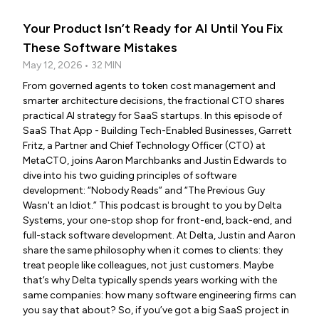
Your Product Isn’t Ready for AI Until You Fix
These Software Mistakes
May 12, 2026 • 32 MIN
From governed agents to token cost management and
smarter architecture decisions, the fractional CTO shares
practical AI strategy for SaaS startups. In this episode of
SaaS That App - Building Tech-Enabled Businesses, Garrett
Fritz, a Partner and Chief Technology Officer (CTO) at
MetaCTO, joins Aaron Marchbanks and Justin Edwards to
dive into his two guiding principles of software
development: “Nobody Reads” and “The Previous Guy
Wasn't an Idiot.” This podcast is brought to you by Delta
Systems, your one-stop shop for front-end, back-end, and
full-stack software development. At Delta, Justin and Aaron
share the same philosophy when it comes to clients: they
treat people like colleagues, not just customers. Maybe
that’s why Delta typically spends years working with the
same companies: how many software engineering firms can
you say that about? So, if you’ve got a big SaaS project in