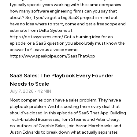
typically spends years working with the same companies:
how many software engineering firms can you say that
about? So, if you’ve got a big SaaS project in mind but
have no idea where to start, come and get a free scope and
estimate from Delta Systems at:
https://deltasystems.com/ Got a burning idea for an
episode, or a SaaS question you absolutely must know the
answer to? Leave us a voice memo:
https://www.speakpipe.com/SaasThatApp
SaaS Sales: The Playbook Every Founder
Needs to Scale
July 7, 2026 • 42 MIN
Most companies don't have a sales problem. They have a
playbook problem. And it's costing them every deal that
should've closed. In this episode of SaaS That App: Building
Tech-Enabled Businesses, Tom Stearns and Peter Cleary,
co-authors of Graphic Sales, join Aaron Marchbanks and
Justin Edwards to break down what actually separates