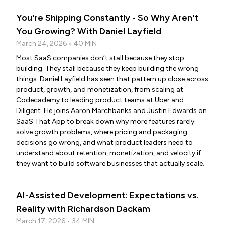
You're Shipping Constantly - So Why Aren't
You Growing? With Daniel Layfield
March 24, 2026 • 40 MIN
Most SaaS companies don’t stall because they stop
building. They stall because they keep building the wrong
things. Daniel Layfield has seen that pattern up close across
product, growth, and monetization, from scaling at
Codecademy to leading product teams at Uber and
Diligent. He joins Aaron Marchbanks and Justin Edwards on
SaaS That App to break down why more features rarely
solve growth problems, where pricing and packaging
decisions go wrong, and what product leaders need to
understand about retention, monetization, and velocity if
they want to build software businesses that actually scale.
AI-Assisted Development: Expectations vs.
Reality with Richardson Dackam
March 17, 2026 • 34 MIN