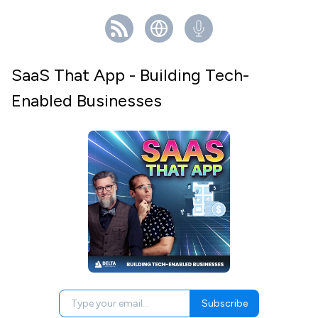
SaaS That App - Building Tech-
Enabled Businesses
Subscribe