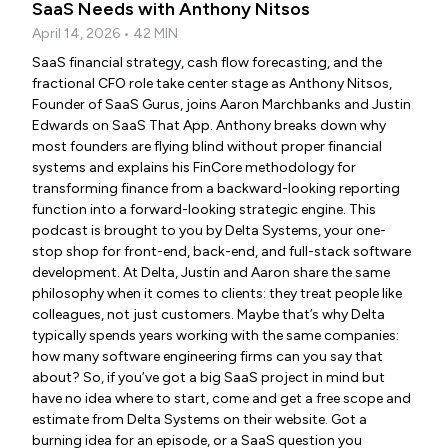
SaaS Needs with Anthony Nitsos
April 14, 2026 • 42 MIN
SaaS financial strategy, cash flow forecasting, and the
fractional CFO role take center stage as Anthony Nitsos,
Founder of SaaS Gurus, joins Aaron Marchbanks and Justin
Edwards on SaaS That App. Anthony breaks down why
most founders are flying blind without proper financial
systems and explains his FinCore methodology for
transforming finance from a backward-looking reporting
function into a forward-looking strategic engine. This
podcast is brought to you by Delta Systems, your one-
stop shop for front-end, back-end, and full-stack software
development. At Delta, Justin and Aaron share the same
philosophy when it comes to clients: they treat people like
colleagues, not just customers. Maybe that’s why Delta
typically spends years working with the same companies:
how many software engineering firms can you say that
about? So, if you’ve got a big SaaS project in mind but
have no idea where to start, come and get a free scope and
estimate from Delta Systems on their website. Got a
burning idea for an episode, or a SaaS question you