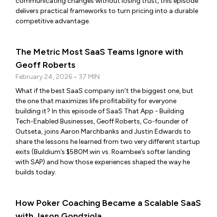
communicating changes without losing trust, this episode
delivers practical frameworks to turn pricing into a durable
competitive advantage.
The Metric Most SaaS Teams Ignore with
Geoff Roberts
February 24, 2026 • 37 MIN
What if the best SaaS company isn’t the biggest one, but
the one that maximizes life profitability for everyone
building it? In this episode of SaaS That App - Building
Tech-Enabled Businesses, Geoff Roberts, Co-founder of
Outseta, joins Aaron Marchbanks and Justin Edwards to
share the lessons he learned from two very different startup
exits (Buildium’s $580M win vs. Roambee’s softer landing
with SAP) and how those experiences shaped the way he
builds today.
How Poker Coaching Became a Scalable SaaS
with Jason Gondziola