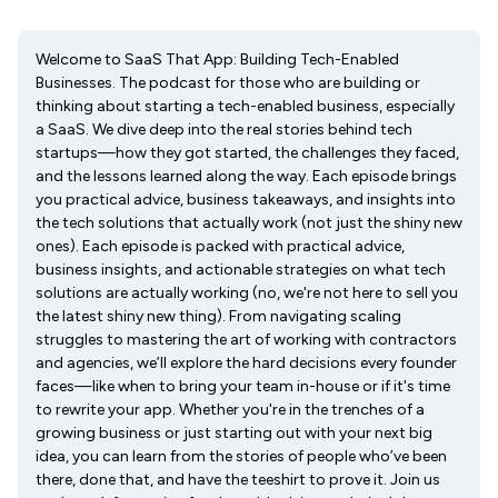
Welcome to SaaS That App: Building Tech-Enabled
Businesses. The podcast for those who are building or
thinking about starting a tech-enabled business, especially
a SaaS. We dive deep into the real stories behind tech
startups—how they got started, the challenges they faced,
and the lessons learned along the way. Each episode brings
you practical advice, business takeaways, and insights into
the tech solutions that actually work (not just the shiny new
ones). Each episode is packed with practical advice,
business insights, and actionable strategies on what tech
solutions are actually working (no, we're not here to sell you
the latest shiny new thing). From navigating scaling
struggles to mastering the art of working with contractors
and agencies, we’ll explore the hard decisions every founder
faces—like when to bring your team in-house or if it's time
to rewrite your app. Whether you're in the trenches of a
growing business or just starting out with your next big
idea, you can learn from the stories of people who’ve been
there, done that, and have the teeshirt to prove it. Join us