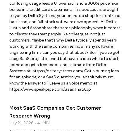
confusing usage fees, a UI overhaul, and a 300% price hike
buried in a credit card statement. This podcast is brought
to you by Delta Systems, your one-stop shop for front-end,
back-end, and full-stack software development. At Delta,
Justin and Aaron share the same philosophy when it comes
to clients: they treat people like colleagues, not just
customers. Maybe that’s why Delta typically spends years
working with the same companies: how many software
engineering firms can you say that about? So, if you’ve got
a big SaaS project in mind but have no idea where to start,
come and get a free scope and estimate from Delta
Systems at: https://deltasystems.com/ Got a burning idea
for an episode, or a SaaS question you absolutely must
know the answer to? Leave us a voice memo at:
https://www.speakpipe.com/SaasThatApp
Most SaaS Companies Get Customer
Research Wrong
July 21, 2026 • 41 MIN