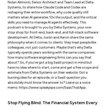
Nolan Alimonti, Senior Architect and Team Lead at Delta
Systems, to share how Claude Code and Codex are
reshaping their entire workflow, why code quality still
matters when AI generates 10x the output, and the critical
skills you need to manage AI agents effectively. This
podcast is brought to you by Delta Systems, your one-
stop shop for front-end, back-end, and full-stack software
development. At Delta, Justin and Aaron share the same
philosophy when it comes to clients: they treat people like
colleagues, not just customers. Maybe that’s why Delta
typically spends years working with the same companies:
how many software engineering firms can you say that
about? So, if you’ve got a big SaaS project in mind but
have no idea where to start, come and get a free scope and
estimate from Delta Systems on their website. Got a
burning idea for an episode, or a SaaS question you
absolutely must know the answer to? Leave us a voice
memo: https://www.speakpipe.com/SaasThatApp.
Stop Flying Blind: The Financial System Every