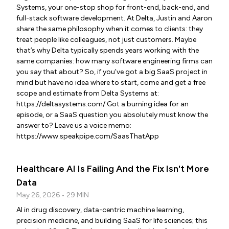
Systems, your one-stop shop for front-end, back-end, and
full-stack software development. At Delta, Justin and Aaron
share the same philosophy when it comes to clients: they
treat people like colleagues, not just customers. Maybe
that’s why Delta typically spends years working with the
same companies: how many software engineering firms can
you say that about? So, if you’ve got a big SaaS project in
mind but have no idea where to start, come and get a free
scope and estimate from Delta Systems at:
https://deltasystems.com/ Got a burning idea for an
episode, or a SaaS question you absolutely must know the
answer to? Leave us a voice memo:
https://www.speakpipe.com/SaasThatApp
Healthcare AI Is Failing And the Fix Isn't More
Data
May 26, 2026 • 29 MIN
AI in drug discovery, data-centric machine learning,
precision medicine, and building SaaS for life sciences; this