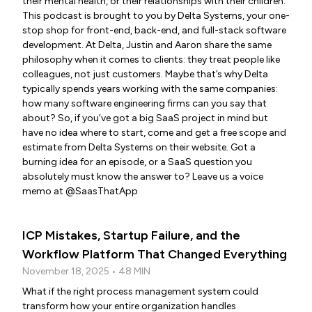
their mental health, or their relationships with their children.
This podcast is brought to you by Delta Systems, your one-
stop shop for front-end, back-end, and full-stack software
development. At Delta, Justin and Aaron share the same
philosophy when it comes to clients: they treat people like
colleagues, not just customers. Maybe that’s why Delta
typically spends years working with the same companies:
how many software engineering firms can you say that
about? So, if you’ve got a big SaaS project in mind but
have no idea where to start, come and get a free scope and
estimate from Delta Systems on their website. Got a
burning idea for an episode, or a SaaS question you
absolutely must know the answer to? Leave us a voice
memo at @SaasThatApp
ICP Mistakes, Startup Failure, and the
Workflow Platform That Changed Everything
November 18, 2025 • 48 MIN
What if the right process management system could
transform how your entire organization handles