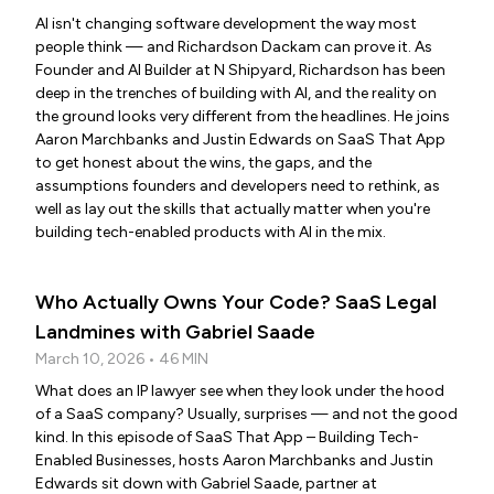
AI isn't changing software development the way most
people think — and Richardson Dackam can prove it. As
Founder and AI Builder at N Shipyard, Richardson has been
deep in the trenches of building with AI, and the reality on
the ground looks very different from the headlines. He joins
Aaron Marchbanks and Justin Edwards on SaaS That App
to get honest about the wins, the gaps, and the
assumptions founders and developers need to rethink, as
well as lay out the skills that actually matter when you're
building tech-enabled products with AI in the mix.
Who Actually Owns Your Code? SaaS Legal
Landmines with Gabriel Saade
March 10, 2026 • 46 MIN
What does an IP lawyer see when they look under the hood
of a SaaS company? Usually, surprises — and not the good
kind. In this episode of SaaS That App – Building Tech-
Enabled Businesses, hosts Aaron Marchbanks and Justin
Edwards sit down with Gabriel Saade, partner at