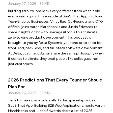
January 27, 2026 • 39 MIN
Building zero-to-one looks very different from what it did
even a year ago. In this episode of SaaS That App - Building
Tech-Enabled Businesses, Vinay Rao, Co-Founder and CTO
of Elvin, joins Aaron Marchbanks and Justin Edwards to
share insights on how to leverage AI tools to accelerate
zero-to-one product development. This podcast is
brought to you by Delta Systems, your one-stop shop for
front-end, back-end, and full-stack software development.
At Delta, Justin and Aaron share the same philosophy when
it comes to clients: they treat people like colleagues, not
just customers.
2026 Predictions That Every Founder Should
Plan For
January 20, 2026 • 22 MIN
Time to make some bold calls. In this special episode of
SaaS That App: Building B2B Web Applications, hosts Aaron
Marchbanks and Justin Edwards share a list of 2026