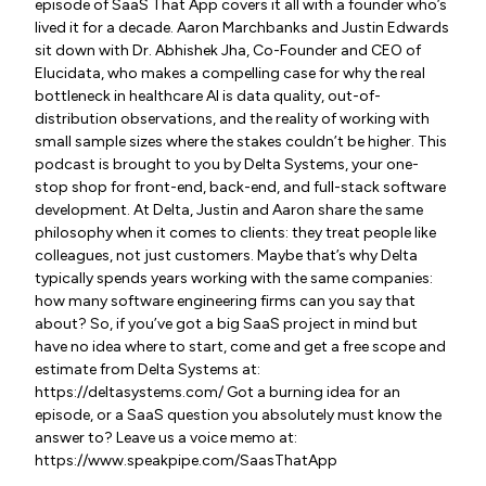
episode of SaaS That App covers it all with a founder who’s
lived it for a decade. Aaron Marchbanks and Justin Edwards
sit down with Dr. Abhishek Jha, Co-Founder and CEO of
Elucidata, who makes a compelling case for why the real
bottleneck in healthcare AI is data quality, out-of-
distribution observations, and the reality of working with
small sample sizes where the stakes couldn’t be higher. This
podcast is brought to you by Delta Systems, your one-
stop shop for front-end, back-end, and full-stack software
development. At Delta, Justin and Aaron share the same
philosophy when it comes to clients: they treat people like
colleagues, not just customers. Maybe that’s why Delta
typically spends years working with the same companies:
how many software engineering firms can you say that
about? So, if you’ve got a big SaaS project in mind but
have no idea where to start, come and get a free scope and
estimate from Delta Systems at:
https://deltasystems.com/ Got a burning idea for an
episode, or a SaaS question you absolutely must know the
answer to? Leave us a voice memo at:
https://www.speakpipe.com/SaasThatApp