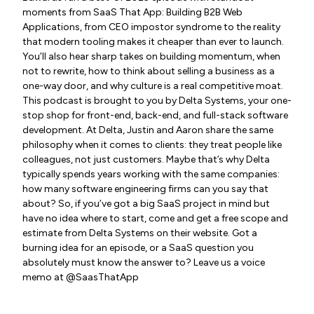
moments from SaaS That App: Building B2B Web
Applications, from CEO impostor syndrome to the reality
that modern tooling makes it cheaper than ever to launch.
You’ll also hear sharp takes on building momentum, when
not to rewrite, how to think about selling a business as a
one-way door, and why culture is a real competitive moat.
This podcast is brought to you by Delta Systems, your one-
stop shop for front-end, back-end, and full-stack software
development. At Delta, Justin and Aaron share the same
philosophy when it comes to clients: they treat people like
colleagues, not just customers. Maybe that’s why Delta
typically spends years working with the same companies:
how many software engineering firms can you say that
about? So, if you’ve got a big SaaS project in mind but
have no idea where to start, come and get a free scope and
estimate from Delta Systems on their website. Got a
burning idea for an episode, or a SaaS question you
absolutely must know the answer to? Leave us a voice
memo at @SaasThatApp