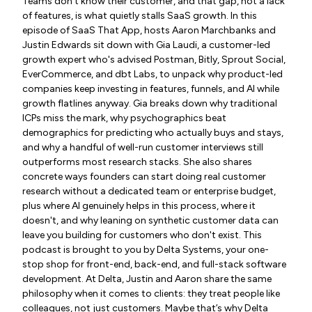
Teams don't know their customer, and that gap, not a lack
of features, is what quietly stalls SaaS growth. In this
episode of SaaS That App, hosts Aaron Marchbanks and
Justin Edwards sit down with Gia Laudi, a customer-led
growth expert who's advised Postman, Bitly, Sprout Social,
EverCommerce, and dbt Labs, to unpack why product-led
companies keep investing in features, funnels, and AI while
growth flatlines anyway. Gia breaks down why traditional
ICPs miss the mark, why psychographics beat
demographics for predicting who actually buys and stays,
and why a handful of well-run customer interviews still
outperforms most research stacks. She also shares
concrete ways founders can start doing real customer
research without a dedicated team or enterprise budget,
plus where AI genuinely helps in this process, where it
doesn't, and why leaning on synthetic customer data can
leave you building for customers who don't exist. This
podcast is brought to you by Delta Systems, your one-
stop shop for front-end, back-end, and full-stack software
development. At Delta, Justin and Aaron share the same
philosophy when it comes to clients: they treat people like
colleagues, not just customers. Maybe that’s why Delta