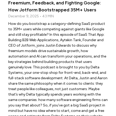
Freemium, Feedback, and Fighting Google:
How Jotform Bootstrapped 35M+ Users
December 9, 2025 • 43 MIN
How do you bootstrap a category-defining SaaS product
to 35M+ users while competing against giants like Google
and still stay profitable? In this episode of SaaS That App:
Building B2B Web Applications, Aytekin Tank, Founder and
CEO of Jotform, joins Justin Edwards to discuss why
freemium models drive sustainable growth, how
automation and AI can transform your operations, and the
key strategies behind building products that users
genuinely love. This podcast is brought to you by Delta
Systems, your one-stop shop for front-end, back-end, and
full-stack software development. At Delta, Justin and Aaron
share the same philosophy when it comes to clients: they
treat people like colleagues, not just customers. Maybe
that’s why Delta typically spends years working with the
same companies: how many software engineering firms can
you say that about? So, if you’ve got a big SaaS project in
mind but have no idea where to start, come and get a free