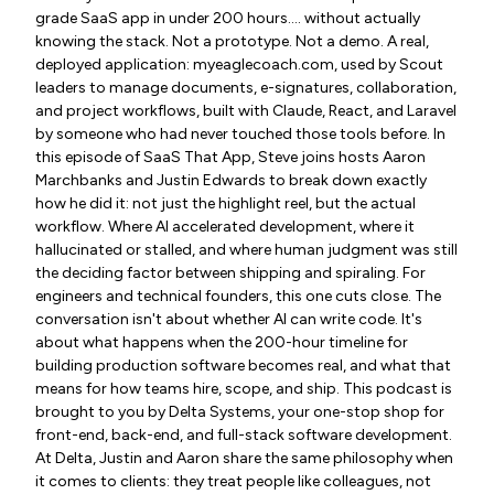
grade SaaS app in under 200 hours…. without actually
knowing the stack. Not a prototype. Not a demo. A real,
deployed application: myeaglecoach.com, used by Scout
leaders to manage documents, e-signatures, collaboration,
and project workflows, built with Claude, React, and Laravel
by someone who had never touched those tools before. In
this episode of SaaS That App, Steve joins hosts Aaron
Marchbanks and Justin Edwards to break down exactly
how he did it: not just the highlight reel, but the actual
workflow. Where AI accelerated development, where it
hallucinated or stalled, and where human judgment was still
the deciding factor between shipping and spiraling. For
engineers and technical founders, this one cuts close. The
conversation isn't about whether AI can write code. It's
about what happens when the 200-hour timeline for
building production software becomes real, and what that
means for how teams hire, scope, and ship. This podcast is
brought to you by Delta Systems, your one-stop shop for
front-end, back-end, and full-stack software development.
At Delta, Justin and Aaron share the same philosophy when
it comes to clients: they treat people like colleagues, not