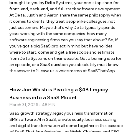
brought to you by Delta Systems, your one-stop shop for
front-end, back-end, and full-stack software development.
At Delta, Justin and Aaron share the same philosophy when
it comes to clients: they treat people like colleagues, not
just customers. Maybe that’s why Delta typically spends
years working with the same companies: how many
software engineering firms can you say that about? So, if
you’ve got a big SaaS project in mind but have no idea
where to start, come and get a free scope and estimate
from Delta Systems on their website. Got a burning idea for
an episode, or a SaaS question you absolutely must know
the answer to? Leave us a voice memo at SaaSThatApp.
How Joe Walsh is Pivoting a $4B Legacy
Business into a SaaS Model
March 31, 2026 • 48 MIN
SaaS growth strategy, legacy business transformation,
SMB software, AI in SaaS, private equity, business scaling,
and digital transformation all come together in this episode
of SaaS That App featuring Joe Walsh, Chairman and CEO