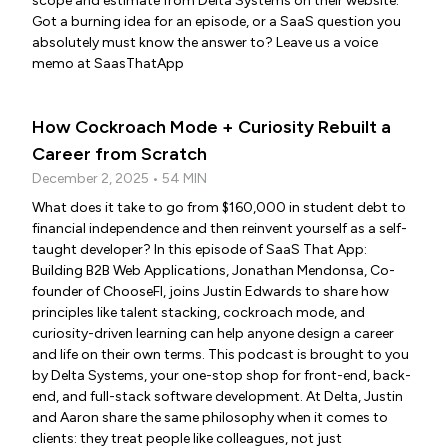
scope and estimate from Delta Systems on their website.
Got a burning idea for an episode, or a SaaS question you
absolutely must know the answer to? Leave us a voice
memo at SaasThatApp
How Cockroach Mode + Curiosity Rebuilt a
Career from Scratch
December 2, 2025 • 54 MIN
What does it take to go from $160,000 in student debt to
financial independence and then reinvent yourself as a self-
taught developer? In this episode of SaaS That App:
Building B2B Web Applications, Jonathan Mendonsa, Co-
founder of ChooseFI, joins Justin Edwards to share how
principles like talent stacking, cockroach mode, and
curiosity-driven learning can help anyone design a career
and life on their own terms. This podcast is brought to you
by Delta Systems, your one-stop shop for front-end, back-
end, and full-stack software development. At Delta, Justin
and Aaron share the same philosophy when it comes to
clients: they treat people like colleagues, not just