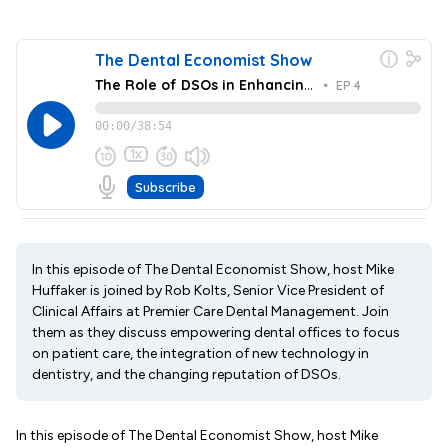
In this episode of The Dental Economist Show, host Mike
Huffaker is joined by Rob Kolts, Senior Vice President of
Clinical Affairs at Premier Care Dental Management. Join
them as they discuss empowering dental offices to focus
on patient care, the integration of new technology in
dentistry, and the changing reputation of DSOs.
In this episode of The Dental Economist Show, host Mike