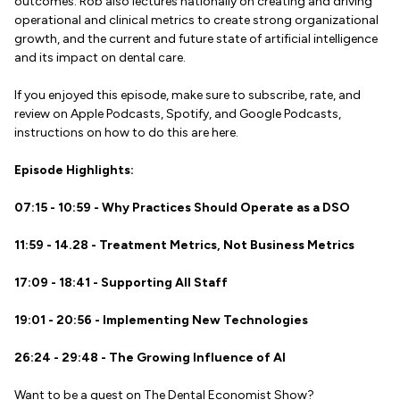
outcomes. Rob also lectures nationally on creating and driving
operational and clinical metrics to create strong organizational
growth, and the current and future state of artificial intelligence
and its impact on dental care.
If you enjoyed this episode, make sure to subscribe, rate, and
review on Apple Podcasts, Spotify, and Google Podcasts,
instructions on how to do this are here.
Episode Highlights:
07:15 - 10:59 - Why Practices Should Operate as a DSO
11:59 - 14.28 - Treatment Metrics, Not Business Metrics
17:09 - 18:41 - Supporting All Staff
19:01 - 20:56 - Implementing New Technologies
26:24 - 29:48 - The Growing Influence of AI
Want to be a guest on The Dental Economist Show?