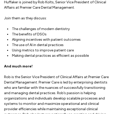
Huffaker is joined by Rob Kolts, Senior Vice President of Clinical
Affairs at Premier Care Dental Management.
Join them as they discuss:
The challenges of modern dentistry
The benefits of DSOs
Aligning incentives with patient outcomes
The use of AI in dental practices
Using metrics to improve patient care
Making dental practices as efficient as possible
And much more!
Rob is the Senior Vice President of Clinical Affairs at Premier Care
Dental Management. Premier Care is led by enterprising dentists
who are familiar with the nuances of successfully transitioning
and managing dental practices. Rob’s passion is helping
organizations and individuals develop scalable processes and
systems to monitor and maximize operational and clinical
provider efficiencies while maintaining exceptional clinical