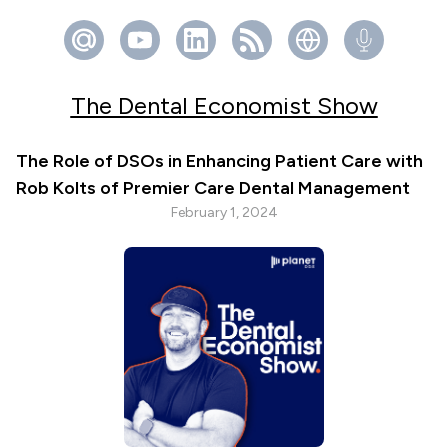
The Dental Economist Show
The Role of DSOs in Enhancing Patient Care with
Rob Kolts of Premier Care Dental Management
February 1, 2024