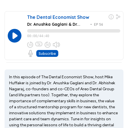
In this episode of The Dental Economist Show, host Mike
Huffaker is joined by Dr. Anushka Gaglani and Dr. Abhishek
Nagaraj, co-founders and co-CEOs of Areo Dental Group
(and life partners too). Together, they explore the
importance of complementary skills in business, the value
of a structured mentorship program for new dentists, the
innovative solutions they implement in business to enhance
patient care and team dynamics. Tune in for insights on
using the personal lessons of life to build a thriving dental