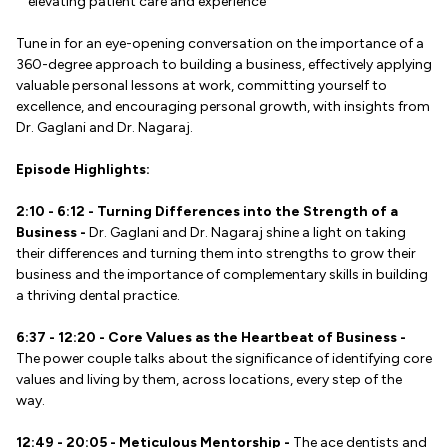
elevating patient care and experience
Tune in for an eye-opening conversation on the importance of a
360-degree approach to building a business, effectively applying
valuable personal lessons at work, committing yourself to
excellence, and encouraging personal growth, with insights from
Dr. Gaglani and Dr. Nagaraj.
Episode Highlights:
2:10 - 6:12 - Turning Differences into the Strength of a
Business -
Dr. Gaglani and Dr. Nagaraj shine a light on taking
their differences and turning them into strengths to grow their
business and the importance of complementary skills in building
a thriving dental practice.
6:37 - 12:20 - Core Values as the Heartbeat of Business -
The power couple talks about the significance of identifying core
values and living by them, across locations, every step of the
way.
12:49 - 20:05 - Meticulous Mentorship -
The ace dentists and