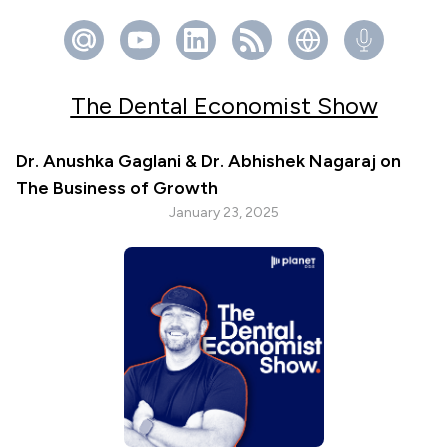
The Dental Economist Show
Dr. Anushka Gaglani & Dr. Abhishek Nagaraj on
The Business of Growth
January 23, 2025