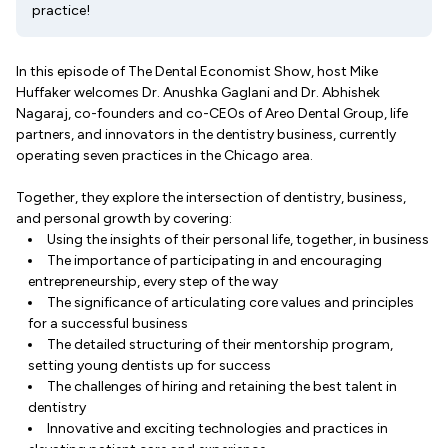
practice!
In this episode of The Dental Economist Show, host Mike
Huffaker welcomes Dr. Anushka Gaglani and Dr. Abhishek
Nagaraj, co-founders and co-CEOs of Areo Dental Group, life
partners, and innovators in the dentistry business, currently
operating seven practices in the Chicago area.
Together, they explore the intersection of dentistry, business,
and personal growth by covering:
Using the insights of their personal life, together, in business
The importance of participating in and encouraging
entrepreneurship, every step of the way
The significance of articulating core values and principles
for a successful business
The detailed structuring of their mentorship program,
setting young dentists up for success
The challenges of hiring and retaining the best talent in
dentistry
Innovative and exciting technologies and practices in