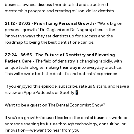
business owners discuss their detailed and structured
mentorship program and creating million-dollar dentists.
21:12 - 27:03 - Prioritizing Personal Growth -
“We’re big on
personal growth.” Dr. Gaglani and Dr. Nagaraj discuss the
innovative ways they set dentists up for success and the
roadmap to being the best dentist one can be.
27:24 - 36:55
-
The Future of Dentistry and Elevating
Patient Care -
The field of dentistry is changing rapidly, with
unique technologies making their way into everyday practice.
This will elevate both the dentist's and patients’ experience.
If you enjoyed this episode, subscribe, rate us 5 stars, and leave a
review on Apple Podcasts or Spotify📱
Want to be a guest on The Dental Economist Show?
If you’re a growth-focused leader in the dental business world or
someone shaping its future through technology, consulting, or
innovation—we want to hear from you.