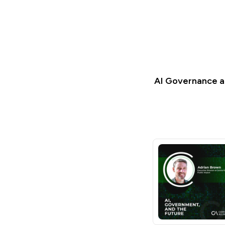
AI Governance an