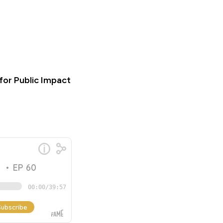
for Public Impact