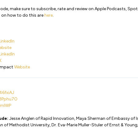
isode, make sure to subscribe, rate and review on Apple Podcasts, Spo
 on how to do this are
here
.
LinkedIn
ebsite
LinkedIn
X
 Impact
Website
46fxiAJ
i/3Pphu7O
sVmlWP
lude:
Jesse Anglen of Rapid Innovation, Maya Sherman of Embassy of Isra
of Methodist University, Dr. Eva-Marie Muller-Stuler of Ernst & Young