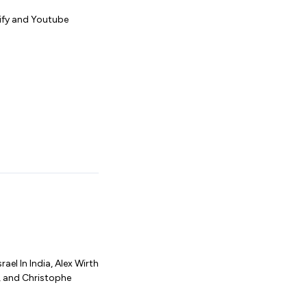
tify and Youtube
el In India, Alex Wirth
, and Christophe