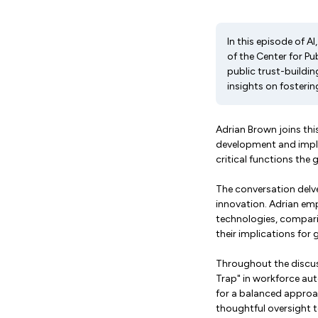
In this episode of A
of the Center for Pu
public trust-buildi
insights on fosterin
Adrian Brown joins this
development and implem
critical functions the
The conversation delve
innovation. Adrian emp
technologies, comparin
their implications for
Throughout the discuss
Trap" in workforce aut
for a balanced approa
thoughtful oversight t