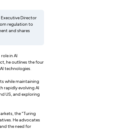
 Executive Director
from regulation to
ement and shares
role in AI
, he outlines the four
 AI technologies.
ts while maintaining
 rapidly evolving AI
nd US, and exploring
arkets, the "Turing
iatives. He advocates
and the need for