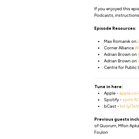
If you enjoyed this ep
Podcasts, instructions
Episode Resources:
Max Romanik on
Corner Alliance
W
Adrian Brown on
Adrian Brown on
Centre for Public
Tune in here:
Apple -
apple.co/
Spotify -
spoti.f
bCast -
bit.ly/3
Previous guests inc
of Quorum, Mfon Apkan 
Foulon