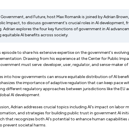
I, Government, and Future, host Max Romanik is joined by Adrian Brown,
blic Impact, to discuss government's crucial roles in AI development, 
ng. Adrian explores the four key functions of government in AI advanc
g equitable AI benefits across society.
 episode to share his extensive expertise on the government's evolving 
entation. Drawing from his experience at the Center for Public Impact
 government must serve: developer, user, regulator, and sense-maker of
s into how governments can ensure equitable distribution of AI benefi
hasizes the importance of adaptive regulation that can keep pace with
g different regulatory approaches between jurisdictions like the EU a
 global AI development.
ion, Adrian addresses crucial topics including AI's impact on labor m
omation, and strategies for building public trust in government AI init
ch that recognizes both AI's potential to enhance human capabilities 
o prevent societal harms.