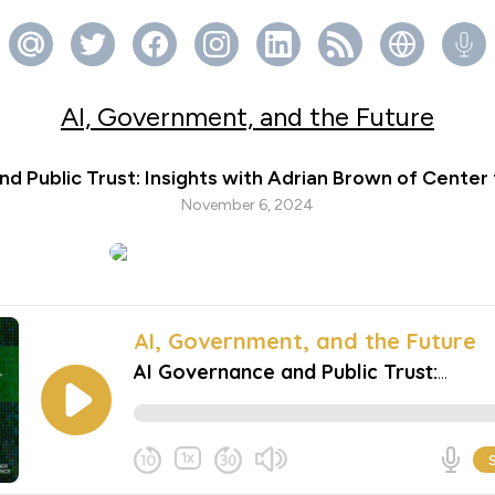
AI, Government, and the Future
d Public Trust: Insights with Adrian Brown of Center 
November 6, 2024