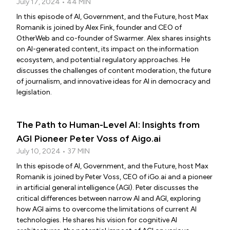
July 17, 2024 • 44 MIN
In this episode of AI, Government, and the Future, host Max
Romanik is joined by Alex Fink, founder and CEO of
OtherWeb and co-founder of Swarmer. Alex shares insights
on AI-generated content, its impact on the information
ecosystem, and potential regulatory approaches. He
discusses the challenges of content moderation, the future
of journalism, and innovative ideas for AI in democracy and
legislation.
The Path to Human-Level AI: Insights from
AGI Pioneer Peter Voss of Aigo.ai
July 10, 2024 • 37 MIN
In this episode of AI, Government, and the Future, host Max
Romanik is joined by Peter Voss, CEO of iGo.ai and a pioneer
in artificial general intelligence (AGI). Peter discusses the
critical differences between narrow AI and AGI, exploring
how AGI aims to overcome the limitations of current AI
technologies. He shares his vision for cognitive AI