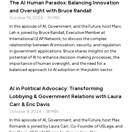
The AI Human Paradox: Balancing Innovation
and Oversight with Bruce Randall
October 16, 2024 • 35 MIN
In this episode of AI, Government, and the Future, host Marc
Leh is joined by Bruce Randall, Executive Member at
International LEAP Network, to discuss the complex
relationship between AI innovation, security, and regulation
in government applications. Bruce shares insights on the
potential of AI to enhance decision-making processes, the
importance of human oversight, and the need for a
balanced approach to AI adoption in the public sector.
AI in Political Advocacy: Transforming
Lobbying & Government Relations with Laura
Carr & Eric Davis
October 9, 2024 • 38 MIN
In this episode of AI, Government, and the Future, host Max
Romanik is joined by Laura Carr, Co-Founder of USLege, and