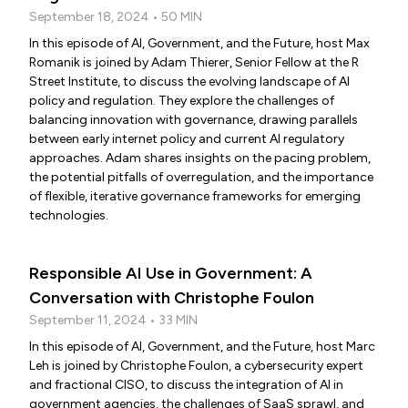
September 18, 2024 • 50 MIN
In this episode of AI, Government, and the Future, host Max
Romanik is joined by Adam Thierer, Senior Fellow at the R
Street Institute, to discuss the evolving landscape of AI
policy and regulation. They explore the challenges of
balancing innovation with governance, drawing parallels
between early internet policy and current AI regulatory
approaches. Adam shares insights on the pacing problem,
the potential pitfalls of overregulation, and the importance
of flexible, iterative governance frameworks for emerging
technologies.
Responsible AI Use in Government: A
Conversation with Christophe Foulon
September 11, 2024 • 33 MIN
In this episode of AI, Government, and the Future, host Marc
Leh is joined by Christophe Foulon, a cybersecurity expert
and fractional CISO, to discuss the integration of AI in
government agencies, the challenges of SaaS sprawl, and