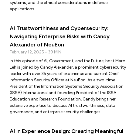
systems, and the ethical considerations in defense
applications.
AI Trustworthiness and Cybersecurity:
Navigating Enterprise Risks with Candy
Alexander of NeuEon
February 12, 2025 • 39 MIN
In this episode of AI, Government, and the Future, host Marc
Leh is joined by Candy Alexander, a prominent cybersecurity
leader with over 35 years of experience and current Chief
Information Security Officer at NeuEon. As a two-time
President of the Information Systems Security Association
(ISSA) International and founding President of the ISSA
Education and Research Foundation, Candy brings her
extensive expertise to discuss AI trustworthiness, data
governance, and enterprise security challenges.
AI in Experience Design: Creating Meaningful