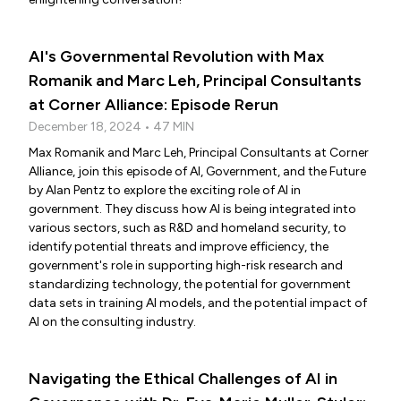
AI's Governmental Revolution with Max
Romanik and Marc Leh, Principal Consultants
at Corner Alliance: Episode Rerun
December 18, 2024 • 47 MIN
Max Romanik and Marc Leh, Principal Consultants at Corner
Alliance, join this episode of AI, Government, and the Future
by Alan Pentz to explore the exciting role of AI in
government. They discuss how AI is being integrated into
various sectors, such as R&D and homeland security, to
identify potential threats and improve efficiency, the
government's role in supporting high-risk research and
standardizing technology, the potential for government
data sets in training AI models, and the potential impact of
AI on the consulting industry.
Navigating the Ethical Challenges of AI in