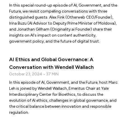
In this special round-up episode of AI, Government, and the
Future, we revisit compelling conversations with three
distinguished guests. Alex Fink (Otherweb CEO/Founder),
Irina Buzu (AI Advisor to Deputy Prime Minister of Moldova),
and Jonathan Gillham (Originality.ai Founder) share their
insights on AI's impact on content authenticity,
government policy, and the future of digital trust.
AI Ethics and Global Governance: A
Conversation with Wendell Wallach
October 23, 2024 • 37 MIN
In this episode of AI, Government, and the Future, host Marc
Leh is joined by Wendell Wallach, Emeritus Chair at Yale
Interdisciplinary Center for Bioethics, to discuss the
evolution of AI ethics, challenges in global governance, and
the critical balance between innovation and responsible
regulation.