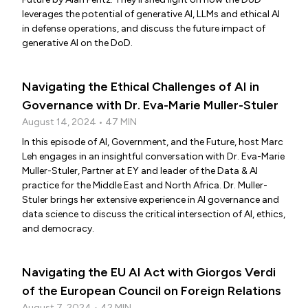
leverages the potential of generative AI, LLMs and ethical AI
in defense operations, and discuss the future impact of
generative AI on the DoD.
Navigating the Ethical Challenges of AI in
Governance with Dr. Eva-Marie Muller-Stuler
August 14, 2024 • 47 MIN
In this episode of AI, Government, and the Future, host Marc
Leh engages in an insightful conversation with Dr. Eva-Marie
Muller-Stuler, Partner at EY and leader of the Data & AI
practice for the Middle East and North Africa. Dr. Muller-
Stuler brings her extensive experience in AI governance and
data science to discuss the critical intersection of AI, ethics,
and democracy.
Navigating the EU AI Act with Giorgos Verdi
of the European Council on Foreign Relations
August 7, 2024 • 42 MIN