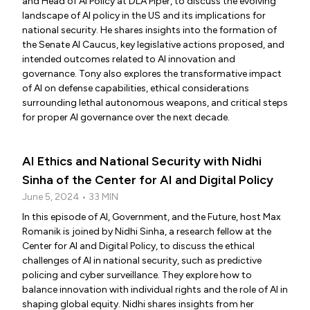
and Head of AI Policy at DLA Piper, to discuss the evolving
landscape of AI policy in the US and its implications for
national security. He shares insights into the formation of
the Senate AI Caucus, key legislative actions proposed, and
intended outcomes related to AI innovation and
governance. Tony also explores the transformative impact
of AI on defense capabilities, ethical considerations
surrounding lethal autonomous weapons, and critical steps
for proper AI governance over the next decade.
AI Ethics and National Security with Nidhi
Sinha of the Center for AI and Digital Policy
June 5, 2024 • 33 MIN
In this episode of AI, Government, and the Future, host Max
Romanik is joined by Nidhi Sinha, a research fellow at the
Center for AI and Digital Policy, to discuss the ethical
challenges of AI in national security, such as predictive
policing and cyber surveillance. They explore how to
balance innovation with individual rights and the role of AI in
shaping global equity. Nidhi shares insights from her