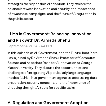
strategies for responsible AI adoption. They explore the
balance between innovation and security, the importance
of awareness campaigns, and the future of AI regulation in
the public sector.
LLMs in Government: Balancing Innovation
and Risk with Dr. Armada Shehu
September 4, 2024 • 44 MIN
In this episode of AI, Government, and the Future, host Marc
Leh is joined by Dr. Armada Shehu, Professor of Computer
Science and Associate Dean for AI Innovation at George
Mason University. They discuss the opportunities and
challenges of integrating AI, particularly large language
models (LLMs), into government agencies, addressing data
preparation, security concerns, and the importance of
choosing the right AI tools for specific tasks.
AI Regulation and Government Adoption: