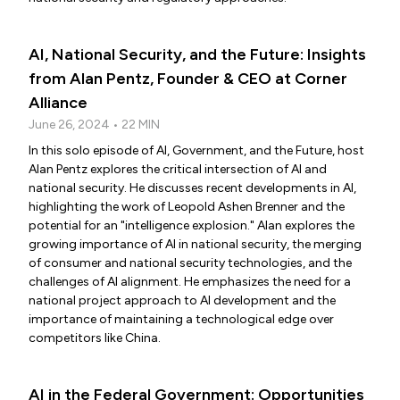
AI, National Security, and the Future: Insights
from Alan Pentz, Founder & CEO at Corner
Alliance
June 26, 2024 • 22 MIN
In this solo episode of AI, Government, and the Future, host
Alan Pentz explores the critical intersection of AI and
national security. He discusses recent developments in AI,
highlighting the work of Leopold Ashen Brenner and the
potential for an "intelligence explosion." Alan explores the
growing importance of AI in national security, the merging
of consumer and national security technologies, and the
challenges of AI alignment. He emphasizes the need for a
national project approach to AI development and the
importance of maintaining a technological edge over
competitors like China.
AI in the Federal Government: Opportunities