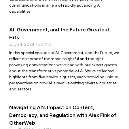
communications in an era of rapidly advancing AI
capabilities.
AI, Government, and the Future Greatest
Hits
July 24, 2024 • 30 MIN
In this special episode of AI, Government, and the Future, we
reflect on some of the most insightful and thought-
provoking conversations we've had with our expert guests
about the transformative potential of AI. We've collected
highlights from five previous guests, each providing unique
perspectives on how AI is revolutionizing diverse industries
and sectors.
Navigating AI's Impact on Content,
Democracy, and Regulation with Alex Fink of
OtherWeb