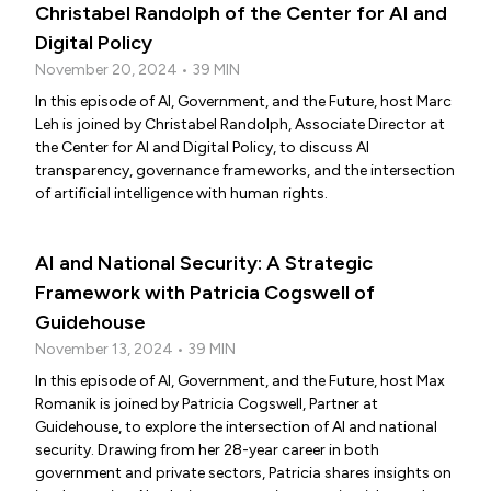
Christabel Randolph of the Center for AI and
Digital Policy
November 20, 2024 • 39 MIN
In this episode of AI, Government, and the Future, host Marc
Leh is joined by Christabel Randolph, Associate Director at
the Center for AI and Digital Policy, to discuss AI
transparency, governance frameworks, and the intersection
of artificial intelligence with human rights.
AI and National Security: A Strategic
Framework with Patricia Cogswell of
Guidehouse
November 13, 2024 • 39 MIN
In this episode of AI, Government, and the Future, host Max
Romanik is joined by Patricia Cogswell, Partner at
Guidehouse, to explore the intersection of AI and national
security. Drawing from her 28-year career in both
government and private sectors, Patricia shares insights on