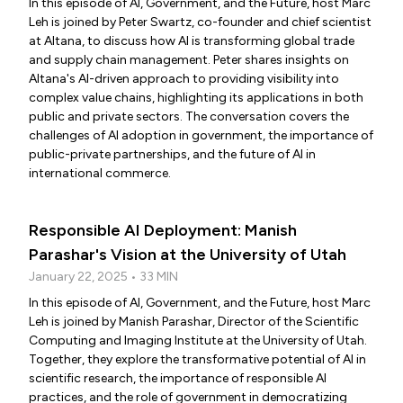
In this episode of AI, Government, and the Future, host Marc
Leh is joined by Peter Swartz, co-founder and chief scientist
at Altana, to discuss how AI is transforming global trade
and supply chain management. Peter shares insights on
Altana's AI-driven approach to providing visibility into
complex value chains, highlighting its applications in both
public and private sectors. The conversation covers the
challenges of AI adoption in government, the importance of
public-private partnerships, and the future of AI in
international commerce.
Responsible AI Deployment: Manish
Parashar's Vision at the University of Utah
January 22, 2025 • 33 MIN
In this episode of AI, Government, and the Future, host Marc
Leh is joined by Manish Parashar, Director of the Scientific
Computing and Imaging Institute at the University of Utah.
Together, they explore the transformative potential of AI in
scientific research, the importance of responsible AI
practices, and the role of government in democratizing