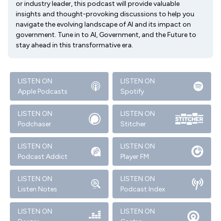
or industry leader, this podcast will provide valuable
insights and thought-provoking discussions to help you
navigate the evolving landscape of AI and its impact on
government. Tune in to AI, Government, and the Future to
stay ahead in this transformative era.
LISTEN ON
LISTEN ON
Apple Podcasts
Spotify
LISTEN ON
LISTEN ON
Podchaser
Stitcher
LISTEN ON
LISTEN ON
Podcast Addict
Player FM
LISTEN ON
LISTEN ON
Listen Notes
Podcast Index
LISTEN ON
LISTEN ON