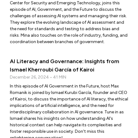
Center for Security and Emerging Technology, joins this
episode of AI, Government, and the Future to discuss the
challenges of assessing AI systems and managing their risk.
They explore the evolving landscape of AI assessment and
the need for standards and testing to address bias and
risks. Mina also touches on the role of industry, funding, and
coordination between branches of government.
AI Literacy and Governance: Insights from
Ismael Kherroubi García of Kairoi
December 26, 2024 • 41 MIN
In this episode of AI Government in the Future, host Max
Romanik is joined by Ismael Kurubi García, founder and CEO
of Kairoi, to discuss the importance of AI literacy, the ethical
implications of artificial intelligence, and the need for
interdisciplinary collaboration in AI governance. Tune in as
Ismael shares his insights on how understanding AI's
historical context can help navigate its complexities and
foster responsible use in society. Don't miss this
enlightening conversation!