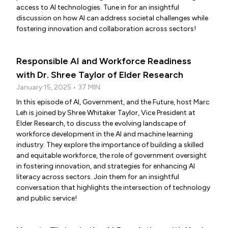
access to AI technologies. Tune in for an insightful
discussion on how AI can address societal challenges while
fostering innovation and collaboration across sectors!
Responsible AI and Workforce Readiness
with Dr. Shree Taylor of Elder Research
January 15, 2025 • 37 MIN
In this episode of AI, Government, and the Future, host Marc
Leh is joined by Shree Whitaker Taylor, Vice President at
Elder Research, to discuss the evolving landscape of
workforce development in the AI and machine learning
industry. They explore the importance of building a skilled
and equitable workforce, the role of government oversight
in fostering innovation, and strategies for enhancing AI
literacy across sectors. Join them for an insightful
conversation that highlights the intersection of technology
and public service!