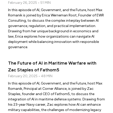
February 26, 2025 • 51 MIN
In this episode of AI, Government, and the Future, host Max
Romanik is joined by Erica Werneman Root, Founder of EWR
Consulting, to discuss the complex interplay between AI
governance, regulation, and practical implementation.
Drawing from her unique background in economics and
law, Erica explores how organizations can navigate AI
deployment while balancing innovation with responsible
governance.
The Future of AI in Maritime Warfare with
Zac Staples of Fathom5
February 20, 2025 • 48 MIN
In this episode of AI, Government, and the Future, host Max
Romanik, Principal at Corner Alliance, is joined by Zac
Staples, founder and CEO of Fathom5, to discuss the
integration of AI in maritime defense systems. Drawing from
his 23-year Navy career, Zac explores how AI can enhance
military capabilities, the challenges of modernizing legacy