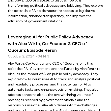
Eric Davis, CEO of USLege, to discuss how AI is
transforming political advocacy and lobbying. They explore
the potential of AI to democratize access to legislative
information, enhance transparency, and improve the
efficiency of government relations.
Leveraging AI for Public Policy Advocacy
with Alex Wirth, Co-Founder & CEO of
Quorum: Episode Rerun
October 2, 2024 • 34 MIN
Alex Wirth, Co-Founder and CEO of Quorum joins this
episode of AI, Government, and the Future by Alan Pentz to
discuss the impact of AI on public policy advocacy. They
explore how Quorum uses AI to track and analyze political
and regulatory processes, and the potential for AI to
automate tasks and enhance decision-making. They also
address concerns about the overwhelming volume of
messages received by government officials and the
responsible use of AI. Alex also delves into the challenges
and opportunities presented by AI in business models and