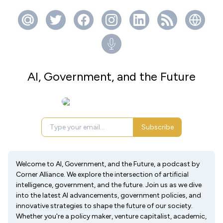
AI, Government, and the Future
Subscribe
Welcome to AI, Government, and the Future, a podcast by
Corner Alliance. We explore the intersection of artificial
intelligence, government, and the future. Join us as we dive
into the latest AI advancements, government policies, and
innovative strategies to shape the future of our society.
Whether you're a policy maker, venture capitalist, academic,