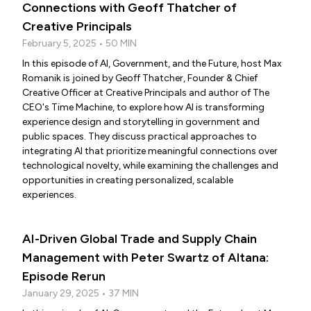
Connections with Geoff Thatcher of
Creative Principals
February 5, 2025 • 50 MIN
In this episode of AI, Government, and the Future, host Max
Romanik is joined by Geoff Thatcher, Founder & Chief
Creative Officer at Creative Principals and author of The
CEO's Time Machine, to explore how AI is transforming
experience design and storytelling in government and
public spaces. They discuss practical approaches to
integrating AI that prioritize meaningful connections over
technological novelty, while examining the challenges and
opportunities in creating personalized, scalable
experiences.
AI-Driven Global Trade and Supply Chain
Management with Peter Swartz of Altana:
Episode Rerun
January 29, 2025 • 37 MIN