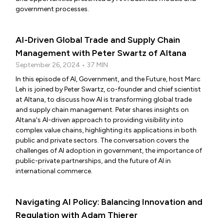
government processes.
AI-Driven Global Trade and Supply Chain
Management with Peter Swartz of Altana
September 26, 2024 • 37 MIN
In this episode of AI, Government, and the Future, host Marc
Leh is joined by Peter Swartz, co-founder and chief scientist
at Altana, to discuss how AI is transforming global trade
and supply chain management. Peter shares insights on
Altana's AI-driven approach to providing visibility into
complex value chains, highlighting its applications in both
public and private sectors. The conversation covers the
challenges of AI adoption in government, the importance of
public-private partnerships, and the future of AI in
international commerce.
Navigating AI Policy: Balancing Innovation and
Regulation with Adam Thierer