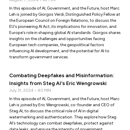
In this episode of AI, Government, and the Future, host Marc
Leh is joined by Giorgos Verdi, Distinguished Policy Fellow at
the European Council on Foreign Relations, to discuss the
EU's pioneering AI Act, its implications for innovation, and
Europe's role in shaping global AI standards. Giorgos shares
insights on the challenges and opportunities facing
European tech companies, the geopolitical factors
influencing AI development, and the potential for AI to
transform government services.
Combating Deepfakes and Misinformation:
Insights from Steg AI's Eric Wengrowski
July 31, 2024 • 40 MIN
In this episode of AI, Government, and the Future, host Marc
Leh is joined by Eric Wengrowski, co-founder and CEO of
Steg AI, to discuss the critical role of AI in digital
watermarking and authentication. They explore how Steg
AI's technology can combat deepfakes, protect against
data leaks, and ensure the integrity of government