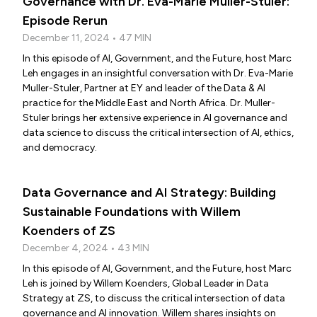
Governance with Dr. Eva-Marie Muller-Stuler:
Episode Rerun
December 11, 2024 • 47 MIN
In this episode of AI, Government, and the Future, host Marc
Leh engages in an insightful conversation with Dr. Eva-Marie
Muller-Stuler, Partner at EY and leader of the Data & AI
practice for the Middle East and North Africa. Dr. Muller-
Stuler brings her extensive experience in AI governance and
data science to discuss the critical intersection of AI, ethics,
and democracy.
Data Governance and AI Strategy: Building
Sustainable Foundations with Willem
Koenders of ZS
December 4, 2024 • 43 MIN
In this episode of AI, Government, and the Future, host Marc
Leh is joined by Willem Koenders, Global Leader in Data
Strategy at ZS, to discuss the critical intersection of data
governance and AI innovation. Willem shares insights on