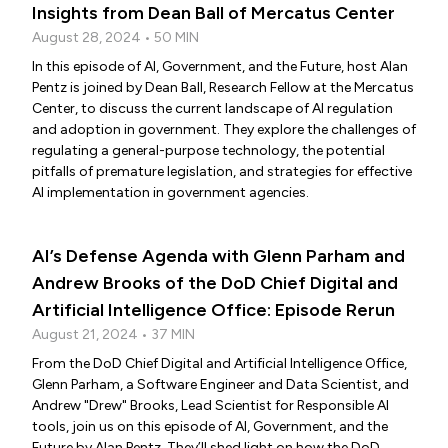
Insights from Dean Ball of Mercatus Center
August 28, 2024 • 50 MIN
In this episode of AI, Government, and the Future, host Alan
Pentz is joined by Dean Ball, Research Fellow at the Mercatus
Center, to discuss the current landscape of AI regulation
and adoption in government. They explore the challenges of
regulating a general-purpose technology, the potential
pitfalls of premature legislation, and strategies for effective
AI implementation in government agencies.
AI’s Defense Agenda with Glenn Parham and
Andrew Brooks of the DoD Chief Digital and
Artificial Intelligence Office: Episode Rerun
August 21, 2024 • 37 MIN
From the DoD Chief Digital and Artificial Intelligence Office,
Glenn Parham, a Software Engineer and Data Scientist, and
Andrew "Drew" Brooks, Lead Scientist for Responsible AI
tools, join us on this episode of AI, Government, and the
Future by Alan Pentz. They’ll shed light on how the DoD