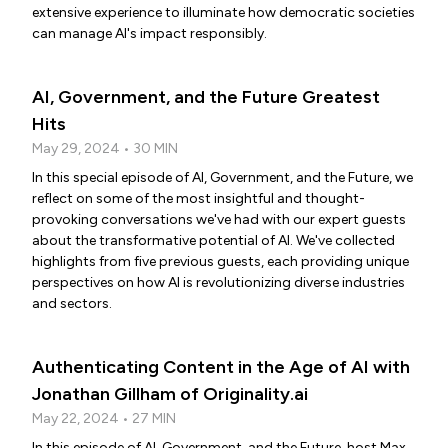
extensive experience to illuminate how democratic societies
can manage AI's impact responsibly.
AI, Government, and the Future Greatest
Hits
May 29, 2024 • 30 MIN
In this special episode of AI, Government, and the Future, we
reflect on some of the most insightful and thought-
provoking conversations we've had with our expert guests
about the transformative potential of AI. We've collected
highlights from five previous guests, each providing unique
perspectives on how AI is revolutionizing diverse industries
and sectors.
Authenticating Content in the Age of AI with
Jonathan Gillham of Originality.ai
May 22, 2024 • 27 MIN
In this episode of AI, Government, and the Future, host Max