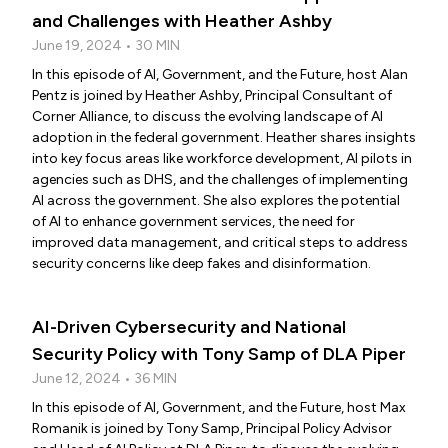
and Challenges with Heather Ashby
June 19, 2024 • 30 MIN
In this episode of AI, Government, and the Future, host Alan
Pentz is joined by Heather Ashby, Principal Consultant of
Corner Alliance, to discuss the evolving landscape of AI
adoption in the federal government. Heather shares insights
into key focus areas like workforce development, AI pilots in
agencies such as DHS, and the challenges of implementing
AI across the government. She also explores the potential
of AI to enhance government services, the need for
improved data management, and critical steps to address
security concerns like deep fakes and disinformation.
AI-Driven Cybersecurity and National
Security Policy with Tony Samp of DLA Piper
June 12, 2024 • 36 MIN
In this episode of AI, Government, and the Future, host Max
Romanik is joined by Tony Samp, Principal Policy Advisor