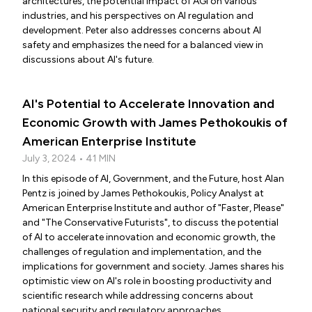
architectures, the potential impact of AGI on various
industries, and his perspectives on AI regulation and
development. Peter also addresses concerns about AI
safety and emphasizes the need for a balanced view in
discussions about AI's future.
AI's Potential to Accelerate Innovation and
Economic Growth with James Pethokoukis of
American Enterprise Institute
July 3, 2024 • 41 MIN
In this episode of AI, Government, and the Future, host Alan
Pentz is joined by James Pethokoukis, Policy Analyst at
American Enterprise Institute and author of "Faster, Please"
and "The Conservative Futurists", to discuss the potential
of AI to accelerate innovation and economic growth, the
challenges of regulation and implementation, and the
implications for government and society. James shares his
optimistic view on AI's role in boosting productivity and
scientific research while addressing concerns about
national security and regulatory approaches.