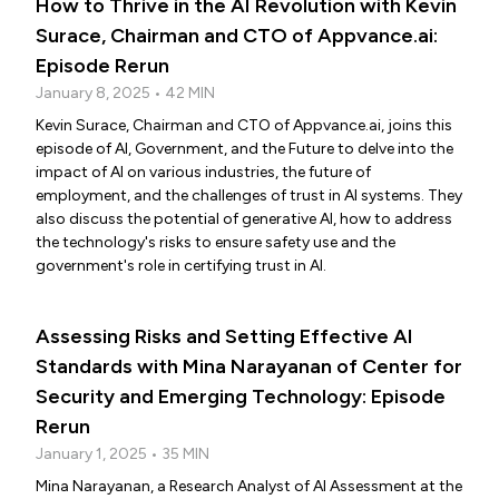
How to Thrive in the AI Revolution with Kevin
Surace, Chairman and CTO of Appvance.ai:
Episode Rerun
January 8, 2025 • 42 MIN
Kevin Surace, Chairman and CTO of Appvance.ai, joins this
episode of AI, Government, and the Future to delve into the
impact of AI on various industries, the future of
employment, and the challenges of trust in AI systems. They
also discuss the potential of generative AI, how to address
the technology's risks to ensure safety use and the
government's role in certifying trust in AI.
Assessing Risks and Setting Effective AI
Standards with Mina Narayanan of Center for
Security and Emerging Technology: Episode
Rerun
January 1, 2025 • 35 MIN
Mina Narayanan, a Research Analyst of AI Assessment at the