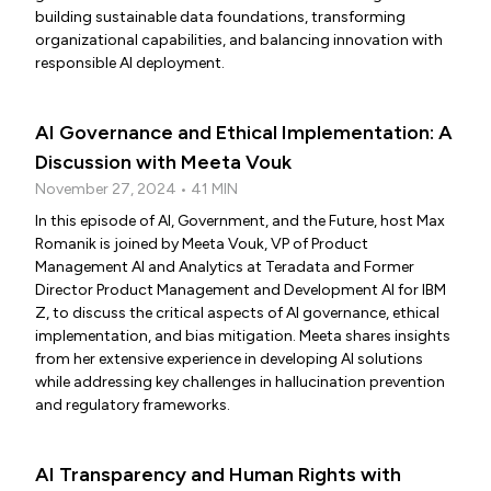
building sustainable data foundations, transforming
organizational capabilities, and balancing innovation with
responsible AI deployment.
AI Governance and Ethical Implementation: A
Discussion with Meeta Vouk
November 27, 2024 • 41 MIN
In this episode of AI, Government, and the Future, host Max
Romanik is joined by Meeta Vouk, VP of Product
Management AI and Analytics at Teradata and Former
Director Product Management and Development AI for IBM
Z, to discuss the critical aspects of AI governance, ethical
implementation, and bias mitigation. Meeta shares insights
from her extensive experience in developing AI solutions
while addressing key challenges in hallucination prevention
and regulatory frameworks.
AI Transparency and Human Rights with