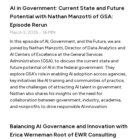
AI in Government: Current State and Future
Potential with Nathan Manzotti of GSA:
Episode Rerun
March 5, 2025 • 36 MIN
In this episode of AI, Government, and the Future, we are
joined by Nathan Manzotti, Director of Data Analytics and
AI Centers of Excellence at the General Services
Administration (GSA), to discuss the current state and
future potential of AI in the federal government. They
explore GSA's role in enabling AI adoption across agencies,
key initiatives like AI training and communities of practice,
and the challenges of attracting AI talent in government.
Nathan also shares his insights on the need for
collaboration between government, industry, academia,
and nonprofits to drive responsible AI innovation.
Balancing AI Governance and Innovation with
Erica Werneman Root of EWR Consulting