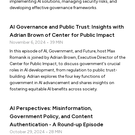
implementing AI solutions, managing security risks, and
developing effective governance frameworks.
AI Governance and Public Trust: Insights with
Adrian Brown of Center for Public Impact
November 6, 2024 • 39 MIN
In this episode of AI, Government, and Future, host Max
Romanik is joined by Adrian Brown, Executive Director of the
Center for Public Impact, to discuss government's crucial
roles in AI development, from regulation to public trust-
building. Adrian explores the four key functions of
government in AI advancement and shares insights on
fostering equitable AI benefits across society.
AI Perspectives: Misinformation,
Government Policy, and Content
Authentication - A Round-up Episode
October 29, 2024 • 28 MIN