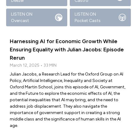
Deezer
Castro
LISTEN ON
LISTEN ON
Overcast
Pocket Casts
Harnessing AI for Economic Growth While
Ensuring Equality with Julian Jacobs: Episode
Rerun
March 12, 2025 • 33 MIN
Julian Jacobs, a Research Lead for the Oxford Group on AI
Policy, Artificial Intelligence, Inequality and Society at
Oxford Martin School, joins this episode of AI, Government,
and the Future to explore the economic effects of AI, the
potential inequalities that AI may bring, and the need to
address job displacement. They also navigate the
importance of government support in creating a strong
middle class and the significance of human skills in the AI
age.