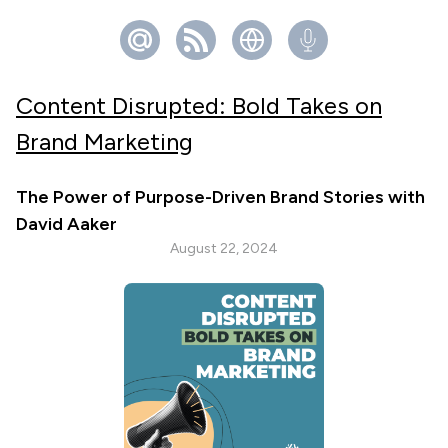
Content Disrupted: Bold Takes on
Brand Marketing
The Power of Purpose-Driven Brand Stories with
David Aaker
August 22, 2024