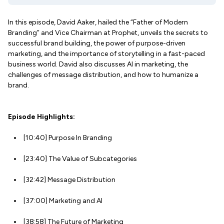
In this episode, David Aaker, hailed the “Father of Modern
Branding” and Vice Chairman at Prophet, unveils the secrets to
successful brand building, the power of purpose-driven
marketing, and the importance of storytelling in a fast-paced
business world. David also discusses AI in marketing, the
challenges of message distribution, and how to humanize a
brand.
Episode Highlights:
[10:40] Purpose In Branding
[23:40] The Value of Subcategories
[32:42] Message Distribution
[37:00] Marketing and AI
[38:58] The Future of Marketing