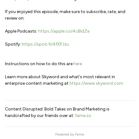
If you enjoyed this episode, make sure to subscribe, rate, and
review on:
Apple Podcasts:
https://apple.co/4cBldZe
Spotify:
https://spoti.fi/4fXPJzu
Instructions on how to do this are
here.
Learn more about Skyword and what's most relevant in
enterprise content marketing at
https://www.skyword.com
Content Disrupted: Bold Takes on Brand Marketing is
handcrafted by our friends over at:
fame.so
Powered by
Fame