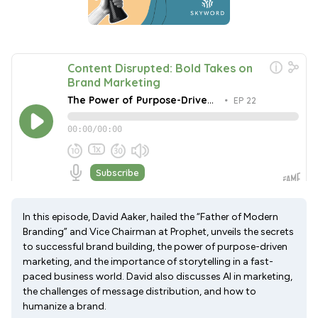
In this episode, David Aaker, hailed the “Father of Modern
Branding” and Vice Chairman at Prophet, unveils the secrets
to successful brand building, the power of purpose-driven
marketing, and the importance of storytelling in a fast-
paced business world. David also discusses AI in marketing,
the challenges of message distribution, and how to
humanize a brand.