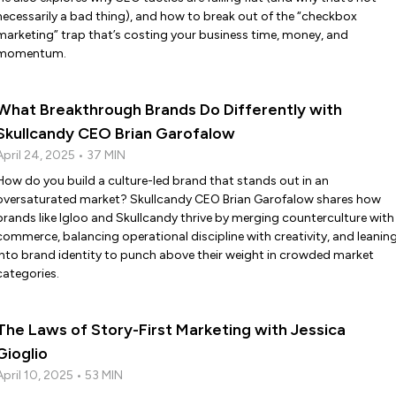
necessarily a bad thing), and how to break out of the “checkbox
marketing” trap that’s costing your business time, money, and
momentum.
What Breakthrough Brands Do Differently with
Skullcandy CEO Brian Garofalow
April 24, 2025 • 37 MIN
How do you build a culture-led brand that stands out in an
oversaturated market? Skullcandy CEO Brian Garofalow shares how
brands like Igloo and Skullcandy thrive by merging counterculture with
commerce, balancing operational discipline with creativity, and leanin
into brand identity to punch above their weight in crowded market
categories.
The Laws of Story-First Marketing with Jessica
Gioglio
April 10, 2025 • 53 MIN