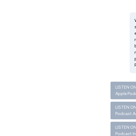
LISTEN O
Apple Pod
LISTEN O
Podcast A
LISTEN O
Podcast I