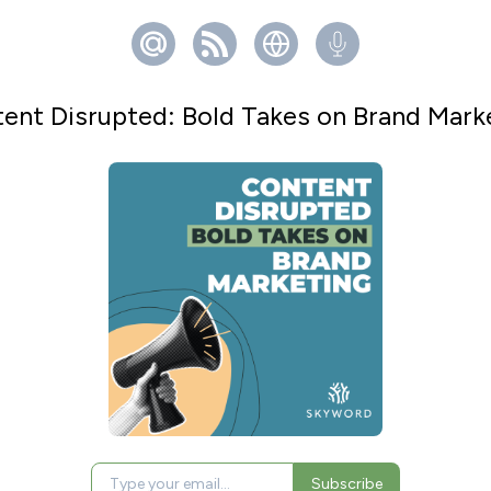
ent Disrupted: Bold Takes on Brand Mark
Subscribe