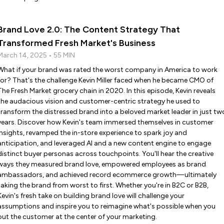
Brand Love 2.0: The Content Strategy That
Transformed Fresh Market's Business
March 14, 2025 • 55 MIN
What if your brand was rated the worst company in America to work
for? That's the challenge Kevin Miller faced when he became CMO of
The Fresh Market grocery chain in 2020. In this episode, Kevin reveals
the audacious vision and customer-centric strategy he used to
transform the distressed brand into a beloved market leader in just tw
years. Discover how Kevin's team immersed themselves in customer
insights, revamped the in-store experience to spark joy and
anticipation, and leveraged AI and a new content engine to engage
distinct buyer personas across touchpoints. You'll hear the creative
ways they measured brand love, empowered employees as brand
ambassadors, and achieved record ecommerce growth—ultimately
taking the brand from worst to first. Whether you're in B2C or B2B,
Kevin's fresh take on building brand love will challenge your
assumptions and inspire you to reimagine what's possible when you
put the customer at the center of your marketing.