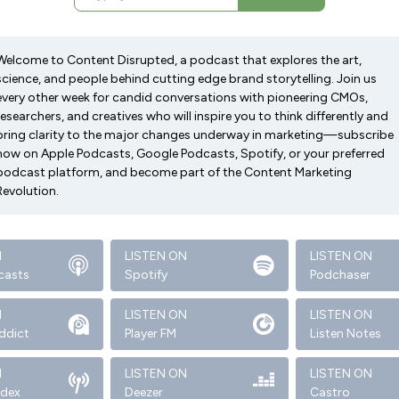
Welcome to Content Disrupted, a podcast that explores the art,
science, and people behind cutting edge brand storytelling. Join us
every other week for candid conversations with pioneering CMOs,
researchers, and creatives who will inspire you to think differently and
bring clarity to the major changes underway in marketing—subscribe
now on Apple Podcasts, Google Podcasts, Spotify, or your preferred
podcast platform, and become part of the Content Marketing
Revolution.
N
LISTEN ON
LISTEN ON
casts
Spotify
Podchaser
N
LISTEN ON
LISTEN ON
ddict
Player FM
Listen Notes
N
LISTEN ON
LISTEN ON
ndex
Deezer
Castro