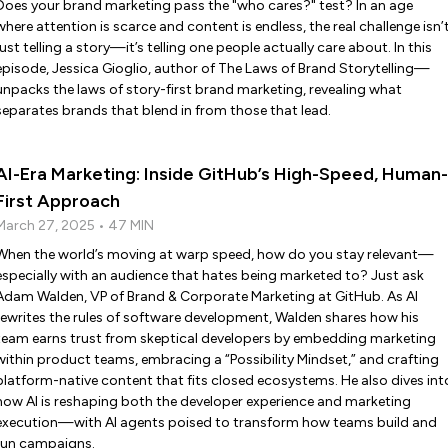
Does your brand marketing pass the "who cares?" test? In an age
where attention is scarce and content is endless, the real challenge isn’
just telling a story—it’s telling one people actually care about. In this
episode, Jessica Gioglio, author of The Laws of Brand Storytelling—
unpacks the laws of story-first brand marketing, revealing what
separates brands that blend in from those that lead.
AI-Era Marketing: Inside GitHub’s High-Speed, Human-
First Approach
March 27, 2025 • 47 MIN
When the world’s moving at warp speed, how do you stay relevant—
especially with an audience that hates being marketed to? Just ask
Adam Walden, VP of Brand & Corporate Marketing at GitHub. As AI
rewrites the rules of software development, Walden shares how his
team earns trust from skeptical developers by embedding marketing
within product teams, embracing a “Possibility Mindset,” and crafting
platform-native content that fits closed ecosystems. He also dives int
how AI is reshaping both the developer experience and marketing
execution—with AI agents poised to transform how teams build and
run campaigns.