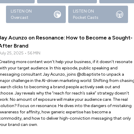
LISTEN ON
LISTEN ON
Overcast
Pocket Casts
Jay Acunzo on Resonance: How to Become a Sought-
After Brand
July 25, 2025 • 56 MIN
Creating more content won’t help your business, if it doesn’t resonate
with your target audience. In this episode, public speaking and
messaging consultant Jay Acunzo, joins @dbaptiste to unpack a
major challenge in the AI-driven marketing world: Shifting from chasin
search clicks to becoming a brand people actively seek out and
choose. Jay reveals why the “reach for reach’s sake” strategy doesn’t
work: No amount of exposure will make your audience care. The real
solution? Focus on resonance. He dives into the dangers of mistaking
awareness for affinity, how generic expertise has become a
commodity, and how to deliver high-conviction messaging that only
your brand can own.