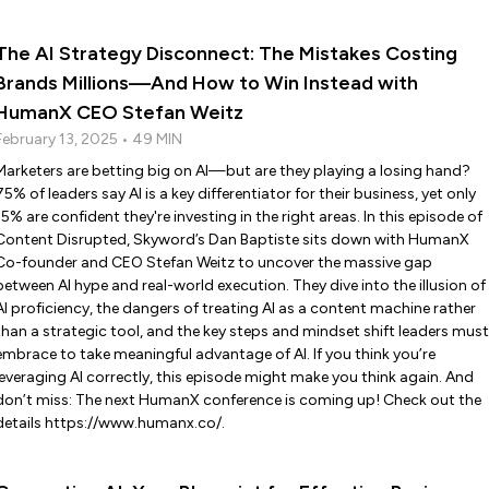
The AI Strategy Disconnect: The Mistakes Costing
Brands Millions—And How to Win Instead with
HumanX CEO Stefan Weitz
February 13, 2025 • 49 MIN
Marketers are betting big on AI—but are they playing a losing hand?
75% of leaders say AI is a key differentiator for their business, yet only
15% are confident they're investing in the right areas. In this episode of
Content Disrupted, Skyword’s Dan Baptiste sits down with HumanX
Co-founder and CEO Stefan Weitz to uncover the massive gap
between AI hype and real-world execution. They dive into the illusion of
AI proficiency, the dangers of treating AI as a content machine rather
than a strategic tool, and the key steps and mindset shift leaders must
embrace to take meaningful advantage of AI. If you think you’re
leveraging AI correctly, this episode might make you think again. And
don’t miss: The next HumanX conference is coming up! Check out the
details https://www.humanx.co/.