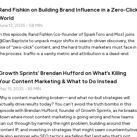
Rand Fishkin on Building Brand Influence in a Zero-Clic
World
June 12, 2025 • 58 MIN
In this episode, Rand Fishkin (co-founder of SparkToro and Moz) joins
@Dan Baptiste to unpack major shifts in search-driven discovery, the
rise of “zero-click” content, and the hard truths marketers must face in
the process: traffic is a vanity metric and attribution is a dead-end.
Growth Sprints’ Brendan Hufford on What’s Killing
Your Content Marketing & What to Do Instead
May 15, 2025 • 65 MIN
Why is content marketing broken—and what no‑bull strategies will
actually drive results today? You can’t avoid the truth bombs in this
episode with Brendan Hufford, founder of Growth Sprints, as he breaks
down where most content marketing is going wrong and how teams
can cut through by naming the right problem, building around their
content IP, and investing in strategies that might seem counterintuitive
He also explores why SEO tactics are falling flat (and why that’s not