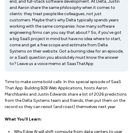
end, and full-stack software development. At Delta, Justin
and Aaron share the same philosophy when it comes to
clients: they treat people like colleagues, not just
customers. Maybe that’s why Delta typically spends years
working with the same companies: how many software
engineering firms can you say that about? So, if you’ve got
a big SaaS project in mind but have no idea where to start,
come and get a free scope and estimate from Delta
Systems on their website. Got a burning idea for an episode,
or a SaaS question you absolutely must know the answer
to? Leave us a voice memo at SaasThatApp
Time to make some bold calls. In this special episode of SaaS
That App: Building B2B Web Applications, hosts Aaron
Marchbanks and Justin Edwards share a list of 2026 predictions
from the Delta Systems team and friends, then put them on the
record so they can revisit (and roast) themselves next year.
What You’ll Learn:
Why Edge AI will shift compute from data centers to user