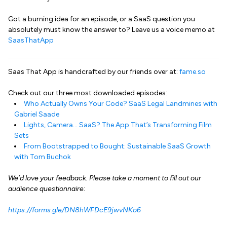
Got a burning idea for an episode, or a SaaS question you
absolutely must know the answer to? Leave us a voice memo at
SaasThatApp
Saas That App is handcrafted by our friends over at:
fame.so
Check out our three most downloaded episodes:
Who Actually Owns Your Code? SaaS Legal Landmines with
Gabriel Saade
Lights, Camera… SaaS? The App That’s Transforming Film
Sets
From Bootstrapped to Bought: Sustainable SaaS Growth
with Tom Buchok
We’d love your feedback. Please take a moment to fill out our
audience questionnaire:
https://forms.gle/DN8hWFDcE9jwvNKo6