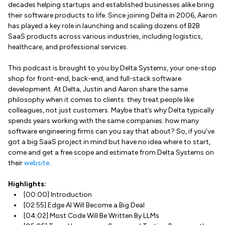
decades helping startups and established businesses alike bring
their software products to life. Since joining Delta in 2006, Aaron
has played a key role in launching and scaling dozens of B2B
SaaS products across various industries, including logistics,
healthcare, and professional services.
This podcast is brought to you by Delta Systems, your one-stop
shop for front-end, back-end, and full-stack software
development. At Delta, Justin and Aaron share the same
philosophy when it comes to clients: they treat people like
colleagues, not just customers. Maybe that’s why Delta typically
spends years working with the same companies: how many
software engineering firms can you say that about? So, if you’ve
got a big SaaS project in mind but have no idea where to start,
come and get a free scope and estimate from Delta Systems on
their
website
.
Highlights:
[00:00] Introduction
[02:55] Edge AI Will Become a Big Deal
[04:02] Most Code Will Be Written By LLMs