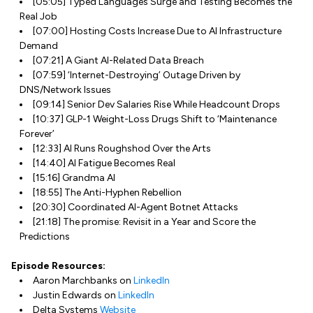
[05:05] Typed Languages Surge and Testing Becomes the
Real Job
[07:00] Hosting Costs Increase Due to AI Infrastructure
Demand
[07:21] A Giant AI-Related Data Breach
[07:59] ‘Internet-Destroying’ Outage Driven by
DNS/Network Issues
[09:14] Senior Dev Salaries Rise While Headcount Drops
[10:37] GLP-1 Weight-Loss Drugs Shift to ‘Maintenance
Forever’
[12:33] AI Runs Roughshod Over the Arts
[14:40] AI Fatigue Becomes Real
[15:16] Grandma AI
[18:55] The Anti-Hyphen Rebellion
[20:30] Coordinated AI-Agent Botnet Attacks
[21:18] The promise: Revisit in a Year and Score the
Predictions
Episode Resources:
Aaron Marchbanks on
LinkedIn
Justin Edwards on
LinkedIn
Delta Systems
Website