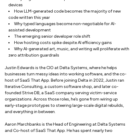
devices
How LLM-generated code becomes the majority of new
code written this year
Why typed languages become non-negotiable for AI-
assisted development
The emerging senior developer role shift
How hosting costs spike despite AI efficiency gains
Why AI-generated art, music, and writing will proliferate with
zero attribution guardrails
Justin Edwards is the CIO at Delta Systems, where he helps
businesses turn messy ideas into working software, and the co-
host of SaaS That App. Before joining Delta in 2022, Justin ran
Iterative Consulting, a custom software shop, and later co-
founded Strive DB, a SaaS company serving victim-service
organizations. Across those roles, he’s gone from wiring up
early-stage prototypes to steering large-scale digital rebuilds,
and everything in between.
Aaron Marchbanks is the Head of Engineering at Delta Systems
and Co-host of SaaS That App. He has spent nearly two