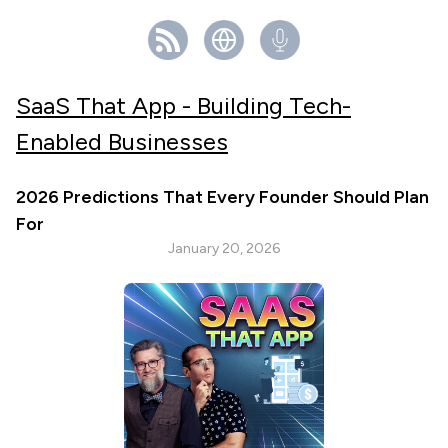
SaaS That App - Building Tech-
Enabled Businesses
2026 Predictions That Every Founder Should Plan
For
January 20, 2026