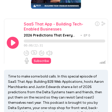
Time to make some bold calls. In this special episode of
SaaS That App: Building B2B Web Applications, hosts Aaron
Marchbanks and Justin Edwards share a list of 2026
predictions from the Delta Systems team and friends, then
put them on the record so they can revisit (and roast)
themselves next year. This podcast is brought to you by
Delta Systems, your one-stop shop for front-end, back-