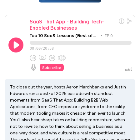
To close out the year, hosts Aaron Marchbanks and Justin
Edwards run a best-of 2025 episode with standout
moments from SaaS That App: Building B2B Web
Applications, from CEO impostor syndrome to the reality
that modern tooling makes it cheaper than ever to launch.
You’ll also hear sharp takes on building momentum, when
not to rewrite, how to think about selling a business as a
one-way door, and why culture is a real competitive moat.
This podcast is brought to you by Delta Systems, your one-