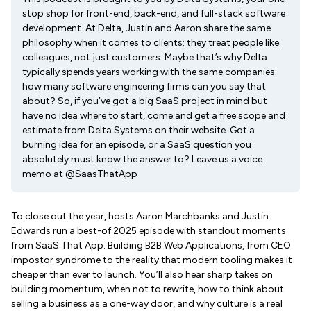
stop shop for front-end, back-end, and full-stack software
development. At Delta, Justin and Aaron share the same
philosophy when it comes to clients: they treat people like
colleagues, not just customers. Maybe that’s why Delta
typically spends years working with the same companies:
how many software engineering firms can you say that
about? So, if you’ve got a big SaaS project in mind but
have no idea where to start, come and get a free scope and
estimate from Delta Systems on their website. Got a
burning idea for an episode, or a SaaS question you
absolutely must know the answer to? Leave us a voice
memo at @SaasThatApp
To close out the year, hosts Aaron Marchbanks and Justin
Edwards run a best-of 2025 episode with standout moments
from SaaS That App: Building B2B Web Applications, from CEO
impostor syndrome to the reality that modern tooling makes it
cheaper than ever to launch. You’ll also hear sharp takes on
building momentum, when not to rewrite, how to think about
selling a business as a one-way door, and why culture is a real