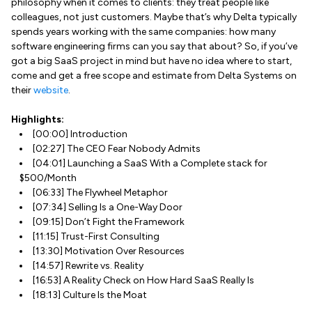
philosophy when it comes to clients: they treat people like
colleagues, not just customers. Maybe that’s why Delta typically
spends years working with the same companies: how many
software engineering firms can you say that about? So, if you’ve
got a big SaaS project in mind but have no idea where to start,
come and get a free scope and estimate from Delta Systems on
their
website
.
Highlights:
[00:00] Introduction
[02:27] The CEO Fear Nobody Admits
[04:01] Launching a SaaS With a Complete stack for
$500/Month
[06:33] The Flywheel Metaphor
[07:34] Selling Is a One-Way Door
[09:15] Don’t Fight the Framework
[11:15] Trust-First Consulting
[13:30] Motivation Over Resources
[14:57] Rewrite vs. Reality
[16:53] A Reality Check on How Hard SaaS Really Is
[18:13] Culture Is the Moat