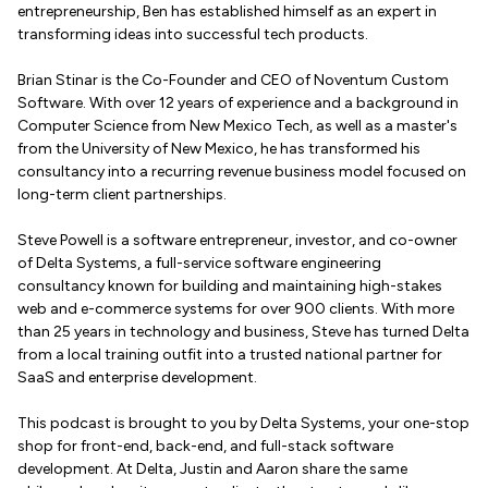
entrepreneurship, Ben has established himself as an expert in
transforming ideas into successful tech products.
Brian Stinar is the Co-Founder and CEO of Noventum Custom
Software. With over 12 years of experience and a background in
Computer Science from New Mexico Tech, as well as a master's
from the University of New Mexico, he has transformed his
consultancy into a recurring revenue business model focused on
long-term client partnerships.
Steve Powell is a software entrepreneur, investor, and co-owner
of Delta Systems, a full-service software engineering
consultancy known for building and maintaining high-stakes
web and e-commerce systems for over 900 clients. With more
than 25 years in technology and business, Steve has turned Delta
from a local training outfit into a trusted national partner for
SaaS and enterprise development.
This podcast is brought to you by Delta Systems, your one-stop
shop for front-end, back-end, and full-stack software
development. At Delta, Justin and Aaron share the same