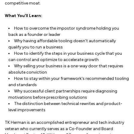
competitive moat.
What You’ll Learn:
How to overcome the impostor syndrome holding you
back as a founder or leader
Why having affordable tooling doesn't automatically
qualify you to run a business
How to identify the steps in your business cycle that you
can control and optimize to accelerate growth
Why selling your business is a one-way door that requires
absolute conviction
How to stay within your framework's recommended tooling
and standards
Why successful client partnerships require diagnosing
motivations before prescribing solutions
The distinction between technical rewrites and product-
level improvements
TK Herman is an accomplished entrepreneur and tech industry
veteran who currently serves as a Co-Founder and Board