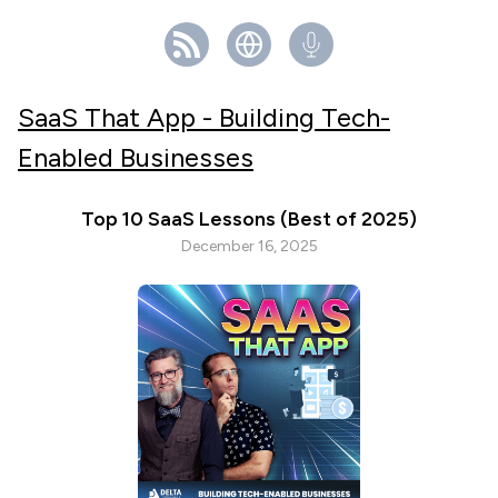
SaaS That App - Building Tech-
Enabled Businesses
Top 10 SaaS Lessons (Best of 2025)
December 16, 2025