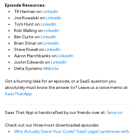
Episode Resources:
TK Herman on
LinkedIn
Joe Kowalski on
LinkedIn
Tom Hunt on
LinkedIn
Rob Walling on
LinkedIn
Ben Curtis on
LinkedIn
Brian Stinar on
LinkedIn
Steve Powell on
LinkedIn
Aaron Marchbanks on
LinkedIn
Justin Edwards on
LinkedIn
Delta Systems
Website
Got a burning idea for an episode, or a SaaS question you
absolutely must know the answer to? Leave us a voice memo at
SaasThatApp
Saas That App is handcrafted by our friends over at:
fame.so
Check out our three most downloaded episodes:
Who Actually Owns Your Code? SaaS Legal Landmines with