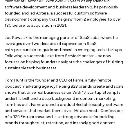
Member at Factor AE. With over 20 years of experience in
software development and business leadership, he previously
founded and led Aptera, a successful custom software
development company that he grew from 2 employees to over
120 before its acquisition in 2021.
Joe Kowalski is the managing partner of SaaS Labs, where he
leverages over two decades of experience in SaaS
entrepreneurship to guide and invest in emerging tech startups.
Following a successful exit from ServiceMonster, Joe now
focuses on helping founders navigate the challenges of building
sustainable tech businesses.
Tom Hunt is the founder and CEO of Fame, a fully-remote
podcast marketing agency helping B2B brands create and scale
shows that drive real business value. With 17 startup attempts
under his belt and a deep background in content marketing,
Tom has built Fame around a product-led philosophy: software
and services that market themselves. He also hosts Confessions
of a B2B Entrepreneur and is a strong advocate for building
brands through trust, retention, and insanely good content.