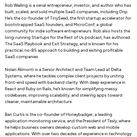
Rob Walling is a serial entrepreneur, investor, and author who has
built, scaled, and sold multiple SaaS companies, including Drip.
He’s the co-founder of TinySeed, the first startup accelerator for
bootstrapped SaaS founders, and MicroConf, a global
community for indie software entrepreneurs. Rob also hosts the
long-running Startups for the Rest of Us podcast, has authored
The SaaS Playbook and Exit Strategy, and is known for his
practical, no-BS approach to building and exiting profitable
SaaS companies.
Nolan Alimonti is a Senior Architect and Team Lead at Delta
Systems, where he tackles complex client projects by uniting
front-end speed with backend clarity. With deep experience in
React and Ruby on Rails, he’s known for simplifying messy
codebases, improving scalability, and steering apps toward
cleaner, maintainable architecture.
Ben Curtis is the co-founder of Honeybadger, a leading
application monitoring service, and the President of Tesly, where
he helps business owners develop custom web and mobile
applications. With over two decades of experience in technology