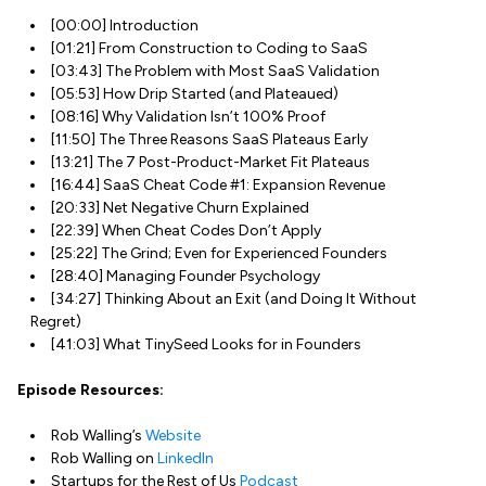
[00:00] Introduction
[01:21] From Construction to Coding to SaaS
[03:43] The Problem with Most SaaS Validation
[05:53] How Drip Started (and Plateaued)
[08:16] Why Validation Isn’t 100% Proof
[11:50] The Three Reasons SaaS Plateaus Early
[13:21] The 7 Post-Product-Market Fit Plateaus
[16:44] SaaS Cheat Code #1: Expansion Revenue
[20:33] Net Negative Churn Explained
[22:39] When Cheat Codes Don’t Apply
[25:22] The Grind; Even for Experienced Founders
[28:40] Managing Founder Psychology
[34:27] Thinking About an Exit (and Doing It Without
Regret)
[41:03] What TinySeed Looks for in Founders
Episode Resources:
Rob Walling’s
Website
Rob Walling on
LinkedIn
Startups for the Rest of Us
Podcast