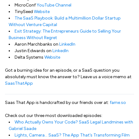
MicroConf
YouTube Channel
TinySeed
Website
The SaaS Playbook: Build a Multimillion Dollar Startup
Without Venture Capital
Exit Strategy: The Entrepreneurs Guide to Selling Your
Business Without Regret
Aaron Marchbanks on
LinkedIn
Justin Edwards on
LinkedIn
Delta Systems
Website
Got a burning idea for an episode, or a SaaS question you
absolutely must know the answer to? Leave us a voice memo at
SaasThatApp
Saas That App is handcrafted by our friends over at:
fame.so
Check out our three most downloaded episodes:
Who Actually Owns Your Code? SaaS Legal Landmines with
Gabriel Saade
Lights, Camera… SaaS? The App That’s Transforming Film