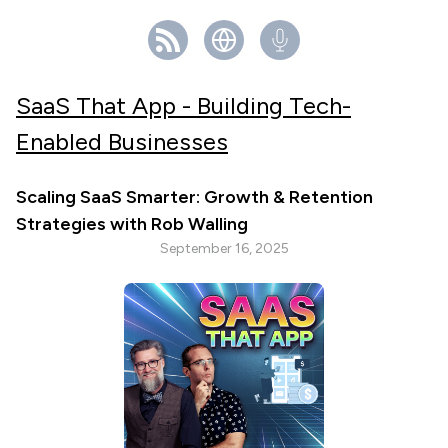
SaaS That App - Building Tech-
Enabled Businesses
Scaling SaaS Smarter: Growth & Retention
Strategies with Rob Walling
September 16, 2025