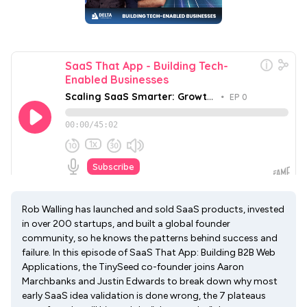
Rob Walling has launched and sold SaaS products, invested
in over 200 startups, and built a global founder
community, so he knows the patterns behind success and
failure. In this episode of SaaS That App: Building B2B Web
Applications, the TinySeed co-founder joins Aaron
Marchbanks and Justin Edwards to break down why most
early SaaS idea validation is done wrong, the 7 plateaus