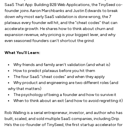
SaaS That App: Building B2B Web Applications, the TinySeed co-
founder joins Aaron Marchbanks and Justin Edwards to break
down why most early SaaS validation is done wrong, the 7
plateaus every founder will hit, and the “cheat codes” that can
accelerate growth. He shares how to think about churn and
expansion revenue, why pricing is your biggest lever, and why
even seasoned founders can’t shortcut the grind.
What You’ll Learn:
Why friends and family aren’t validation (and what is)
How to predict plateaus before you hit them
The four SaaS “cheat codes” and when they apply
Why product and engineering are two different roles (and
why that matters)
The psychology of being a founder and how to survive it
When to think about an exit (and how to avoid regretting it)
Rob Walling is a serial entrepreneur, investor, and author who has
built, scaled, and sold multiple SaaS companies, including Drip.
He’s the co-founder of TinySeed, the first startup accelerator for