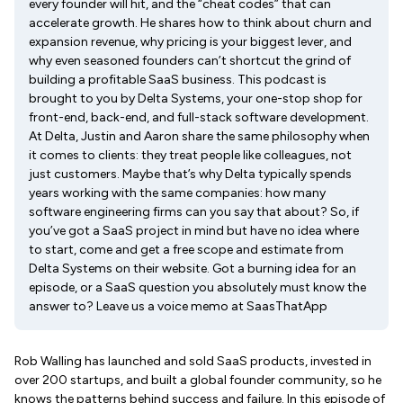
every founder will hit, and the “cheat codes” that can
accelerate growth. He shares how to think about churn and
expansion revenue, why pricing is your biggest lever, and
why even seasoned founders can’t shortcut the grind of
building a profitable SaaS business. This podcast is
brought to you by Delta Systems, your one-stop shop for
front-end, back-end, and full-stack software development.
At Delta, Justin and Aaron share the same philosophy when
it comes to clients: they treat people like colleagues, not
just customers. Maybe that’s why Delta typically spends
years working with the same companies: how many
software engineering firms can you say that about? So, if
you’ve got a SaaS project in mind but have no idea where
to start, come and get a free scope and estimate from
Delta Systems on their website. Got a burning idea for an
episode, or a SaaS question you absolutely must know the
answer to? Leave us a voice memo at SaasThatApp
Rob Walling has launched and sold SaaS products, invested in
over 200 startups, and built a global founder community, so he
knows the patterns behind success and failure. In this episode of