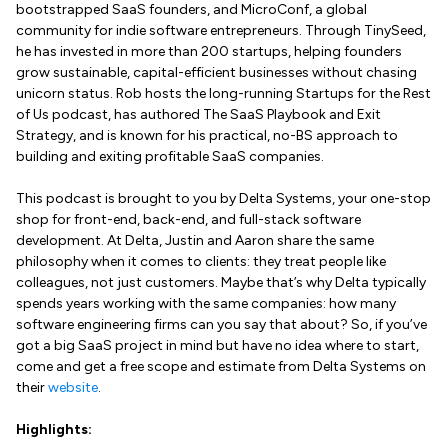
bootstrapped SaaS founders, and MicroConf, a global
community for indie software entrepreneurs. Through TinySeed,
he has invested in more than 200 startups, helping founders
grow sustainable, capital-efficient businesses without chasing
unicorn status. Rob hosts the long-running Startups for the Rest
of Us podcast, has authored The SaaS Playbook and Exit
Strategy, and is known for his practical, no-BS approach to
building and exiting profitable SaaS companies.
This podcast is brought to you by Delta Systems, your one-stop
shop for front-end, back-end, and full-stack software
development. At Delta, Justin and Aaron share the same
philosophy when it comes to clients: they treat people like
colleagues, not just customers. Maybe that’s why Delta typically
spends years working with the same companies: how many
software engineering firms can you say that about? So, if you’ve
got a big SaaS project in mind but have no idea where to start,
come and get a free scope and estimate from Delta Systems on
their
website
.
Highlights: