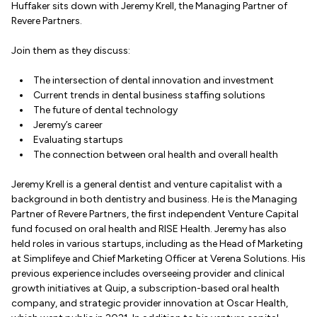
Huffaker sits down with Jeremy Krell, the Managing Partner of
Revere Partners.
Join them as they discuss:
The intersection of dental innovation and investment
Current trends in dental business staffing solutions
The future of dental technology
Jeremy’s career
Evaluating startups
The connection between oral health and overall health
Jeremy Krell is a general dentist and venture capitalist with a
background in both dentistry and business. He is the Managing
Partner of Revere Partners, the first independent Venture Capital
fund focused on oral health and RISE Health. Jeremy has also
held roles in various startups, including as the Head of Marketing
at Simplifeye and Chief Marketing Officer at Verena Solutions. His
previous experience includes overseeing provider and clinical
growth initiatives at Quip, a subscription-based oral health
company, and strategic provider innovation at Oscar Health,