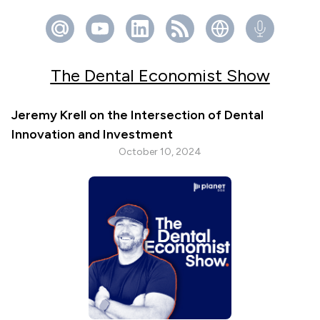
The Dental Economist Show
Jeremy Krell on the Intersection of Dental
Innovation and Investment
October 10, 2024