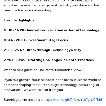
which went public in 2021. In addition to his venture capital
activities, Jeremy practices general dentistry part-time and has
been involved in angel investing.
Episode Highlights:
10:10 - 14:28 - Innovation Evaluation in Dental Technology
18:44 - 20:21 - Investment Stage Focus
21:22 -25:47 - Breakthrough Technology Rarity
27:01 - 30:49 - Staffing Challenges in Dental Practices
Want to be a guest on The Dental Economist Show?
If you’re a growth-focused leader in the dental business world or
someone shaping its future through technology, consulting, or
innovation—we want to hear from you.
Submit your interest here:
https://forms.gle/BjAmyYLsFgNJBf8f8