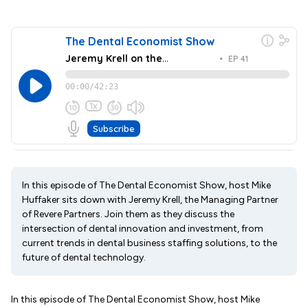
In this episode of The Dental Economist Show, host Mike
Huffaker sits down with Jeremy Krell, the Managing Partner
of Revere Partners. Join them as they discuss the
intersection of dental innovation and investment, from
current trends in dental business staffing solutions, to the
future of dental technology.
In this episode of The Dental Economist Show, host Mike