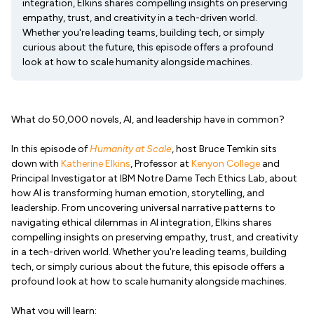
integration, Elkins shares compelling insights on preserving
empathy, trust, and creativity in a tech-driven world.
Whether you're leading teams, building tech, or simply
curious about the future, this episode offers a profound
look at how to scale humanity alongside machines.
What do 50,000 novels, AI, and leadership have in common?
In this episode of
Humanity at Scale
, host Bruce Temkin sits
down with
Katherine Elkins
, Professor at
Kenyon College
and
Principal Investigator at IBM Notre Dame Tech Ethics Lab, about
how AI is transforming human emotion, storytelling, and
leadership. From uncovering universal narrative patterns to
navigating ethical dilemmas in AI integration, Elkins shares
compelling insights on preserving empathy, trust, and creativity
in a tech-driven world. Whether you're leading teams, building
tech, or simply curious about the future, this episode offers a
profound look at how to scale humanity alongside machines.
What you will learn: