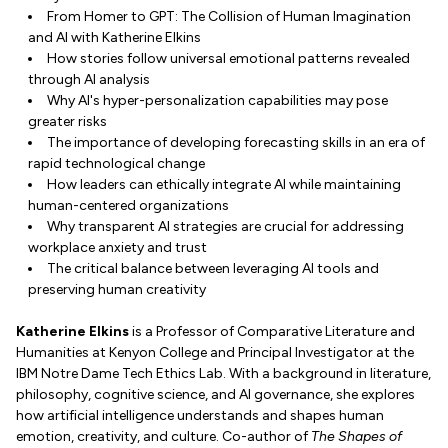
From Homer to GPT: The Collision of Human Imagination
and AI with Katherine Elkins
How stories follow universal emotional patterns revealed
through AI analysis
Why AI's hyper-personalization capabilities may pose
greater risks
The importance of developing forecasting skills in an era of
rapid technological change
How leaders can ethically integrate AI while maintaining
human-centered organizations
Why transparent AI strategies are crucial for addressing
workplace anxiety and trust
The critical balance between leveraging AI tools and
preserving human creativity
Katherine Elkins
is a Professor of Comparative Literature and
Humanities at Kenyon College and Principal Investigator at the
IBM Notre Dame Tech Ethics Lab. With a background in literature,
philosophy, cognitive science, and AI governance, she explores
how artificial intelligence understands and shapes human
emotion, creativity, and culture. Co-author of
The Shapes of