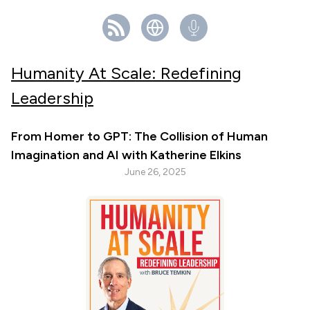
Humanity At Scale: Redefining
Leadership
From Homer to GPT: The Collision of Human
Imagination and AI with Katherine Elkins
June 26, 2025