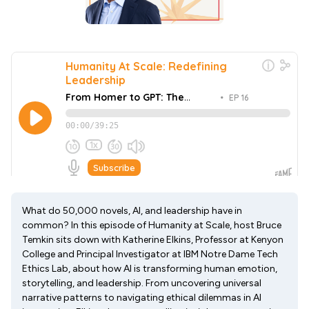
What do 50,000 novels, AI, and leadership have in
common? In this episode of Humanity at Scale, host Bruce
Temkin sits down with Katherine Elkins, Professor at Kenyon
College and Principal Investigator at IBM Notre Dame Tech
Ethics Lab, about how AI is transforming human emotion,
storytelling, and leadership. From uncovering universal
narrative patterns to navigating ethical dilemmas in AI