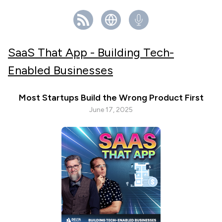
SaaS That App - Building Tech-
Enabled Businesses
Most Startups Build the Wrong Product First
June 17, 2025