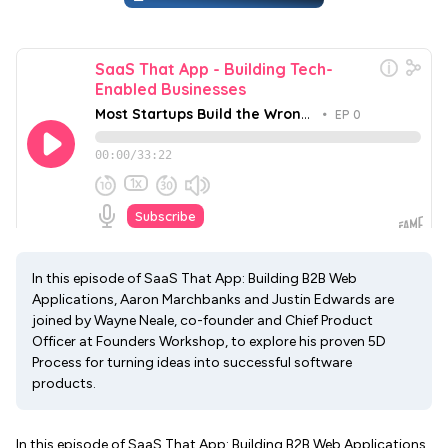
In this episode of SaaS That App: Building B2B Web
Applications, Aaron Marchbanks and Justin Edwards are
joined by Wayne Neale, co-founder and Chief Product
Officer at Founders Workshop, to explore his proven 5D
Process for turning ideas into successful software
products.
In this episode of SaaS That App: Building B2B Web Applications,