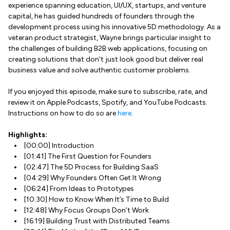
experience spanning education, UI/UX, startups, and venture
capital, he has guided hundreds of founders through the
development process using his innovative 5D methodology. As a
veteran product strategist, Wayne brings particular insight to
the challenges of building B2B web applications, focusing on
creating solutions that don't just look good but deliver real
business value and solve authentic customer problems.
If you enjoyed this episode, make sure to subscribe, rate, and
review it on Apple Podcasts, Spotify, and YouTube Podcasts.
Instructions on how to do so are
here
.
Highlights:
[00:00] Introduction
[01:41] The First Question for Founders
[02:47] The 5D Process for Building SaaS
[04:29] Why Founders Often Get It Wrong
[06:24] From Ideas to Prototypes
[10:30] How to Know When It’s Time to Build
[12:48] Why Focus Groups Don’t Work
[16:19] Building Trust with Distributed Teams