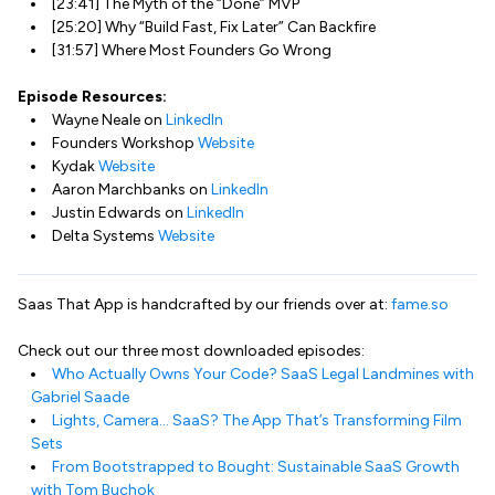
[23:41] The Myth of the “Done” MVP
[25:20] Why “Build Fast, Fix Later” Can Backfire
[31:57] Where Most Founders Go Wrong
Episode Resources:
Wayne Neale on
LinkedIn
Founders Workshop
Website
Kydak
Website
Aaron Marchbanks on
LinkedIn
Justin Edwards on
LinkedIn
Delta Systems
Website
Saas That App is handcrafted by our friends over at:
fame.so
Check out our three most downloaded episodes:
Who Actually Owns Your Code? SaaS Legal Landmines with
Gabriel Saade
Lights, Camera… SaaS? The App That’s Transforming Film
Sets
From Bootstrapped to Bought: Sustainable SaaS Growth
with Tom Buchok