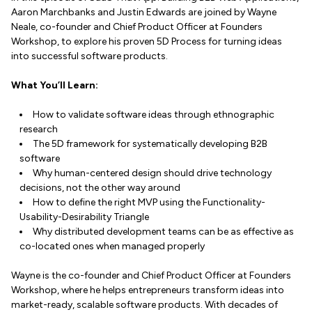
Aaron Marchbanks and Justin Edwards are joined by Wayne
Neale, co-founder and Chief Product Officer at Founders
Workshop, to explore his proven 5D Process for turning ideas
into successful software products.
What You’ll Learn:
How to validate software ideas through ethnographic
research
The 5D framework for systematically developing B2B
software
Why human-centered design should drive technology
decisions, not the other way around
How to define the right MVP using the Functionality-
Usability-Desirability Triangle
Why distributed development teams can be as effective as
co-located ones when managed properly
Wayne is the co-founder and Chief Product Officer at Founders
Workshop, where he helps entrepreneurs transform ideas into
market-ready, scalable software products. With decades of