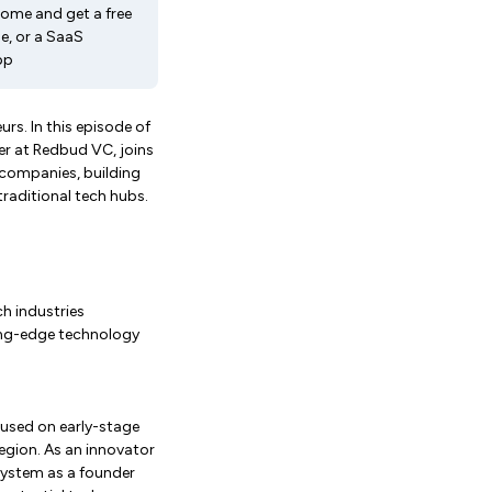
come and get a free
e, or a SaaS
pp
urs. In this episode of
er at Redbud VC, joins
 companies, building
raditional tech hubs.
ch industries
ing-edge technology
cused on early-stage
egion. As an innovator
osystem as a founder