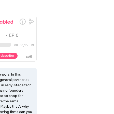
neurs. In this
general partner at
in early-stage tech
ising founders
-stop shop for
re the same
. Maybe that’s why
ering firms can you