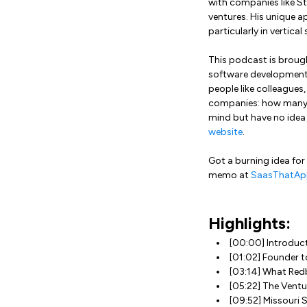
with companies like St
ventures. His unique 
particularly in vertica
This podcast is broug
software development. 
people like colleagues
companies: how many s
mind but have no idea
website
.
Got a burning idea for
memo at
SaasThatAp
Highlights:
[00:00] Introduc
[01:02] Founder 
[03:14] What Red
[05:22] The Ventu
[09:52] Missouri