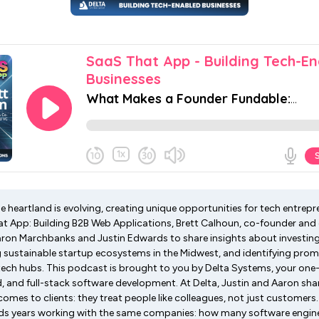
he heartland is evolving, creating unique opportunities for tech entrepre
t App: Building B2B Web Applications, Brett Calhoun, co-founder and 
ron Marchbanks and Justin Edwards to share insights about investing 
 sustainable startup ecosystems in the Midwest, and identifying prom
tech hubs. This podcast is brought to you by Delta Systems, your one
, and full-stack software development. At Delta, Justin and Aaron sha
omes to clients: they treat people like colleagues, not just customers
nds years working with the same companies: how many software engine