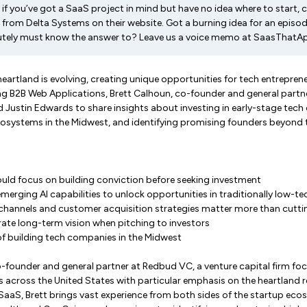
if you’ve got a SaaS project in mind but have no idea where to start, 
from Delta Systems on their website. Got a burning idea for an episod
utely must know the answer to? Leave us a voice memo at SaasThatA
heartland is evolving, creating unique opportunities for tech entreprene
ng B2B Web Applications, Brett Calhoun, co-founder and general partn
Justin Edwards to share insights about investing in early-stage tech
cosystems in the Midwest, and identifying promising founders beyond t
uld focus on building conviction before seeking investment
merging AI capabilities to unlock opportunities in traditionally low-te
 channels and customer acquisition strategies matter more than cutt
te long-term vision when pitching to investors
f building tech companies in the Midwest
o-founder and general partner at Redbud VC, a venture capital firm fo
across the United States with particular emphasis on the heartland r
 SaaS, Brett brings vast experience from both sides of the startup ec