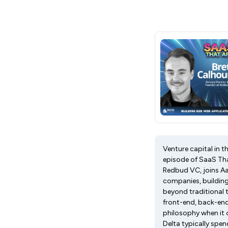
Venture capital in t
episode of SaaS Tha
Redbud VC, joins Aa
companies, building
beyond traditional 
front-end, back-end
philosophy when it c
Delta typically spe