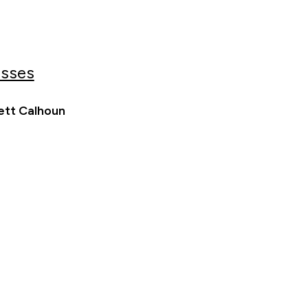
esses
ett Calhoun