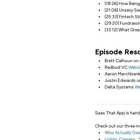
[18:26] How Bein
[21:06] Unsexy Sec
[25:33] Fintech Sti
[29:20] Fundraisi
[33:12] What Gre
Episode Res
Brett Calhoun on
Redbud VC
Websi
Aaron Marchban
Justin Edwards 
Delta Systems
We
Saas That App is handc
Check out our three 
Who Actually Own
Lights, Camera… 