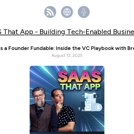
 That App - Building Tech-Enabled Busin
 a Founder Fundable: Inside the VC Playbook with Br
August 12, 2025