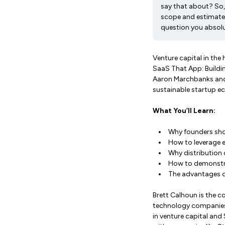
say that about? So, 
scope and estimate 
question you absol
Venture capital in the 
SaaS That App: Buildi
Aaron Marchbanks and 
sustainable startup e
What You’ll Learn:
Why founders sho
How to leverage e
Why distribution
How to demonstra
The advantages o
Brett Calhoun is the c
technology companies 
in venture capital and