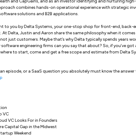
ealth and CapGains, and as an investor identifying and nurturing high
approach combines hands-on operational experience with strategic inv
l software solutions and B2B applications.
ht to you by Delta Systems, your one-stop shop for front-end, back-en
At Delta, Justin and Aaron share the same philosophy when it comes to
, not just customers. Maybe that’s why Delta typically spends years w
oftware engineering firms can you say that about? So, if you’ve got a
 where to start, come and get a free scope and estimate from Delta Sy
 an episode, or a SaaS question you absolutely must know the answer 
p
tion
to VC
bud VC Looks For in Founders
re Capital Gap in the Midwest
 Startup Weekend