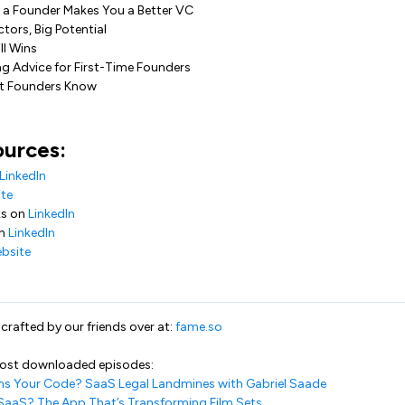
g a Founder Makes You a Better VC
tors, Big Potential
ll Wins
ng Advice for First-Time Founders
at Founders Know
ources:
LinkedIn
te
ks on
LinkedIn
on
LinkedIn
bsite
rafted by our friends over at:
fame.so
most downloaded episodes:
s Your Code? SaaS Legal Landmines with Gabriel Saade
SaaS? The App That’s Transforming Film Sets