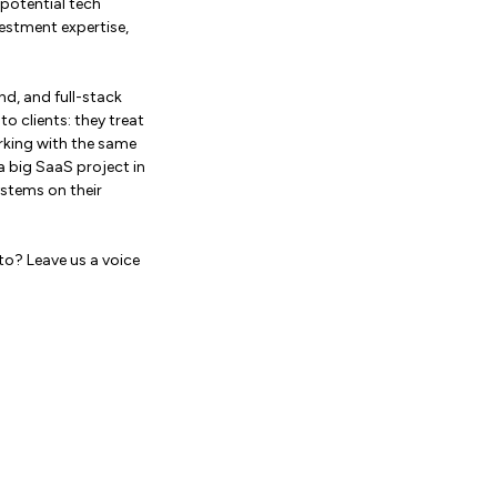
-potential tech
estment expertise,
d, and full-stack
 clients: they treat
orking with the same
 big SaaS project in
stems on their
to? Leave us a voice