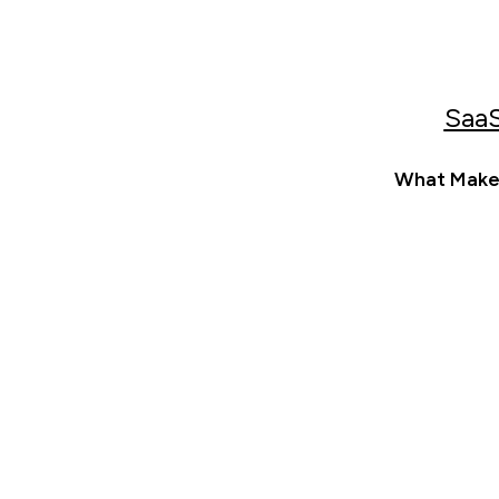
SaaS
What Makes