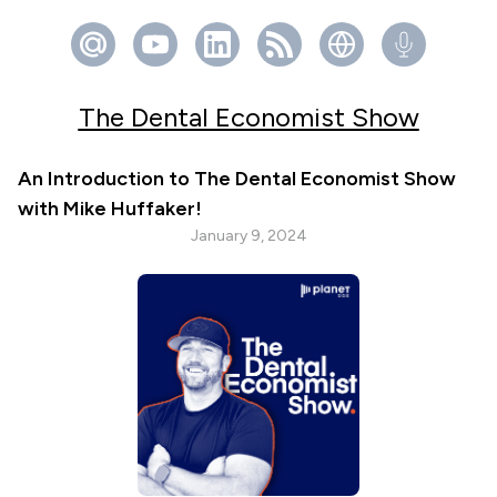
The Dental Economist Show
An Introduction to The Dental Economist Show
with Mike Huffaker!
January 9, 2024