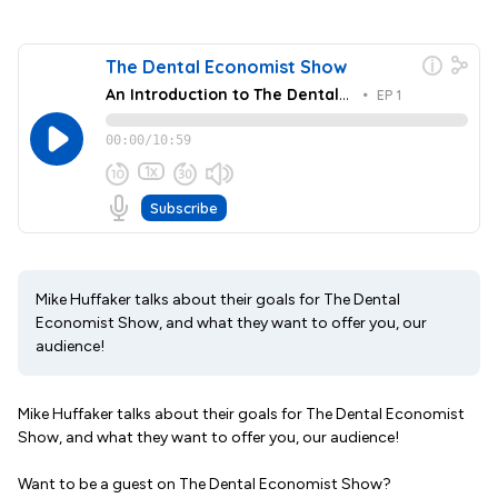
Mike Huffaker talks about their goals for The Dental
Economist Show, and what they want to offer you, our
audience!
Mike Huffaker talks about their goals for The Dental Economist
Show, and what they want to offer you, our audience!
Want to be a guest on The Dental Economist Show?