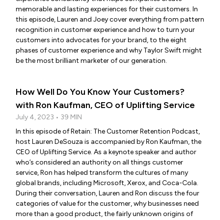
memorable and lasting experiences for their customers. In
this episode, Lauren and Joey cover everything from pattern
recognition in customer experience and how to turn your
customers into advocates for your brand, to the eight
phases of customer experience and why Taylor Swift might
be the most brilliant marketer of our generation.
How Well Do You Know Your Customers?
with Ron Kaufman, CEO of Uplifting Service
July 4, 2023 • 39 MIN
In this episode of Retain: The Customer Retention Podcast,
host Lauren DeSouza is accompanied by Ron Kaufman, the
CEO of Uplifting Service. As a keynote speaker and author
who’s considered an authority on all things customer
service, Ron has helped transform the cultures of many
global brands, including Microsoft, Xerox, and Coca-Cola.
During their conversation, Lauren and Ron discuss the four
categories of value for the customer, why businesses need
more than a good product, the fairly unknown origins of