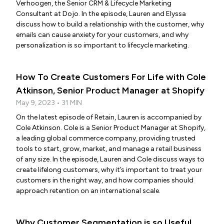
Verhoogen, the Senior CRM & Lifecycle Marketing
Consultant at Dojo. In the episode, Lauren and Elyssa
discuss how to build a relationship with the customer, why
emails can cause anxiety for your customers, and why
personalization is so important to lifecycle marketing.
How To Create Customers For Life with Cole
Atkinson, Senior Product Manager at Shopify
May 9, 2023 • 31 MIN
On the latest episode of Retain, Lauren is accompanied by
Cole Atkinson. Cole is a Senior Product Manager at Shopify,
a leading global commerce company, providing trusted
tools to start, grow, market, and manage a retail business
of any size. In the episode, Lauren and Cole discuss ways to
create lifelong customers, why it’s important to treat your
customers in the right way, and how companies should
approach retention on an international scale.
Why Customer Segmentation is so Useful