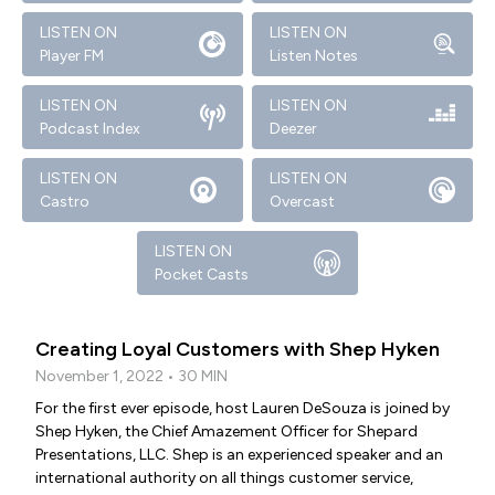
LISTEN ON
LISTEN ON
Player FM
Listen Notes
LISTEN ON
LISTEN ON
Podcast Index
Deezer
LISTEN ON
LISTEN ON
Castro
Overcast
LISTEN ON
Pocket Casts
Creating Loyal Customers with Shep Hyken
November 1, 2022 • 30 MIN
For the first ever episode, host Lauren DeSouza is joined by
Shep Hyken, the Chief Amazement Officer for Shepard
Presentations, LLC. Shep is an experienced speaker and an
international authority on all things customer service,