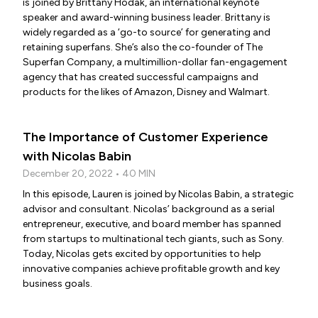
is joined by Brittany Hodak, an international keynote
speaker and award-winning business leader. Brittany is
widely regarded as a ‘go-to source’ for generating and
retaining superfans. She’s also the co-founder of The
Superfan Company, a multimillion-dollar fan-engagement
agency that has created successful campaigns and
products for the likes of Amazon, Disney and Walmart.
The Importance of Customer Experience
with Nicolas Babin
December 20, 2022 • 40 MIN
In this episode, Lauren is joined by Nicolas Babin, a strategic
advisor and consultant. Nicolas’ background as a serial
entrepreneur, executive, and board member has spanned
from startups to multinational tech giants, such as Sony.
Today, Nicolas gets excited by opportunities to help
innovative companies achieve profitable growth and key
business goals.