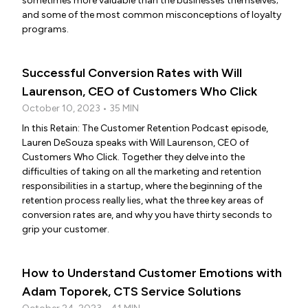
sometimes more valuable than the businesses themselves;
and some of the most common misconceptions of loyalty
programs.
Successful Conversion Rates with Will
Laurenson, CEO of Customers Who Click
October 10, 2023 • 35 MIN
In this Retain: The Customer Retention Podcast episode,
Lauren DeSouza speaks with Will Laurenson, CEO of
Customers Who Click. Together they delve into the
difficulties of taking on all the marketing and retention
responsibilities in a startup, where the beginning of the
retention process really lies, what the three key areas of
conversion rates are, and why you have thirty seconds to
grip your customer.
How to Understand Customer Emotions with
Adam Toporek, CTS Service Solutions