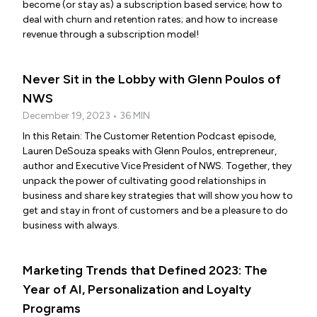
become (or stay as) a subscription based service; how to
deal with churn and retention rates; and how to increase
revenue through a subscription model!
Never Sit in the Lobby with Glenn Poulos of
NWS
December 19, 2023 • 36 MIN
In this Retain: The Customer Retention Podcast episode,
Lauren DeSouza speaks with Glenn Poulos, entrepreneur,
author and Executive Vice President of NWS. Together, they
unpack the power of cultivating good relationships in
business and share key strategies that will show you how to
get and stay in front of customers and be a pleasure to do
business with always.
Marketing Trends that Defined 2023: The
Year of AI, Personalization and Loyalty
Programs