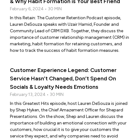
& Why Habit Formation is Your Best Friend
February 6, 2024 • 30 MIN
In this Retain: The Customer Retention Podcast episode,
Lauren DeSouza speaks with Uzair Hamid, Founder and
Community Lead of CRM DXB. Together, they discuss the
importance of customer relationship management (CRM) in
marketing, habit formation for retaining customers, and
how to track the success of habit formation measures.
Customer Experience Legend: Customer
Service Hasn’t Changed, Don’t Spend On
Socials & Loyalty Needs Emotions
February 13, 2024 • 30 MIN
In this Greatest Hits episode, host Lauren DeSouza is joined
by Shep Hyken, the Chief Amazement Officer for Shepard
Presentations. On the show, Shep and Lauren discuss the
importance of building an emotional connection with your
customers, how crucial it is to give your customers the
service they expect, and why companies need to avoid