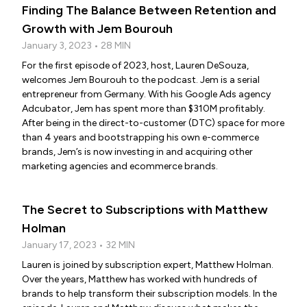
Finding The Balance Between Retention and
Growth with Jem Bourouh
January 3, 2023 • 28 MIN
For the first episode of 2023, host, Lauren DeSouza,
welcomes Jem Bourouh to the podcast. Jem is a serial
entrepreneur from Germany. With his Google Ads agency
Adcubator, Jem has spent more than $310M profitably.
After being in the direct-to-customer (DTC) space for more
than 4 years and bootstrapping his own e-commerce
brands, Jem’s is now investing in and acquiring other
marketing agencies and ecommerce brands.
The Secret to Subscriptions with Matthew
Holman
January 17, 2023 • 32 MIN
Lauren is joined by subscription expert, Matthew Holman.
Over the years, Matthew has worked with hundreds of
brands to help transform their subscription models. In the