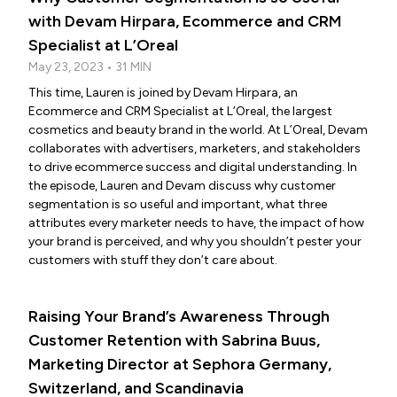
with Devam Hirpara, Ecommerce and CRM
Specialist at L’Oreal
May 23, 2023 • 31 MIN
This time, Lauren is joined by Devam Hirpara, an
Ecommerce and CRM Specialist at L’Oreal, the largest
cosmetics and beauty brand in the world. At L’Oreal, Devam
collaborates with advertisers, marketers, and stakeholders
to drive ecommerce success and digital understanding. In
the episode, Lauren and Devam discuss why customer
segmentation is so useful and important, what three
attributes every marketer needs to have, the impact of how
your brand is perceived, and why you shouldn’t pester your
customers with stuff they don’t care about.
Raising Your Brand’s Awareness Through
Customer Retention with Sabrina Buus,
Marketing Director at Sephora Germany,
Switzerland, and Scandinavia