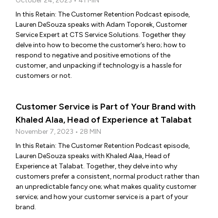
October 24, 2023 • 41 MIN
In this Retain: The Customer Retention Podcast episode,
Lauren DeSouza speaks with Adam Toporek, Customer
Service Expert at CTS Service Solutions. Together they
delve into how to become the customer’s hero; how to
respond to negative and positive emotions of the
customer, and unpacking if technology is a hassle for
customers or not.
Customer Service is Part of Your Brand with
Khaled Alaa, Head of Experience at Talabat
November 7, 2023 • 28 MIN
In this Retain: The Customer Retention Podcast episode,
Lauren DeSouza speaks with Khaled Alaa, Head of
Experience at Talabat. Together, they delve into why
customers prefer a consistent, normal product rather than
an unpredictable fancy one; what makes quality customer
service; and how your customer service is a part of your
brand.