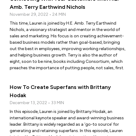
Amb. Terry Earthwind Nichols
November 29, 2022 • 24 MIN
This time, Lauren is joined by H.E. Amb. Terry Earthwind
Nichols, a visionary strategist and mentor in the world of
sales and marketing. His focus is on creating achievement-
based business models rather than goal-based, bringing
out the best in employees, improving working relationships,
and helping business growth. Terry is also the author of
eight, soon to be nine, books including Consortium, which
preaches the importance of putting people, not sales, first.
How To Create Superfans with Brittany
Hodak
December 13, 2022 • 33 MIN
In this episode, Lauren is joined by Brittany Hodak, an
international keynote speaker and award-winning business
leader. Brittany is widely regarded as a ‘go-to source’ for
generating and retaining superfans. In this episode, Lauren