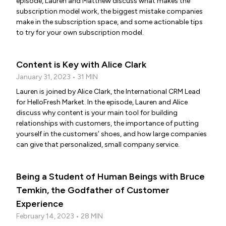
episode, Lauren and Matthew discuss what makes the
subscription model work, the biggest mistake companies
make in the subscription space, and some actionable tips
to try for your own subscription model.
Content is Key with Alice Clark
January 31, 2023 • 31 MIN
Lauren is joined by Alice Clark, the International CRM Lead
for HelloFresh Market. In the episode, Lauren and Alice
discuss why content is your main tool for building
relationships with customers, the importance of putting
yourself in the customers’ shoes, and how large companies
can give that personalized, small company service.
Being a Student of Human Beings with Bruce
Temkin, the Godfather of Customer
Experience
February 14, 2023 • 28 MIN