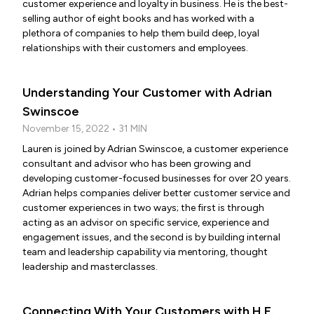
customer experience and loyalty in business. He is the best-
selling author of eight books and has worked with a
plethora of companies to help them build deep, loyal
relationships with their customers and employees.
Understanding Your Customer with Adrian
Swinscoe
November 15, 2022 • 31 MIN
Lauren is joined by Adrian Swinscoe, a customer experience
consultant and advisor who has been growing and
developing customer-focused businesses for over 20 years.
Adrian helps companies deliver better customer service and
customer experiences in two ways; the first is through
acting as an advisor on specific service, experience and
engagement issues, and the second is by building internal
team and leadership capability via mentoring, thought
leadership and masterclasses.
Connecting With Your Customers with H.E.