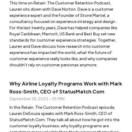
This time on Retain: The Customer Retention Podcast,
Lauren sits down with Dave Norton. Dave is a customer
experience expert and the Founder of Stone Mantel, a
consultancy focused on experience strategy and design.
For the last twenty years, Dave has helped companies like
Royal Caribbean, Marriott, US Bank and Best Buy set new
standards for customer experience strategies. Together,
Lauren and Dave discuss how research into customer
experience has impacted the world, what the future of
customer experience really looks like, and why companies
shouldn’t rely on customer personas anymore.
Why Airline Loyalty Programs Work with Mark
Ross-Smith, CEO of StatusMatch.Com
September 26, 2023 • 35 MIN
In this Retain: The Customer Retention Podcast episode,
Lauren DeSouza speaks with Mark Ross-Smith, CEO of
StatusMatch.Com. They talk all about how he got into the
customer loyalty business; why loyalty programs are