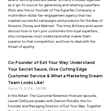
as a ‘go-to source’ for generating and retaining superfans.
She’s also the co-founder of The Superfan Company, a
multimillion-dollar fan-engagement agency that has
created successful campaigns and products for the likes of
Amazon, Disney and Walmart. This time, Brittany and Lauren
discuss how to turn your customers into loyal superfans,
why companies must understand what makes them
superior to their competition, and how to deal with the
threat of apathy.
Co-Founder of Exit Your Way: Understand
Your Secret Sauce, Give Cutting Edge
Customer Service & What a Marketing Dream
Team Looks Like!
March 19, 2024 • 36 MIN
In this Retain: The Customer Retention Podcast episode,
Lauren DeSouza speaks with Damon Pistulka, the Co-
Founder and Managing Director of Exit Your Way. Together