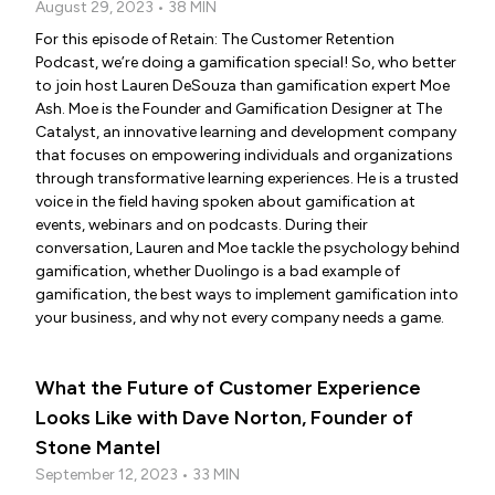
August 29, 2023 • 38 MIN
For this episode of Retain: The Customer Retention
Podcast, we’re doing a gamification special! So, who better
to join host Lauren DeSouza than gamification expert Moe
Ash. Moe is the Founder and Gamification Designer at The
Catalyst, an innovative learning and development company
that focuses on empowering individuals and organizations
through transformative learning experiences. He is a trusted
voice in the field having spoken about gamification at
events, webinars and on podcasts. During their
conversation, Lauren and Moe tackle the psychology behind
gamification, whether Duolingo is a bad example of
gamification, the best ways to implement gamification into
your business, and why not every company needs a game.
What the Future of Customer Experience
Looks Like with Dave Norton, Founder of
Stone Mantel
September 12, 2023 • 33 MIN