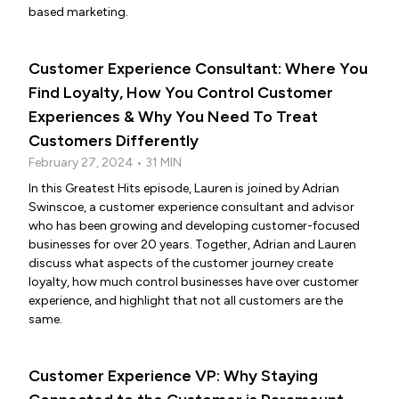
based marketing.
Customer Experience Consultant: Where You
Find Loyalty, How You Control Customer
Experiences & Why You Need To Treat
Customers Differently
February 27, 2024 • 31 MIN
In this Greatest Hits episode, Lauren is joined by Adrian
Swinscoe, a customer experience consultant and advisor
who has been growing and developing customer-focused
businesses for over 20 years. Together, Adrian and Lauren
discuss what aspects of the customer journey create
loyalty, how much control businesses have over customer
experience, and highlight that not all customers are the
same.
Customer Experience VP: Why Staying