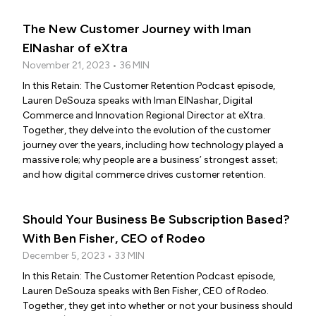
The New Customer Journey with Iman
ElNashar of eXtra
November 21, 2023 • 36 MIN
In this Retain: The Customer Retention Podcast episode,
Lauren DeSouza speaks with Iman ElNashar, Digital
Commerce and Innovation Regional Director at eXtra.
Together, they delve into the evolution of the customer
journey over the years, including how technology played a
massive role; why people are a business’ strongest asset;
and how digital commerce drives customer retention.
Should Your Business Be Subscription Based?
With Ben Fisher, CEO of Rodeo
December 5, 2023 • 33 MIN
In this Retain: The Customer Retention Podcast episode,
Lauren DeSouza speaks with Ben Fisher, CEO of Rodeo.
Together, they get into whether or not your business should