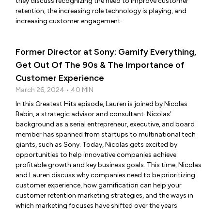
they discuss recognizing the need to improve customer
retention, the increasing role technology is playing, and
increasing customer engagement.
Former Director at Sony: Gamify Everything,
Get Out Of The 90s & The Importance of
Customer Experience
March 26, 2024 • 40 MIN
In this Greatest Hits episode, Lauren is joined by Nicolas
Babin, a strategic advisor and consultant. Nicolas’
background as a serial entrepreneur, executive, and board
member has spanned from startups to multinational tech
giants, such as Sony. Today, Nicolas gets excited by
opportunities to help innovative companies achieve
profitable growth and key business goals. This time, Nicolas
and Lauren discuss why companies need to be prioritizing
customer experience, how gamification can help your
customer retention marketing strategies, and the ways in
which marketing focuses have shifted over the years.