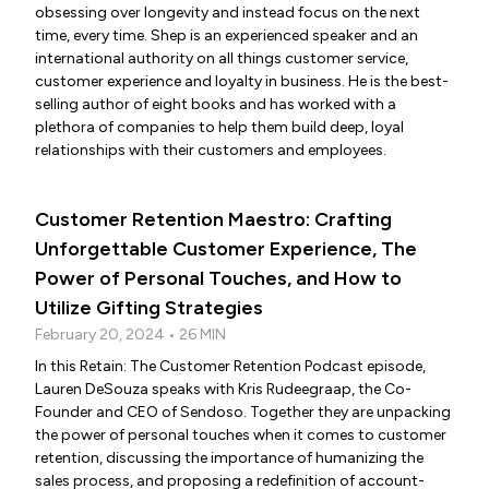
obsessing over longevity and instead focus on the next
time, every time. Shep is an experienced speaker and an
international authority on all things customer service,
customer experience and loyalty in business. He is the best-
selling author of eight books and has worked with a
plethora of companies to help them build deep, loyal
relationships with their customers and employees.
Customer Retention Maestro: Crafting
Unforgettable Customer Experience, The
Power of Personal Touches, and How to
Utilize Gifting Strategies
February 20, 2024 • 26 MIN
In this Retain: The Customer Retention Podcast episode,
Lauren DeSouza speaks with Kris Rudeegraap, the Co-
Founder and CEO of Sendoso. Together they are unpacking
the power of personal touches when it comes to customer
retention, discussing the importance of humanizing the
sales process, and proposing a redefinition of account-