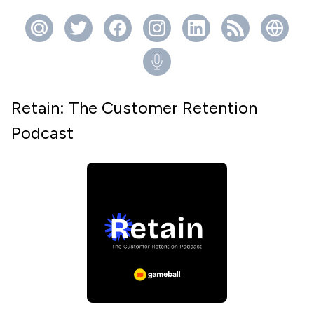
Retain: The Customer Retention
Podcast