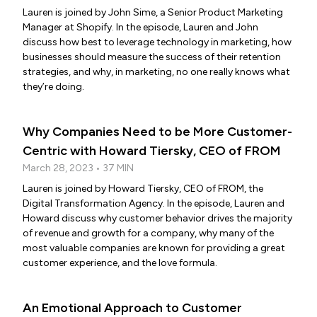
Lauren is joined by John Sime, a Senior Product Marketing
Manager at Shopify. In the episode, Lauren and John
discuss how best to leverage technology in marketing, how
businesses should measure the success of their retention
strategies, and why, in marketing, no one really knows what
they’re doing.
Why Companies Need to be More Customer-
Centric with Howard Tiersky, CEO of FROM
March 28, 2023 • 37 MIN
Lauren is joined by Howard Tiersky, CEO of FROM, the
Digital Transformation Agency. In the episode, Lauren and
Howard discuss why customer behavior drives the majority
of revenue and growth for a company, why many of the
most valuable companies are known for providing a great
customer experience, and the love formula.
An Emotional Approach to Customer