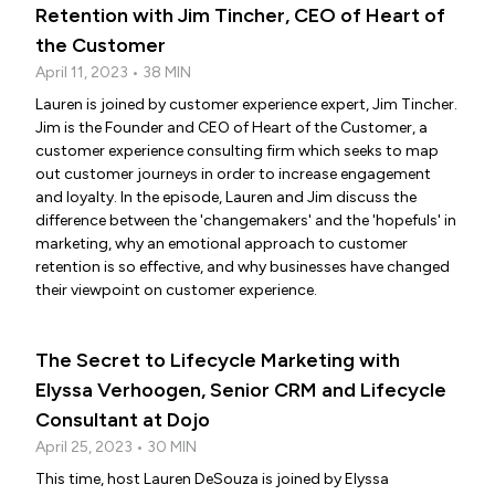
Retention with Jim Tincher, CEO of Heart of
the Customer
April 11, 2023 • 38 MIN
Lauren is joined by customer experience expert, Jim Tincher.
Jim is the Founder and CEO of Heart of the Customer, a
customer experience consulting firm which seeks to map
out customer journeys in order to increase engagement
and loyalty. In the episode, Lauren and Jim discuss the
difference between the 'changemakers' and the 'hopefuls' in
marketing, why an emotional approach to customer
retention is so effective, and why businesses have changed
their viewpoint on customer experience.
The Secret to Lifecycle Marketing with
Elyssa Verhoogen, Senior CRM and Lifecycle
Consultant at Dojo
April 25, 2023 • 30 MIN
This time, host Lauren DeSouza is joined by Elyssa