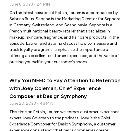
June 6, 2023 • 24 MIN
On the latest episode of Retain, Lauren is accompanied by
Sabrina Buus. Sabrina is the Marketing Director for Sephora
in Germany, Switzerland, and Scandinavia. Sephora is a
French multinational beauty retailer that specializes in
makeup, skincare, fragrance, and hair care products. In the
episode, Lauren and Sabrina discuss how to measure and
track loyalty programs, emphasize the importance of
offering an excellent customer experience, and the value of
putting yourself in your customer’s shoes.
Why You NEED to Pay Attention to Retention
with Joey Coleman, Chief Experience
Composer at Design Symphony
June 20, 2023 • 48 MIN
This time on Retain, Lauren welcomes customer experience
expert Joey Coleman to the podcast. Joey is the Chief
Experience Composer for Design Symphony, a customer
experience consultancy that helps companies create