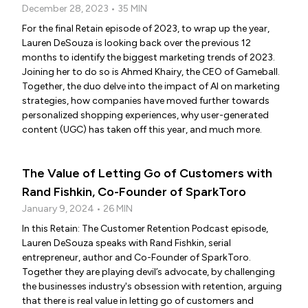
December 28, 2023 • 35 MIN
For the final Retain episode of 2023, to wrap up the year,
Lauren DeSouza is looking back over the previous 12
months to identify the biggest marketing trends of 2023.
Joining her to do so is Ahmed Khairy, the CEO of Gameball.
Together, the duo delve into the impact of AI on marketing
strategies, how companies have moved further towards
personalized shopping experiences, why user-generated
content (UGC) has taken off this year, and much more.
The Value of Letting Go of Customers with
Rand Fishkin, Co-Founder of SparkToro
January 9, 2024 • 26 MIN
In this Retain: The Customer Retention Podcast episode,
Lauren DeSouza speaks with Rand Fishkin, serial
entrepreneur, author and Co-Founder of SparkToro.
Together they are playing devil’s advocate, by challenging
the businesses industry's obsession with retention, arguing
that there is real value in letting go of customers and