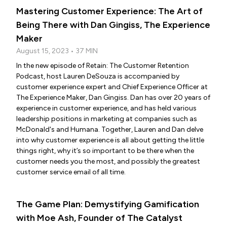
Mastering Customer Experience: The Art of
Being There with Dan Gingiss, The Experience
Maker
August 15, 2023 • 37 MIN
In the new episode of Retain: The Customer Retention
Podcast, host Lauren DeSouza is accompanied by
customer experience expert and Chief Experience Officer at
The Experience Maker, Dan Gingiss. Dan has over 20 years of
experience in customer experience, and has held various
leadership positions in marketing at companies such as
McDonald's and Humana. Together, Lauren and Dan delve
into why customer experience is all about getting the little
things right, why it’s so important to be there when the
customer needs you the most, and possibly the greatest
customer service email of all time.
The Game Plan: Demystifying Gamification
with Moe Ash, Founder of The Catalyst