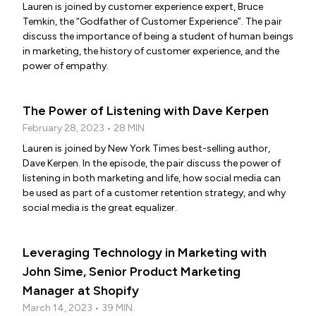
Lauren is joined by customer experience expert, Bruce
Temkin, the “Godfather of Customer Experience”. The pair
discuss the importance of being a student of human beings
in marketing, the history of customer experience, and the
power of empathy.
The Power of Listening with Dave Kerpen
February 28, 2023 • 28 MIN
Lauren is joined by New York Times best-selling author,
Dave Kerpen. In the episode, the pair discuss the power of
listening in both marketing and life, how social media can
be used as part of a customer retention strategy, and why
social media is the great equalizer.
Leveraging Technology in Marketing with
John Sime, Senior Product Marketing
Manager at Shopify
March 14, 2023 • 39 MIN