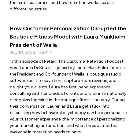
the term ‘customer’, and how retention works across
different industries.
How Customer Personalization Disrupted the
Boutique Fitness Model with Laura Munkholm,
President of Walla
July 18, 2023 • 38 MIN
In this episode of Retain: The Customer Retention Podcast,
host Lauren DeSouza is joined by Laura Munkholm. Laura is
the President and Co-founder of Walla, a boutique studio
software built to save time, capture more revenue, and
delight your clients. Laura has first-hand experience
consulting with hundreds of clients and is an internationally
recognized speaker in the boutique fitness industry. During
their conversation, Lauren and Laura get stuck into
discussing how behavioral psychology can help personalize
your customer experience, the importance of personalizing
your marketing automation, and what three attributes
everyone in marketing needs to have.