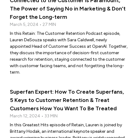
Connected to the Customer is Paramount,
The Power of Saying No in Marketing & Don’t
Forget the Long-term
March 5, 2024 • 27 MIN
In this Retain: The Customer Retention Podcast episode,
Lauren DeSouza speaks with Sara Caldwell, newly
appointed Head of Customer Success at OpenAI. Together,
they discuss the importance of decision-first customer
research for retention, staying connected to the customer
with customer facing teams, and not forgetting the long-
term.
Superfan Expert: How To Create Superfans,
5 Keys to Customer Retention & Treat
Customers How You Want To Be Treated
March 12, 2024 • 33 MIN
In this Greatest Hits episode of Retain, Lauren is joined by
Brittany Hodak, an international keynote speaker and
award-winning business leader. Brittany is widely regarded