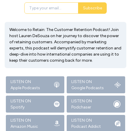
Subscribe
Welcome to Retain: The Customer Retention Podcast! Join
host Lauren DeSouza on her journey to discover the power
of retaining customers. Accompanied by marketing
experts, this podcast will demystify customer retention and
deep-dive into how international companies are using it to
keep their customers coming back for more.
LISTEN ON
LISTEN ON
Apple Podcasts
Google Podcasts
LISTEN ON
LISTEN ON
Spotify
Podchaser
LISTEN ON
LISTEN ON
Amazon Music
Podcast Addict