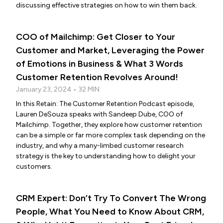
discussing effective strategies on how to win them back.
COO of Mailchimp: Get Closer to Your
Customer and Market, Leveraging the Power
of Emotions in Business & What 3 Words
Customer Retention Revolves Around!
January 23, 2024 • 32 MIN
In this Retain: The Customer Retention Podcast episode,
Lauren DeSouza speaks with Sandeep Dube, COO of
Mailchimp. Together, they explore how customer retention
can be a simple or far more complex task depending on the
industry, and why a many-limbed customer research
strategy is the key to understanding how to delight your
customers.
CRM Expert: Don’t Try To Convert The Wrong
People, What You Need to Know About CRM,