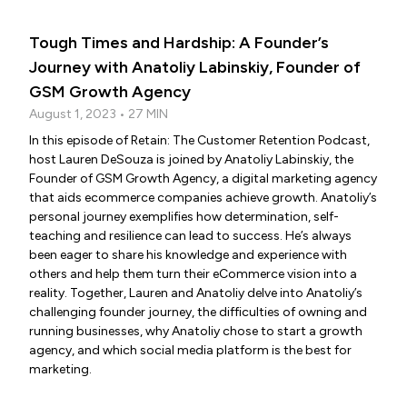
Tough Times and Hardship: A Founder’s
Journey with Anatoliy Labinskiy, Founder of
GSM Growth Agency
August 1, 2023 • 27 MIN
In this episode of Retain: The Customer Retention Podcast,
host Lauren DeSouza is joined by Anatoliy Labinskiy, the
Founder of GSM Growth Agency, a digital marketing agency
that aids ecommerce companies achieve growth. Anatoliy’s
personal journey exemplifies how determination, self-
teaching and resilience can lead to success. He’s always
been eager to share his knowledge and experience with
others and help them turn their eCommerce vision into a
reality. Together, Lauren and Anatoliy delve into Anatoliy’s
challenging founder journey, the difficulties of owning and
running businesses, why Anatoliy chose to start a growth
agency, and which social media platform is the best for
marketing.