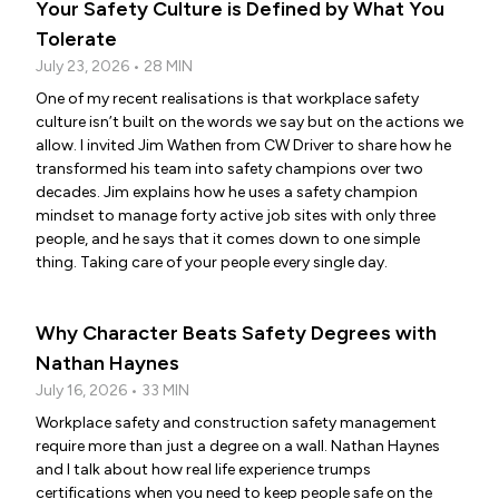
Your Safety Culture is Defined by What You
Tolerate
July 23, 2026 • 28 MIN
One of my recent realisations is that workplace safety
culture isn’t built on the words we say but on the actions we
allow. I invited Jim Wathen from CW Driver to share how he
transformed his team into safety champions over two
decades. Jim explains how he uses a safety champion
mindset to manage forty active job sites with only three
people, and he says that it comes down to one simple
thing. Taking care of your people every single day.
Why Character Beats Safety Degrees with
Nathan Haynes
July 16, 2026 • 33 MIN
Workplace safety and construction safety management
require more than just a degree on a wall. Nathan Haynes
and I talk about how real life experience trumps
certifications when you need to keep people safe on the