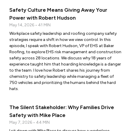
Safety Culture Means Giving Away Your
Power with Robert Hudson
May 14, 2026 • 41 MIN
Workplace safety leadership and roofing company safety
strategies require a shift in how we view control. In this
episode, I speak with Robert Hudson, VP of EHS at Baker
Roofing, to explore EHS risk management and construction
safety across 28 locations. We discuss why 18 years of
experience taught him that hoarding knowledge is a danger
to the team. I love how Robert shares his journey from
chemistry to safety leadership while managing a fleet of
750 vehicles and prioritizing the humans behind the hard
hats.
The Silent Stakeholder: Why Families Drive
Safety with Mike Place
May 7, 2026 • 44 MIN
I sit down with Mike Place to discuss how a workplace