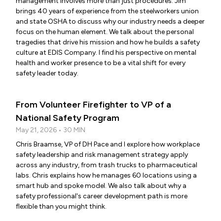
management involves more than just procedures. Jim
brings 40 years of experience from the steelworkers union
and state OSHA to discuss why our industry needs a deeper
focus on the human element. We talk about the personal
tragedies that drive his mission and how he builds a safety
culture at EDIS Company. I find his perspective on mental
health and worker presence to be a vital shift for every
safety leader today.
From Volunteer Firefighter to VP of a
National Safety Program
May 21, 2026 • 30 MIN
Chris Braamse, VP of DH Pace and I explore how workplace
safety leadership and risk management strategy apply
across any industry, from trash trucks to pharmaceutical
labs. Chris explains how he manages 60 locations using a
smart hub and spoke model. We also talk about why a
safety professional's career development path is more
flexible than you might think.