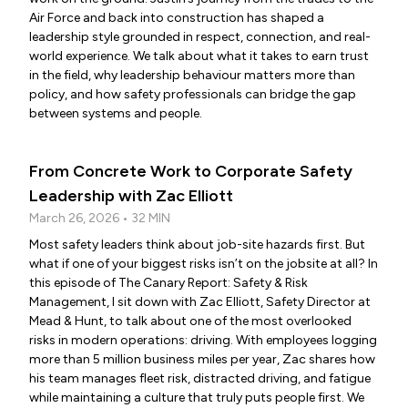
Air Force and back into construction has shaped a
leadership style grounded in respect, connection, and real-
world experience. We talk about what it takes to earn trust
in the field, why leadership behaviour matters more than
policy, and how safety professionals can bridge the gap
between systems and people.
From Concrete Work to Corporate Safety
Leadership with Zac Elliott
March 26, 2026 • 32 MIN
Most safety leaders think about job-site hazards first. But
what if one of your biggest risks isn’t on the jobsite at all? In
this episode of The Canary Report: Safety & Risk
Management, I sit down with Zac Elliott, Safety Director at
Mead & Hunt, to talk about one of the most overlooked
risks in modern operations: driving. With employees logging
more than 5 million business miles per year, Zac shares how
his team manages fleet risk, distracted driving, and fatigue
while maintaining a culture that truly puts people first. We