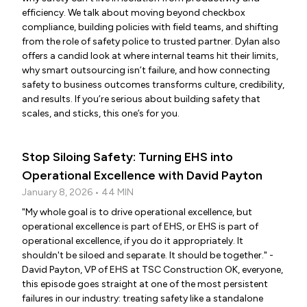
efficiency. We talk about moving beyond checkbox
compliance, building policies with field teams, and shifting
from the role of safety police to trusted partner. Dylan also
offers a candid look at where internal teams hit their limits,
why smart outsourcing isn’t failure, and how connecting
safety to business outcomes transforms culture, credibility,
and results. If you’re serious about building safety that
scales, and sticks, this one’s for you.
Stop Siloing Safety: Turning EHS into
Operational Excellence with David Payton
January 8, 2026 • 44 MIN
"My whole goal is to drive operational excellence, but
operational excellence is part of EHS, or EHS is part of
operational excellence, if you do it appropriately. It
shouldn't be siloed and separate. It should be together." -
David Payton, VP of EHS at TSC Construction OK, everyone,
this episode goes straight at one of the most persistent
failures in our industry: treating safety like a standalone