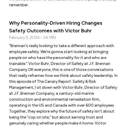
remember.
Why Personality-Driven Hiring Changes
Safety Outcomes with Victor Buhr
February 5, 2026 • 34 MIN
"Brennan's really looking to take a different approach with
employee safety. We're gonna start looking at bringing
people on who have the personality for it and who are
trainable." Victor Buhr, Director of Safety at J.F. Brennan
Company OK everyone, this is one of those conversations
that really reframes how we think about safety leadership. In
this episode of The Canary Report: Safety & Risk
Management, I sit down with Victor Buhr, Director of Safety
at J.F. Brennan Company, a century-old marine
construction and environmental remediation firm,
operating in the US and Canada with over 600 employees.
Together, they explore why the future of safety isn’t about
being the “cop on site,” but about earning trust and
genuinely caring whether people make it home. Victor