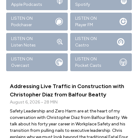
Apple Podcasts
Spotify
LISTEN ON
LISTEN ON
Podchaser
Player FM
LISTEN ON
LISTEN ON
Listen Notes
Castro
LISTEN ON
LISTEN ON
Overcast
Pocket Casts
Addressing Live Traffic in Construction with
Christopher Diaz from Balfour Beatty
August 6, 2026 • 28 MIN
Safety Leadership and Zero Harm are at the heart of my
conversation with Christopher Diaz from Balfour Beatty. We
talk about his forty year career in Workplace Safety and his
transition from pulling nails to executive leadership. Chris
explains why we must look beyond the traditional Fatal Four