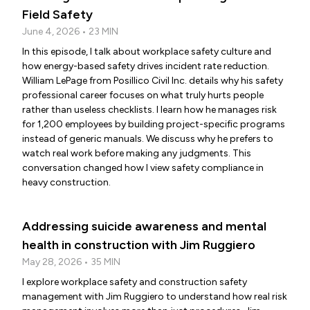
Field Safety
June 4, 2026 • 23 MIN
In this episode, I talk about workplace safety culture and
how energy-based safety drives incident rate reduction.
William LePage from Posillico Civil Inc. details why his safety
professional career focuses on what truly hurts people
rather than useless checklists. I learn how he manages risk
for 1,200 employees by building project-specific programs
instead of generic manuals. We discuss why he prefers to
watch real work before making any judgments. This
conversation changed how I view safety compliance in
heavy construction.
Addressing suicide awareness and mental
health in construction with Jim Ruggiero
May 28, 2026 • 35 MIN
I explore workplace safety and construction safety
management with Jim Ruggiero to understand how real risk