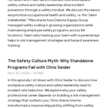
safety culture and safety leadership drive incident
prevention through a safety mindset. We discuss the reason
we prioritize occupational health and safety, i.e. the "silent
stakeholder.” Mike shares how Dakota Supply Group
managed safety scaling in growing organizations while
maintaining employee safety programs across 64
locations. I learn why treating your team with a parental eye
helps in risk management strategies and hazard awareness
training.
The Safety Culture Myth: Why Standalone
Programs Fail with Chris Seider
April 30, 2026 • 39 MIN
In this episode, I sit down with Chris Seider to discuss how
workplace safety culture and safety leadership lead to
incident rate reduction. We explore why your safety
professional career depends on building a risk management
strategy that outlasts you. Chris shares how he
transformed a massive shipyard by shifting from safety