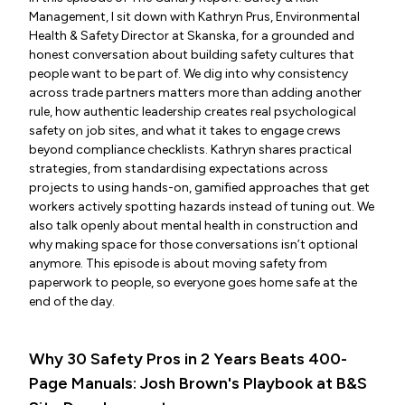
Management, I sit down with Kathryn Prus, Environmental
Health & Safety Director at Skanska, for a grounded and
honest conversation about building safety cultures that
people want to be part of. We dig into why consistency
across trade partners matters more than adding another
rule, how authentic leadership creates real psychological
safety on job sites, and what it takes to engage crews
beyond compliance checklists. Kathryn shares practical
strategies, from standardising expectations across
projects to using hands-on, gamified approaches that get
workers actively spotting hazards instead of tuning out. We
also talk openly about mental health in construction and
why making space for those conversations isn’t optional
anymore. This episode is about moving safety from
paperwork to people, so everyone goes home safe at the
end of the day.
Why 30 Safety Pros in 2 Years Beats 400-
Page Manuals: Josh Brown's Playbook at B&S