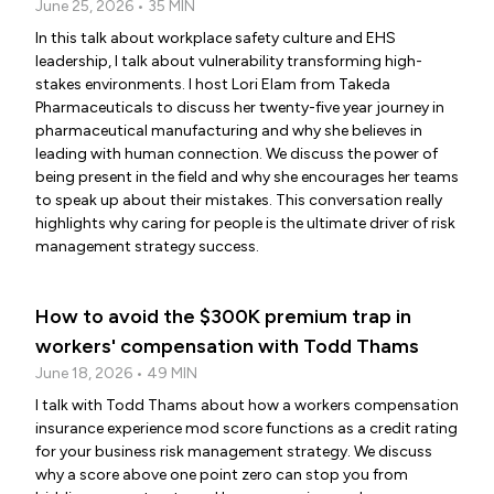
June 25, 2026 • 35 MIN
In this talk about workplace safety culture and EHS
leadership, I talk about vulnerability transforming high-
stakes environments. I host Lori Elam from Takeda
Pharmaceuticals to discuss her twenty-five year journey in
pharmaceutical manufacturing and why she believes in
leading with human connection. We discuss the power of
being present in the field and why she encourages her teams
to speak up about their mistakes. This conversation really
highlights why caring for people is the ultimate driver of risk
management strategy success.
How to avoid the $300K premium trap in
workers' compensation with Todd Thams
June 18, 2026 • 49 MIN
I talk with Todd Thams about how a workers compensation
insurance experience mod score functions as a credit rating
for your business risk management strategy. We discuss
why a score above one point zero can stop you from