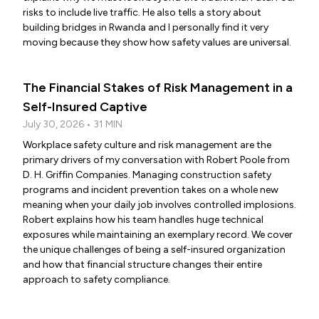
risks to include live traffic. He also tells a story about
building bridges in Rwanda and I personally find it very
moving because they show how safety values are universal.
The Financial Stakes of Risk Management in a
Self-Insured Captive
July 30, 2026 • 31 MIN
Workplace safety culture and risk management are the
primary drivers of my conversation with Robert Poole from
D. H. Griffin Companies. Managing construction safety
programs and incident prevention takes on a whole new
meaning when your daily job involves controlled implosions.
Robert explains how his team handles huge technical
exposures while maintaining an exemplary record. We cover
the unique challenges of being a self-insured organization
and how that financial structure changes their entire
approach to safety compliance.