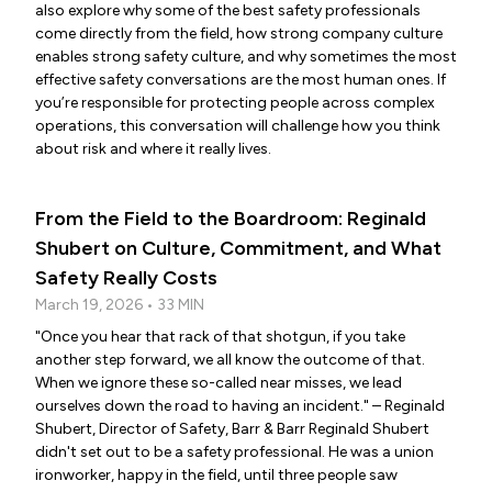
also explore why some of the best safety professionals
come directly from the field, how strong company culture
enables strong safety culture, and why sometimes the most
effective safety conversations are the most human ones. If
you’re responsible for protecting people across complex
operations, this conversation will challenge how you think
about risk and where it really lives.
From the Field to the Boardroom: Reginald
Shubert on Culture, Commitment, and What
Safety Really Costs
March 19, 2026 • 33 MIN
"Once you hear that rack of that shotgun, if you take
another step forward, we all know the outcome of that.
When we ignore these so-called near misses, we lead
ourselves down the road to having an incident." – Reginald
Shubert, Director of Safety, Barr & Barr Reginald Shubert
didn't set out to be a safety professional. He was a union
ironworker, happy in the field, until three people saw