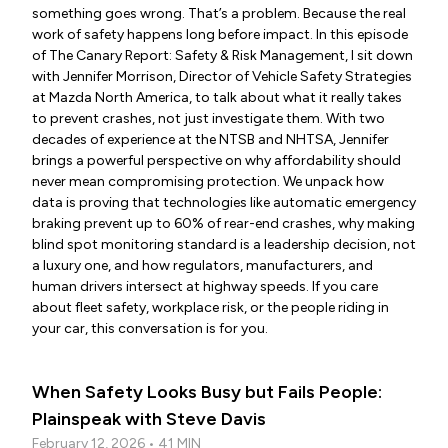
something goes wrong. That’s a problem. Because the real
work of safety happens long before impact. In this episode
of The Canary Report: Safety & Risk Management, I sit down
with Jennifer Morrison, Director of Vehicle Safety Strategies
at Mazda North America, to talk about what it really takes
to prevent crashes, not just investigate them. With two
decades of experience at the NTSB and NHTSA, Jennifer
brings a powerful perspective on why affordability should
never mean compromising protection. We unpack how
data is proving that technologies like automatic emergency
braking prevent up to 60% of rear-end crashes, why making
blind spot monitoring standard is a leadership decision, not
a luxury one, and how regulators, manufacturers, and
human drivers intersect at highway speeds. If you care
about fleet safety, workplace risk, or the people riding in
your car, this conversation is for you.
When Safety Looks Busy but Fails People:
Plainspeak with Steve Davis
February 12, 2026 • 41 MIN