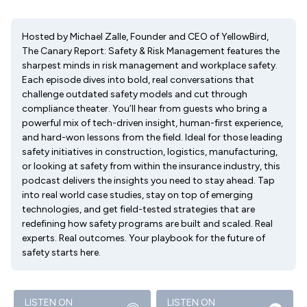
Hosted by Michael Zalle, Founder and CEO of YellowBird,
The Canary Report: Safety & Risk Management features the
sharpest minds in risk management and workplace safety.
Each episode dives into bold, real conversations that
challenge outdated safety models and cut through
compliance theater. You’ll hear from guests who bring a
powerful mix of tech-driven insight, human-first experience,
and hard-won lessons from the field. Ideal for those leading
safety initiatives in construction, logistics, manufacturing,
or looking at safety from within the insurance industry, this
podcast delivers the insights you need to stay ahead. Tap
into real world case studies, stay on top of emerging
technologies, and get field-tested strategies that are
redefining how safety programs are built and scaled. Real
experts. Real outcomes. Your playbook for the future of
safety starts here.
LISTEN ON
LISTEN ON