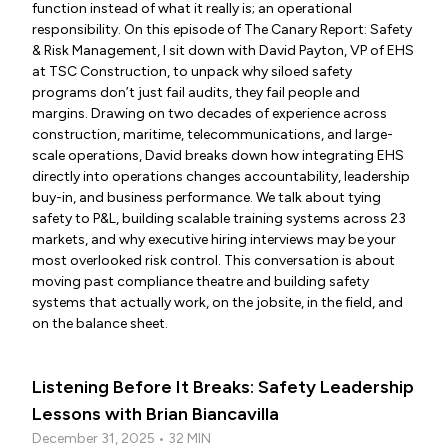
function instead of what it really is; an operational
responsibility. On this episode of The Canary Report: Safety
& Risk Management, I sit down with David Payton, VP of EHS
at TSC Construction, to unpack why siloed safety
programs don’t just fail audits, they fail people and
margins. Drawing on two decades of experience across
construction, maritime, telecommunications, and large-
scale operations, David breaks down how integrating EHS
directly into operations changes accountability, leadership
buy-in, and business performance. We talk about tying
safety to P&L, building scalable training systems across 23
markets, and why executive hiring interviews may be your
most overlooked risk control. This conversation is about
moving past compliance theatre and building safety
systems that actually work, on the jobsite, in the field, and
on the balance sheet.
Listening Before It Breaks: Safety Leadership
Lessons with Brian Biancavilla
December 31, 2025 • 32 MIN