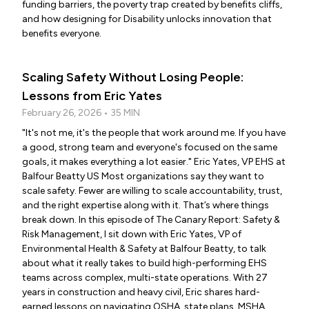
funding barriers, the poverty trap created by benefits cliffs,
and how designing for Disability unlocks innovation that
benefits everyone.
Scaling Safety Without Losing People:
Lessons from Eric Yates
February 26, 2026 • 35 MIN
"It's not me, it's the people that work around me. If you have
a good, strong team and everyone's focused on the same
goals, it makes everything a lot easier." Eric Yates, VP EHS at
Balfour Beatty US Most organizations say they want to
scale safety. Fewer are willing to scale accountability, trust,
and the right expertise along with it. That’s where things
break down. In this episode of The Canary Report: Safety &
Risk Management, I sit down with Eric Yates, VP of
Environmental Health & Safety at Balfour Beatty, to talk
about what it really takes to build high-performing EHS
teams across complex, multi-state operations. With 27
years in construction and heavy civil, Eric shares hard-
earned lessons on navigating OSHA, state plans, MSHA,