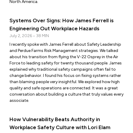
North America.
Systems Over Signs: How James Ferrell is
Engineering Out Workplace Hazards
July 2, 2026 • 38 MIN
I recently spoke with James Ferrell about Safety Leadership
and Perdue Farms Risk Management strategies. We talked
about his transition from flying the V-22 Osprey in the Air
Force to leading safety for twenty thousand people. James
explained why traditional safety campaigns often fail to
change behavior. I found his focus on fixing systems rather
than blaming people very insightful. We explored how high
quality and safe operations are connected. It was a great
conversation about building a culture that truly values every
associate.
How Vulnerability Beats Authority in
Workplace Safety Culture with Lori Elam