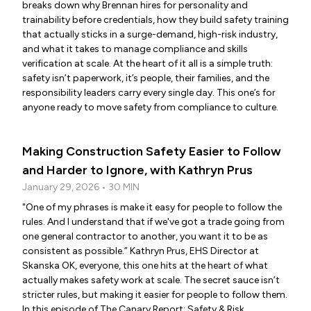
breaks down why Brennan hires for personality and
trainability before credentials, how they build safety training
that actually sticks in a surge-demand, high-risk industry,
and what it takes to manage compliance and skills
verification at scale. At the heart of it all is a simple truth:
safety isn’t paperwork, it’s people, their families, and the
responsibility leaders carry every single day. This one’s for
anyone ready to move safety from compliance to culture.
Making Construction Safety Easier to Follow
and Harder to Ignore, with Kathryn Prus
January 29, 2026 • 30 MIN
"One of my phrases is make it easy for people to follow the
rules. And I understand that if we've got a trade going from
one general contractor to another, you want it to be as
consistent as possible.” Kathryn Prus, EHS Director at
Skanska OK, everyone, this one hits at the heart of what
actually makes safety work at scale. The secret sauce isn’t
stricter rules, but making it easier for people to follow them.
In this episode of The Canary Report: Safety & Risk