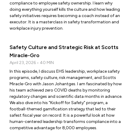
compliance to employee safety ownership. I learn why
doing everything yourself kills the culture and how leading
safety initiatives requires becoming a coach instead of an
executor. It is a masterclass in safety transformation and
workplace injury prevention.
Safety Culture and Strategic Risk at Scotts
Miracle-Gro
April 23, 2026 • 40 MIN
In this episode, I discuss EHS leadership, workplace safety
programs, safety culture, risk management, and Scotts
Miracle-Gro with Jason Johantges. I am fascinated by how
his team achieved zero COVID deaths by monitoring
regulatory changes and scientific data months in advance.
We also dive into his "Kickoff for Safety" program, a
football-themed gamification strategy that led to their
safest fiscal year on record. It is a powerful look at how
human-centered leadership transforms compliance into a
competitive advantage for 8,000 employees.