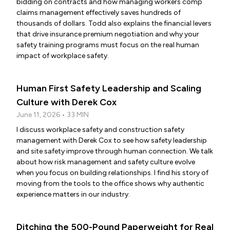
bidding on contracts and how managing workers comp
claims management effectively saves hundreds of
thousands of dollars. Todd also explains the financial levers
that drive insurance premium negotiation and why your
safety training programs must focus on the real human
impact of workplace safety.
Human First Safety Leadership and Scaling
Culture with Derek Cox
June 11, 2026 • 33 MIN
I discuss workplace safety and construction safety
management with Derek Cox to see how safety leadership
and site safety improve through human connection. We talk
about how risk management and safety culture evolve
when you focus on building relationships. I find his story of
moving from the tools to the office shows why authentic
experience matters in our industry.
Ditching the 500-Pound Paperweight for Real