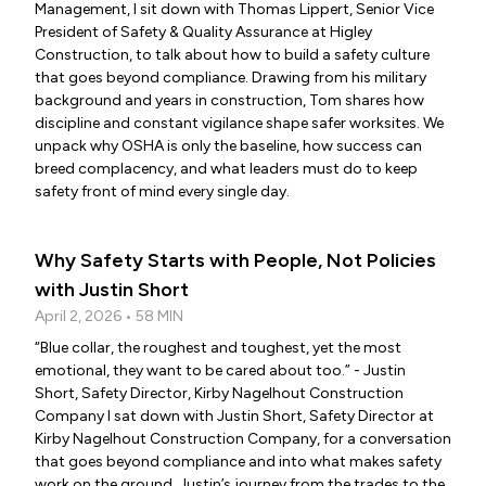
Management, I sit down with Thomas Lippert, Senior Vice
President of Safety & Quality Assurance at Higley
Construction, to talk about how to build a safety culture
that goes beyond compliance. Drawing from his military
background and years in construction, Tom shares how
discipline and constant vigilance shape safer worksites. We
unpack why OSHA is only the baseline, how success can
breed complacency, and what leaders must do to keep
safety front of mind every single day.
Why Safety Starts with People, Not Policies
with Justin Short
April 2, 2026 • 58 MIN
“Blue collar, the roughest and toughest, yet the most
emotional, they want to be cared about too.” - Justin
Short, Safety Director, Kirby Nagelhout Construction
Company I sat down with Justin Short, Safety Director at
Kirby Nagelhout Construction Company, for a conversation
that goes beyond compliance and into what makes safety
work on the ground. Justin’s journey from the trades to the