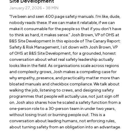
Site Development
January 27, 2026 • 38 MIN
"I've been and seen 400 page safety manuals. I'm like, dude,
nobody reads these. If we can make it relatable, if we can
make it consumable for the people so that if you don't have
to think as hard, it makes sense.” Josh Brown, VP of OHS at
B&S Site Development In this episode of The Canary Report:
Safety & Risk Management, I sit down with Josh Brown, VP
of OHS at B&S Site Development, for a grounded, honest
conversation about what real safety leadership actually
looks like in the field. As organisations scale across regions
and complexity grows, Josh makes a compelling case for
why empathy, presence, and practicality matter more than
bloated manuals and checkbox compliance. We talk about
walking the job, listening to crews, and designing safety
programmes that people will actually use, not just sign off
on. Josh also shares how he scaled a safety function from a
one-person role to a 30-person team in under two years,
without losing trust or burning people out. This is a
conversation about leading humans, not enforcing rules,
about turning safety from an obligation into an advantage.