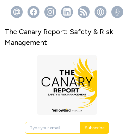
The Canary Report: Safety & Risk
Management
Subscribe