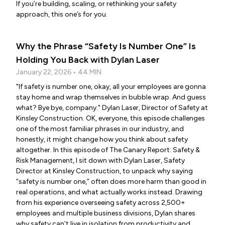
If you’re building, scaling, or rethinking your safety
approach, this one’s for you.
Why the Phrase “Safety Is Number One” Is
Holding You Back with Dylan Laser
January 22, 2026 • 44 MIN
"If safety is number one, okay, all your employees are gonna
stay home and wrap themselves in bubble wrap. And guess
what? Bye bye, company." Dylan Laser, Director of Safety at
Kinsley Construction. OK, everyone, this episode challenges
one of the most familiar phrases in our industry, and
honestly, it might change how you think about safety
altogether. In this episode of The Canary Report: Safety &
Risk Management, I sit down with Dylan Laser, Safety
Director at Kinsley Construction, to unpack why saying
“safety is number one,” often does more harm than good in
real operations, and what actually works instead. Drawing
from his experience overseeing safety across 2,500+
employees and multiple business divisions, Dylan shares
why safety can’t live in isolation from productivity and