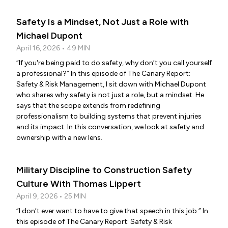
Safety Is a Mindset, Not Just a Role with
Michael Dupont
April 16, 2026 • 49 MIN
“If you're being paid to do safety, why don’t you call yourself
a professional?” In this episode of The Canary Report:
Safety & Risk Management, I sit down with Michael Dupont
who shares why safety is not just a role, but a mindset. He
says that the scope extends from redefining
professionalism to building systems that prevent injuries
and its impact. In this conversation, we look at safety and
ownership with a new lens.
Military Discipline to Construction Safety
Culture With Thomas Lippert
April 9, 2026 • 25 MIN
“I don’t ever want to have to give that speech in this job.” In
this episode of The Canary Report: Safety & Risk