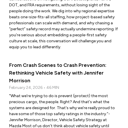
DOT, and FRA requirements, without losing sight of the
people doing the work. We dig into why regional expertise
beats one-size-fits-all staffing, how project-based safety
professionals can scale with demand, and why chasing a
“perfect” safety record may actually undermine reporting. If
you’re serious about embedding a people-first safety
culture at scale, this conversation will challenge you and
equip you to lead differently.
From Crash Scenes to Crash Prevention:
Rethinking Vehicle Safety with Jennifer
Morrison
February 24, 2026 • 46 MIN
"What we're trying to do is prevent (protect) the most
precious cargo, the people. Right? And that's what the
systems are designed for. That's why we're really proud to
have some of those top safety ratings in the industry.”-
Jennifer Morrison, Director, Vehicle Safety Strategy at
Mazda Most of us don’t think about vehicle safety until