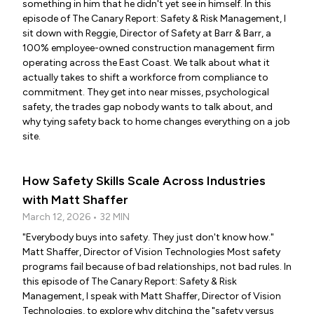
something in him that he didn't yet see in himself. In this
episode of The Canary Report: Safety & Risk Management, I
sit down with Reggie, Director of Safety at Barr & Barr, a
100% employee-owned construction management firm
operating across the East Coast. We talk about what it
actually takes to shift a workforce from compliance to
commitment. They get into near misses, psychological
safety, the trades gap nobody wants to talk about, and
why tying safety back to home changes everything on a job
site.
How Safety Skills Scale Across Industries
with Matt Shaffer
March 12, 2026 • 32 MIN
"Everybody buys into safety. They just don't know how."
Matt Shaffer, Director of Vision Technologies Most safety
programs fail because of bad relationships, not bad rules. In
this episode of The Canary Report: Safety & Risk
Management, I speak with Matt Shaffer, Director of Vision
Technologies, to explore why ditching the "safety versus