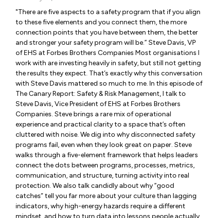
"There are five aspects to a safety program that if you align
to these five elements and you connect them, the more
connection points that you have between them, the better
and stronger your safety program will be.” Steve Davis, VP
of EHS at Forbes Brothers Companies Most organisations I
work with are investing heavily in safety, but still not getting
the results they expect. That’s exactly why this conversation
with Steve Davis mattered so much to me. In this episode of
The Canary Report: Safety & Risk Management, I talk to
Steve Davis, Vice President of EHS at Forbes Brothers
Companies. Steve brings a rare mix of operational
experience and practical clarity to a space that’s often
cluttered with noise. We dig into why disconnected safety
programs fail, even when they look great on paper. Steve
walks through a five-element framework that helps leaders
connect the dots between programs, processes, metrics,
communication, and structure, turning activity into real
protection. We also talk candidly about why “good
catches” tell you far more about your culture than lagging
indicators, why high-energy hazards require a different
mindset, and how to turn data into lessons people actually