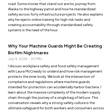
road. Some stories that stand out are his journey from
Alaska to the highway patrol and how he standardized
safety across forty infrastructure projects. He also explains
why he rejects online training for high risk tasks and
creating accountability through standardized safety
systems is the need of the hour.
Why Your Machine Guards Might Be Creating
Biofilm Nightmares
July 9, 2026 • 30 MIN
I discuss workplace safety and food safety management
with Laura McCready to understand how risk management
protects the inner body. We look at the intersection of
compliance and regulations where machine guards
intended for protection can accidentally harbor bacteria. I
learn about the massive complexity of the modern supply
chain through the journey of a single bag of lettuce. This
conversation reveals why a strong safety culture is the
ultimate safeguard for both workers and consumers across