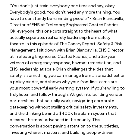
"You don't just train everybody one time and say, okay.
Everybody's good. You don't need any more training. You
have to constantly be reminding people." - Brian Biancavilla,
Director of EHS at Trelleborg Engineered Coated Fabrics
OK, everyone, this one cuts straight to the heart of what
actually separates real safety leadership from safety
theatre. In this episode of The Canary Report: Safety & Risk
Management, I sit down with Brian Biancavilla, EHS Director
at Trelleborg Engineered Coated Fabrics, and a 35-year
veteran of emergency response, hazmat remediation, and
EHS leadership at scale. Brian challenges the idea that
safety is something you can manage from a spreadsheet or
a policy binder, and shows why your frontline teams are
your most powerful early warning system, if you’re willing to
truly listen and follow through. We get into building vendor
partnerships that actually work, navigating corporate
gatekeeping without stalling critical safety investments,
and the thinking behind a $400K fire alarm system that
became the most advanced in the county. This
conversation is about paying attention to the subtleties,
investing where it matters, and building people-driven