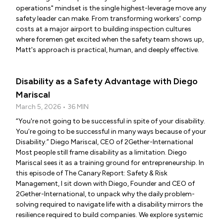
operations" mindset is the single highest-leverage move any
safety leader can make. From transforming workers' comp
costs at a major airport to building inspection cultures
where foremen get excited when the safety team shows up,
Matt's approach is practical, human, and deeply effective.
Disability as a Safety Advantage with Diego
Mariscal
March 5, 2026 • 36 MIN
“You're not going to be successful in spite of your disability.
You’re going to be successful in many ways because of your
Disability.” Diego Mariscal, CEO of 2Gether-International
Most people still frame disability as a limitation. Diego
Mariscal sees it as a training ground for entrepreneurship. In
this episode of The Canary Report: Safety & Risk
Management, I sit down with Diego, Founder and CEO of
2Gether-International, to unpack why the daily problem-
solving required to navigate life with a disability mirrors the
resilience required to build companies. We explore systemic