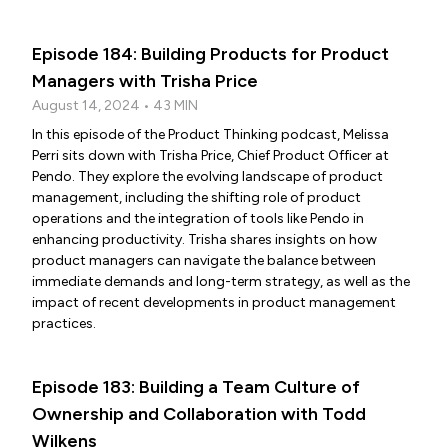
Episode 184: Building Products for Product
Managers with Trisha Price
August 14, 2024 • 43 MIN
In this episode of the Product Thinking podcast, Melissa
Perri sits down with Trisha Price, Chief Product Officer at
Pendo. They explore the evolving landscape of product
management, including the shifting role of product
operations and the integration of tools like Pendo in
enhancing productivity. Trisha shares insights on how
product managers can navigate the balance between
immediate demands and long-term strategy, as well as the
impact of recent developments in product management
practices.
Episode 183: Building a Team Culture of
Ownership and Collaboration with Todd
Wilkens