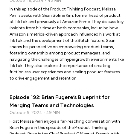
October 16, 2024 • 43 MIN
In this episode of the Product Thinking Podcast, Melissa
Perri speaks with Sean Solme Kim, former head of product
at TikTok and previously at Amazon Prime. They discuss key
insights from his time at both companies, including how
Amazon's metrics-driven approach influenced his work at
TikTok and the development of the Stitch feature. Sean
shares his perspective on empowering product teams,
fostering ownership among product managers, and
navigating the challenges of hypergrowth environments like
TikTok. They also explore the importance of creating
frictionless user experiences and scaling product features
to drive engagement and retention.
Episode 192: Brian Fugere’s Blueprint for
Merging Teams and Technologies
October 9, 2024 • 49 MIN
Host Melissa Perri enjoys a far-reaching conversation with
Brian Fugere in this episode of the Product Thinking
Podcast. Brian is the Chief Product Officer at Symplr, with