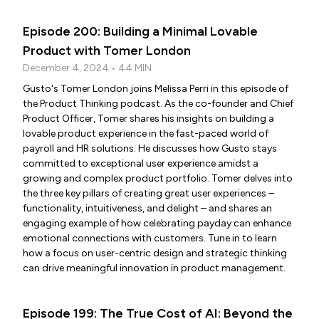
Episode 200: Building a Minimal Lovable
Product with Tomer London
December 4, 2024 • 44 MIN
Gusto's Tomer London joins Melissa Perri in this episode of
the Product Thinking podcast. As the co-founder and Chief
Product Officer, Tomer shares his insights on building a
lovable product experience in the fast-paced world of
payroll and HR solutions. He discusses how Gusto stays
committed to exceptional user experience amidst a
growing and complex product portfolio. Tomer delves into
the three key pillars of creating great user experiences –
functionality, intuitiveness, and delight – and shares an
engaging example of how celebrating payday can enhance
emotional connections with customers. Tune in to learn
how a focus on user-centric design and strategic thinking
can drive meaningful innovation in product management.
Episode 199: The True Cost of AI: Beyond the