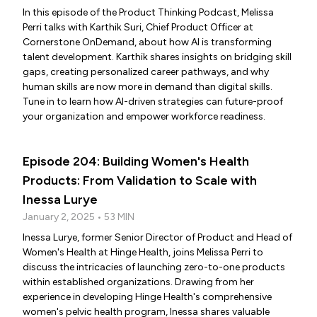
In this episode of the Product Thinking Podcast, Melissa
Perri talks with Karthik Suri, Chief Product Officer at
Cornerstone OnDemand, about how AI is transforming
talent development. Karthik shares insights on bridging skill
gaps, creating personalized career pathways, and why
human skills are now more in demand than digital skills.
Tune in to learn how AI-driven strategies can future-proof
your organization and empower workforce readiness.
Episode 204: Building Women's Health
Products: From Validation to Scale with
Inessa Lurye
January 2, 2025 • 53 MIN
Inessa Lurye, former Senior Director of Product and Head of
Women's Health at Hinge Health, joins Melissa Perri to
discuss the intricacies of launching zero-to-one products
within established organizations. Drawing from her
experience in developing Hinge Health's comprehensive
women's pelvic health program, Inessa shares valuable