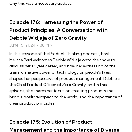
why this was a necessary update.
Episode 176: Harnessing the Power of
Product Principles: A Conversation with
Debbie Widjaja of Zero Gravity
June 19, 2024 • 38 MIN
In this episode of the Product Thinking podcast, host
Melissa Perri welcomes Debbie Widjaja onto the show to
discuss her 13 year career, and how her witnessing of the
transformative power of technology on people’s lives,
shaped her perspective of product management. Debbie is
the Chief Product Officer of Zero Gravity, and in this
episode, she shares her focus on creating products that
bring a positive impact to the world, and the importance of
clear product principles.
Episode 175: Evolution of Product
Management and the Importance of Diverse