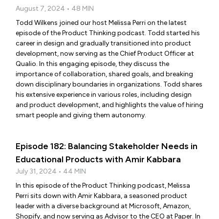
August 7, 2024 • 48 MIN
Todd Wilkens joined our host Melissa Perri on the latest
episode of the Product Thinking podcast. Todd started his
career in design and gradually transitioned into product
development, now serving as the Chief Product Officer at
Qualio. In this engaging episode, they discuss the
importance of collaboration, shared goals, and breaking
down disciplinary boundaries in organizations. Todd shares
his extensive experience in various roles, including design
and product development, and highlights the value of hiring
smart people and giving them autonomy.
Episode 182: Balancing Stakeholder Needs in
Educational Products with Amir Kabbara
July 31, 2024 • 44 MIN
In this episode of the Product Thinking podcast, Melissa
Perri sits down with Amir Kabbara, a seasoned product
leader with a diverse background at Microsoft, Amazon,
Shopify, and now serving as Advisor to the CEO at Paper. In