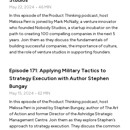
Studios
May 22, 2024 • 46 MIN
In this episode of the Product Thinking podcast, host
Melissa Perri is joined by Mark McNally, a venture innovator
who founded Nobody Studios, a startup incubator on the
path to creating 100 compelling companies in the next 5
years. Join them as they discuss the fundamentals of
building successful companies, the importance of culture,
and the role of venture studios in supporting founders.
Episode 171: Applying Military Tactics to
Strategy Execution with Author Stephen
Bungay
May 15, 2024 • 62 MIN
In this episode of the Product Thinking podcast, host
Melissa Perri is joined by Stephen Bungay, author of The Art
of Action and former Director of the Ashridge Strategic
Management Centre. Join them as they explore Stephen’s
approach to strategy execution. They discuss the common