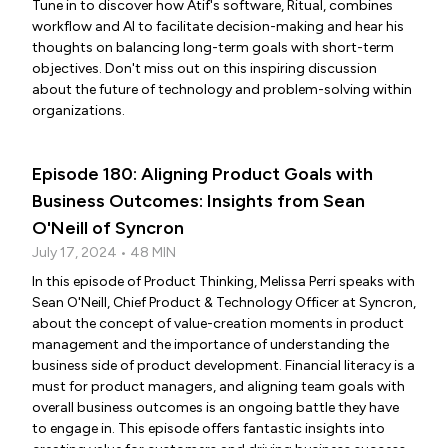
Tune in to discover how Atif's software, Ritual, combines
workflow and AI to facilitate decision-making and hear his
thoughts on balancing long-term goals with short-term
objectives. Don't miss out on this inspiring discussion
about the future of technology and problem-solving within
organizations.
Episode 180: Aligning Product Goals with
Business Outcomes: Insights from Sean
O'Neill of Syncron
July 17, 2024 • 48 MIN
In this episode of Product Thinking, Melissa Perri speaks with
Sean O'Neill, Chief Product & Technology Officer at Syncron,
about the concept of value-creation moments in product
management and the importance of understanding the
business side of product development. Financial literacy is a
must for product managers, and aligning team goals with
overall business outcomes is an ongoing battle they have
to engage in. This episode offers fantastic insights into