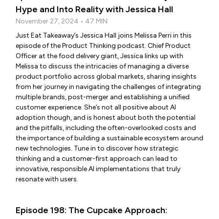
Hype and Into Reality with Jessica Hall
November 27, 2024 • 47 MIN
Just Eat Takeaway’s Jessica Hall joins Melissa Perri in this
episode of the Product Thinking podcast. Chief Product
Officer at the food delivery giant, Jessica links up with
Melissa to discuss the intricacies of managing a diverse
product portfolio across global markets, sharing insights
from her journey in navigating the challenges of integrating
multiple brands, post-merger and establishing a unified
customer experience. She’s not all positive about AI
adoption though, and is honest about both the potential
and the pitfalls, including the often-overlooked costs and
the importance of building a sustainable ecosystem around
new technologies. Tune in to discover how strategic
thinking and a customer-first approach can lead to
innovative, responsible AI implementations that truly
resonate with users.
Episode 198: The Cupcake Approach: