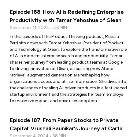
Episode 188: How AI is Redefining Enterprise
Productivity with Tamar Yehoshua of Glean
September 11, 2024 • 46 MIN
In this episode of the Product Thinking podcast, Melissa
Perri sits down with Tamar Yehoshua, President of Product
and Technology at Glean, to explore the transformative role
of AI in modern enterprise search and productivity. Tamar
shares her journey from leading product teams at Google
to driving innovation at Glean, discussing how AI and
retrieval-augmented generation are reshaping how
organizations access and utilize information. She dives into
the challenges of scaling AI-driven products in a fast-paced
startup environment and the strategies her team employs
to maximize impact and drive user adoption.
Episode 187: From Paper Stocks to Private
Capital: Vrushali Paunikar's Journey at Carta
September 4, 2024 • 38 MIN