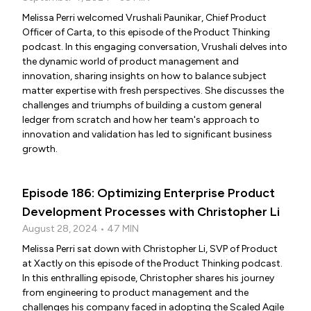
Melissa Perri welcomed Vrushali Paunikar, Chief Product
Officer of Carta, to this episode of the Product Thinking
podcast. In this engaging conversation, Vrushali delves into
the dynamic world of product management and
innovation, sharing insights on how to balance subject
matter expertise with fresh perspectives. She discusses the
challenges and triumphs of building a custom general
ledger from scratch and how her team's approach to
innovation and validation has led to significant business
growth.
Episode 186: Optimizing Enterprise Product
Development Processes with Christopher Li
August 28, 2024 • 47 MIN
Melissa Perri sat down with Christopher Li, SVP of Product
at Xactly on this episode of the Product Thinking podcast.
In this enthralling episode, Christopher shares his journey
from engineering to product management and the
challenges his company faced in adopting the Scaled Agile