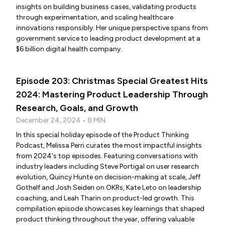
insights on building business cases, validating products
through experimentation, and scaling healthcare
innovations responsibly. Her unique perspective spans from
government service to leading product development at a
$6 billion digital health company.
Episode 203: Christmas Special Greatest Hits
2024: Mastering Product Leadership Through
Research, Goals, and Growth
December 24, 2024 • 8 MIN
In this special holiday episode of the Product Thinking
Podcast, Melissa Perri curates the most impactful insights
from 2024's top episodes. Featuring conversations with
industry leaders including Steve Portigal on user research
evolution, Quincy Hunte on decision-making at scale, Jeff
Gothelf and Josh Seiden on OKRs, Kate Leto on leadership
coaching, and Leah Tharin on product-led growth. This
compilation episode showcases key learnings that shaped
product thinking throughout the year, offering valuable