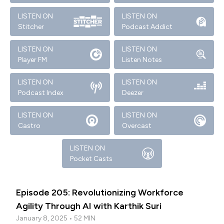
LISTEN ON
LISTEN ON
Stitcher
Podcast Addict
LISTEN ON
LISTEN ON
Player FM
Listen Notes
LISTEN ON
LISTEN ON
Podcast Index
Deezer
LISTEN ON
LISTEN ON
Castro
Overcast
LISTEN ON
Pocket Casts
Episode 205: Revolutionizing Workforce
Agility Through AI with Karthik Suri
January 8, 2025 • 52 MIN