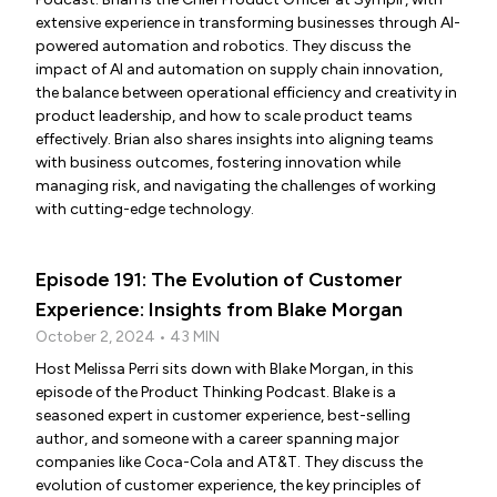
extensive experience in transforming businesses through AI-
powered automation and robotics. They discuss the
impact of AI and automation on supply chain innovation,
the balance between operational efficiency and creativity in
product leadership, and how to scale product teams
effectively. Brian also shares insights into aligning teams
with business outcomes, fostering innovation while
managing risk, and navigating the challenges of working
with cutting-edge technology.
Episode 191: The Evolution of Customer
Experience: Insights from Blake Morgan
October 2, 2024 • 43 MIN
Host Melissa Perri sits down with Blake Morgan, in this
episode of the Product Thinking Podcast. Blake is a
seasoned expert in customer experience, best-selling
author, and someone with a career spanning major
companies like Coca-Cola and AT&T. They discuss the
evolution of customer experience, the key principles of