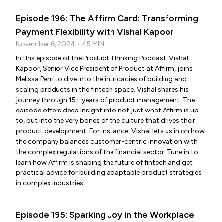
Episode 196: The Affirm Card: Transforming
Payment Flexibility with Vishal Kapoor
November 6, 2024 • 45 MIN
In this episode of the Product Thinking Podcast, Vishal
Kapoor, Senior Vice President of Product at Affirm, joins
Melissa Perri to dive into the intricacies of building and
scaling products in the fintech space. Vishal shares his
journey through 15+ years of product management. The
episode offers deep insight into not just what Affirm is up
to, but into the very bones of the culture that drives their
product development. For instance, Vishal lets us in on how
the company balances customer-centric innovation with
the complex regulations of the financial sector. Tune in to
learn how Affirm is shaping the future of fintech and get
practical advice for building adaptable product strategies
in complex industries.
Episode 195: Sparking Joy in the Workplace