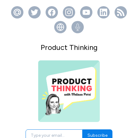
Product Thinking
Subscribe