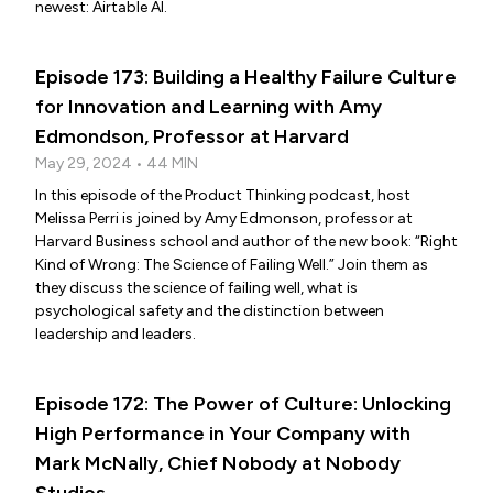
newest: Airtable AI.
Episode 173: Building a Healthy Failure Culture
for Innovation and Learning with Amy
Edmondson, Professor at Harvard
May 29, 2024 • 44 MIN
In this episode of the Product Thinking podcast, host
Melissa Perri is joined by Amy Edmonson, professor at
Harvard Business school and author of the new book: “Right
Kind of Wrong: The Science of Failing Well.” Join them as
they discuss the science of failing well, what is
psychological safety and the distinction between
leadership and leaders.
Episode 172: The Power of Culture: Unlocking
High Performance in Your Company with
Mark McNally, Chief Nobody at Nobody