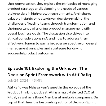
their conversation, they explore the intricacies of managing
product strategy and balancing the needs of various
stakeholders in high-growth environments. Amir shares
valuable insights on data-driven decision-making, the
challenges of leading teams through transformation, and
the importance of aligning product management with
overall business goals. The discussion also delves into
ethical considerations in AI and how to address them
effectively. Tune in to gain a broader perspective on general
management principles and strategies for driving
successful product outcomes.
Episode 181: Exploring the Unknown: The
Decision Sprint Framework with Atif Rafiq
July 24, 2024 • 43 MIN
Atif Rafiq was Melissa Perri’s guest In this episode of the
Product Thinking podcast. Atif is a multi-talented CEO at
Ritual, as well as a Board Member at multiple companies. On
top of that, he is the best-selling author of Decision Sprint.