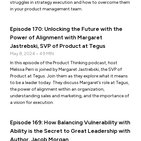
struggles in strategy execution and how to overcome them
in your product management team.
Episode 170: Unlocking the Future with the
Power of Alignment with Margaret
Jastrebski, SVP of Product at Tegus
May 8, 2024 • 49 MIN
In this episode of the Product Thinking podcast, host
Melissa Perri is joined by Margaret Jastrebski, the SVP of
Product at Tegus. Join them as they explore what it means
to be a leader today. They discuss Margaret’s role at Tegus,
the power of alignment within an organization,
understanding sales and marketing, and the importance of
a vision for execution.
Episode 169: How Balancing Vulnerability with
Ability is the Secret to Great Leadership with
Author, Jacob Morgan