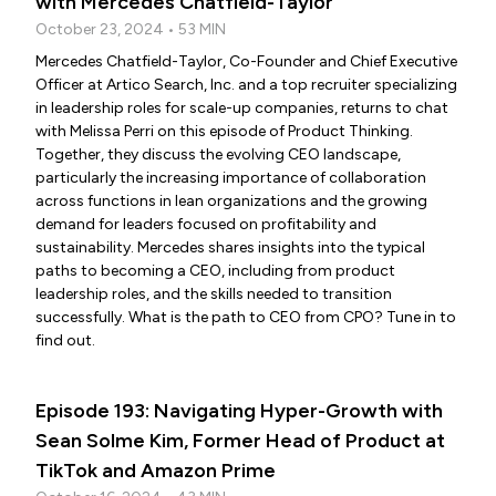
with Mercedes Chatfield-Taylor
October 23, 2024 • 53 MIN
Mercedes Chatfield-Taylor, Co-Founder and Chief Executive
Officer at Artico Search, Inc. and a top recruiter specializing
in leadership roles for scale-up companies, returns to chat
with Melissa Perri on this episode of Product Thinking.
Together, they discuss the evolving CEO landscape,
particularly the increasing importance of collaboration
across functions in lean organizations and the growing
demand for leaders focused on profitability and
sustainability. Mercedes shares insights into the typical
paths to becoming a CEO, including from product
leadership roles, and the skills needed to transition
successfully. What is the path to CEO from CPO? Tune in to
find out.
Episode 193: Navigating Hyper-Growth with
Sean Solme Kim, Former Head of Product at
TikTok and Amazon Prime