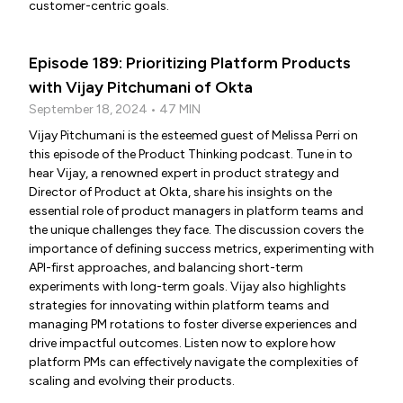
customer-centric goals.
Episode 189: Prioritizing Platform Products
with Vijay Pitchumani of Okta
September 18, 2024 • 47 MIN
Vijay Pitchumani is the esteemed guest of Melissa Perri on
this episode of the Product Thinking podcast. Tune in to
hear Vijay, a renowned expert in product strategy and
Director of Product at Okta, share his insights on the
essential role of product managers in platform teams and
the unique challenges they face. The discussion covers the
importance of defining success metrics, experimenting with
API-first approaches, and balancing short-term
experiments with long-term goals. Vijay also highlights
strategies for innovating within platform teams and
managing PM rotations to foster diverse experiences and
drive impactful outcomes. Listen now to explore how
platform PMs can effectively navigate the complexities of
scaling and evolving their products.