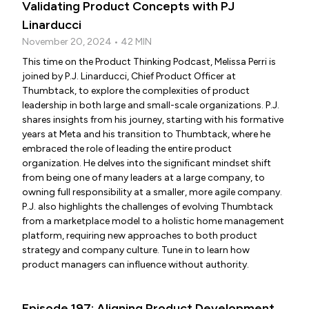
Validating Product Concepts with PJ
Linarducci
November 20, 2024 • 42 MIN
This time on the Product Thinking Podcast, Melissa Perri is
joined by P.J. Linarducci, Chief Product Officer at
Thumbtack, to explore the complexities of product
leadership in both large and small-scale organizations. P.J.
shares insights from his journey, starting with his formative
years at Meta and his transition to Thumbtack, where he
embraced the role of leading the entire product
organization. He delves into the significant mindset shift
from being one of many leaders at a large company, to
owning full responsibility at a smaller, more agile company.
P.J. also highlights the challenges of evolving Thumbtack
from a marketplace model to a holistic home management
platform, requiring new approaches to both product
strategy and company culture. Tune in to learn how
product managers can influence without authority.
Episode 197: Aligning Product Development